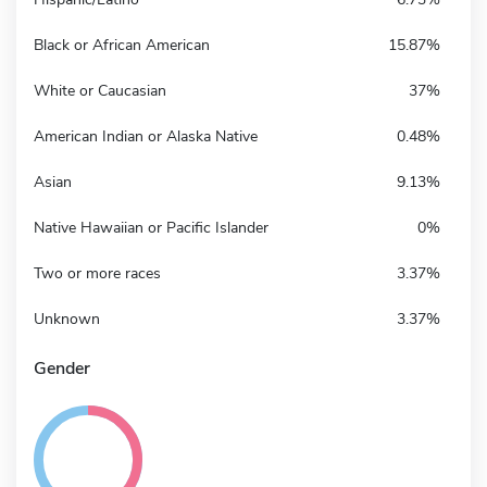
Black or African American
15.87%
White or Caucasian
37%
American Indian or Alaska Native
0.48%
Asian
9.13%
Native Hawaiian or Pacific Islander
0%
Two or more races
3.37%
Unknown
3.37%
Gender