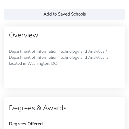
Add to Saved Schools
Overview
Department of Information Technology and Analytics /
Department of Information Technology and Analytics is
located in Washington, DC.
Degrees & Awards
Degrees Offered