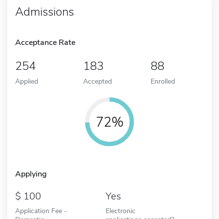
Admissions
Acceptance Rate
254
183
88
Applied
Accepted
Enrolled
72%
Applying
100
Yes
Application Fee -
Electronic