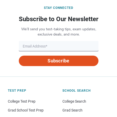
STAY CONNECTED
Subscribe to Our Newsletter
We’ll send you test-taking tips, exam updates,
exclusive deals, and more.
Subscribe
TEST PREP
SCHOOL SEARCH
College Test Prep
College Search
Grad School Test Prep
Grad Search