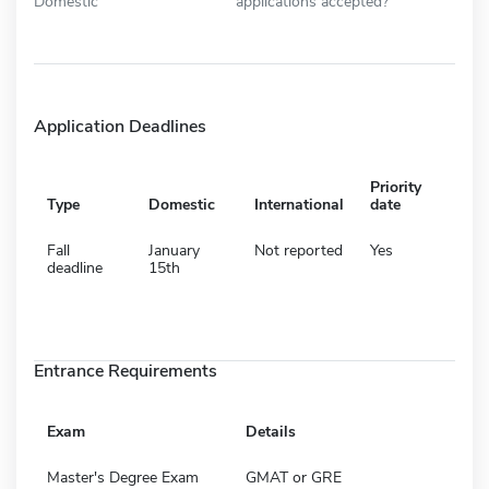
Domestic
applications accepted?
Application Deadlines
Priority
Type
Domestic
International
date
Fall
January
Not reported
Yes
deadline
15th
Entrance Requirements
Exam
Details
Master's Degree Exam
GMAT or GRE