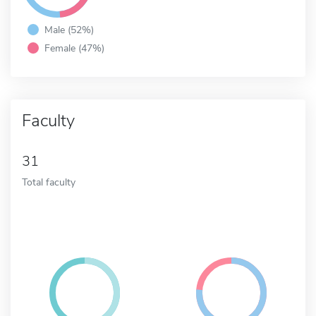
Male (52%)
Female (47%)
Faculty
31
Total faculty