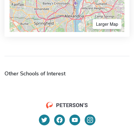
Larger Map
Other Schools of Interest