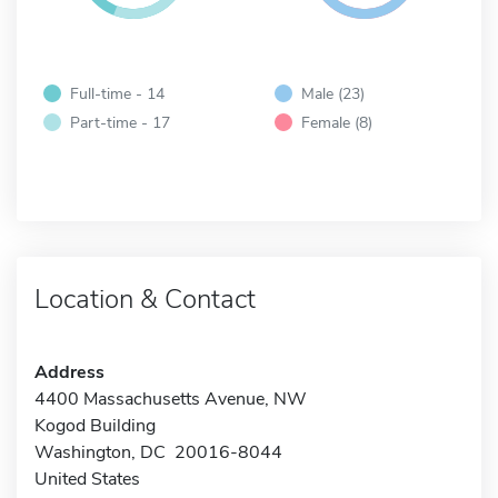
Full-time - 14
Male (23)
Part-time - 17
Female (8)
Location & Contact
Address
4400 Massachusetts Avenue, NW
Kogod Building
Washington, DC 20016-8044
United States