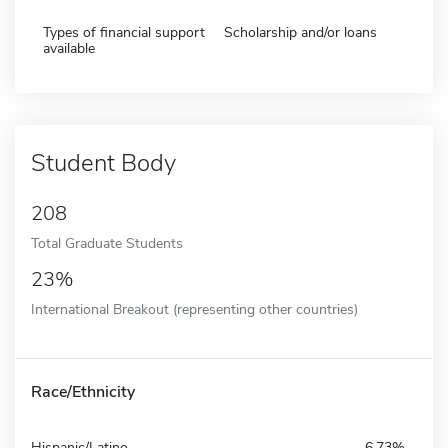
Types of financial support
Scholarship and/or loans
available
Student Body
208
Total Graduate Students
23%
International Breakout (representing other countries)
Race/Ethnicity
Hispanic/Latino
6.73%