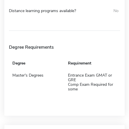
Distance learning programs available?
No
Degree Requirements
Degree
Requirement
Master's Degrees
Entrance Exam GMAT or
GRE
Comp Exam Required for
some