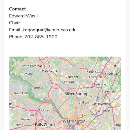
Contact
Edward Wasil
Chair
Email:
kogodgrad@american.edu
Phone: 202-885-1900