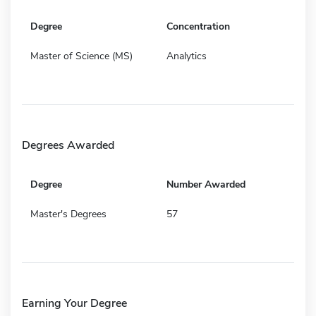
Degree
Concentration
Master of Science (MS)
Analytics
Degrees Awarded
Degree
Number Awarded
Master's Degrees
57
Earning Your Degree