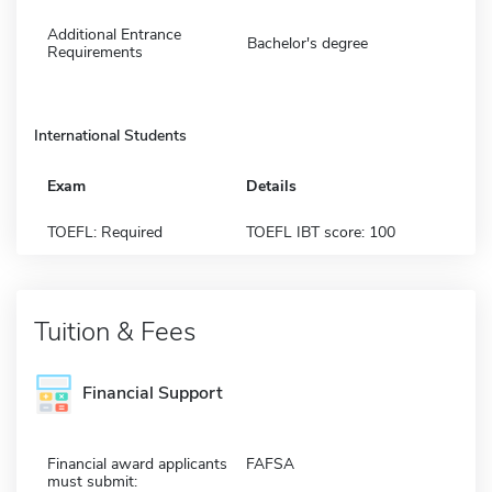
Additional Entrance
Bachelor's degree
Requirements
International Students
Exam
Details
TOEFL: Required
TOEFL IBT score: 100
Tuition & Fees
Financial Support
Financial award applicants
FAFSA
must submit: