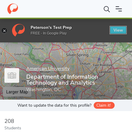
Home
Grad Schools
American University
Kogod School of Bus
Peterson's Test Prep
View
Enter a keyword
FREE - In Google Play
American University
Department of Information
Technology and Analytics
Washington, DC
Larger Map
Want to update the data for this profile?
Claim it!
208
Students