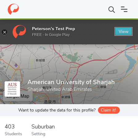
Home
Grad Schools
American University of Sharjah
Peterson's Test Prep
View
Enter a keyword
FREE - In Google Play
American University of Sharjah
Sharjah, United Arab Emirates
Larger Map
Want to update the data for this profile?
Claim it!
403
Suburban
Students
Setting