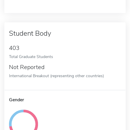
Student Body
403
Total Graduate Students
Not Reported
International Breakout (representing other countries)
Gender