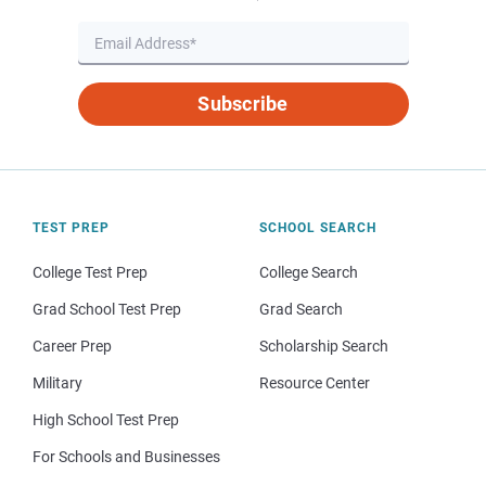
Subscribe
TEST PREP
SCHOOL SEARCH
College Test Prep
College Search
Grad School Test Prep
Grad Search
Career Prep
Scholarship Search
Military
Resource Center
High School Test Prep
For Schools and Businesses