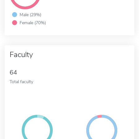
Male (29%)
Female (70%)
Faculty
64
Total faculty