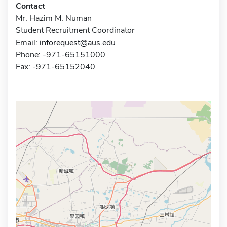
Contact
Mr. Hazim M. Numan
Student Recruitment Coordinator
Email:
inforequest@aus.edu
Phone: -971-65151000
Fax: -971-65152040