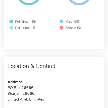
Full-time - 59
Male (59)
Part-time - 5
Female (5)
Location & Contact
Address
PO Box 26666
Sharjah 26666
United Arab Emirates