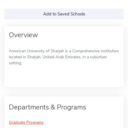
Add to Saved Schools
Overview
American University of Sharjah is a Comprehensive institution
located in Sharjah, United Arab Emirates, in a suburban
setting.
Departments & Programs
Graduate Programs