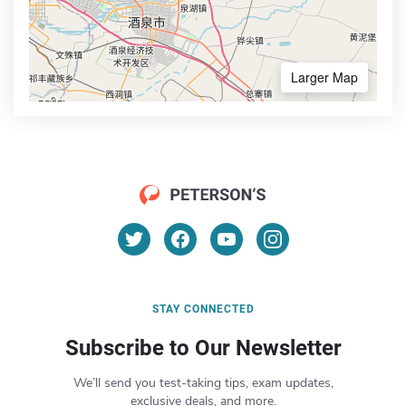
Larger Map
STAY CONNECTED
Subscribe to Our Newsletter
We’ll send you test-taking tips, exam updates,
exclusive deals, and more.