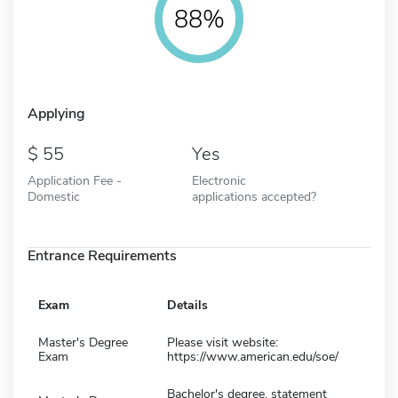
88%
Applying
55
Yes
Application Fee -
Electronic
Domestic
applications accepted?
Entrance Requirements
Exam
Details
Master's Degree
Please visit website:
Exam
https://www.american.edu/soe/
Bachelor's degree, statement