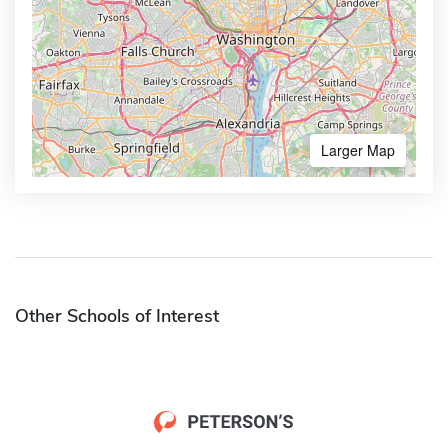
Larger Map
Other Schools of Interest