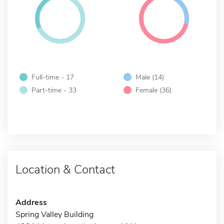
Full-time - 17
Male (14)
Part-time - 33
Female (36)
Location & Contact
Address
Spring Valley Building