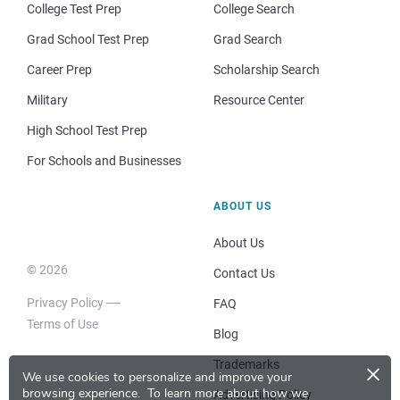
College Test Prep
College Search
Grad School Test Prep
Grad Search
Career Prep
Scholarship Search
Military
Resource Center
High School Test Prep
For Schools and Businesses
ABOUT US
About Us
© 2026
Contact Us
Privacy Policy
FAQ
Terms of Use
Blog
×
Trademarks
We use cookies to personalize and improve your
browsing experience.
To learn more about how we
Advertising Policy