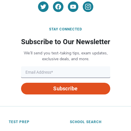
STAY CONNECTED
Subscribe to Our Newsletter
We’ll send you test-taking tips, exam updates,
exclusive deals, and more.
Subscribe
TEST PREP
SCHOOL SEARCH