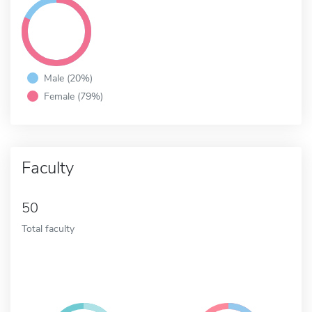
Male (20%)
Female (79%)
Faculty
50
Total faculty