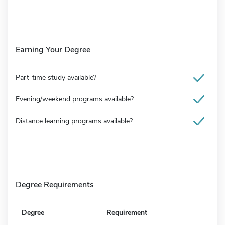
Earning Your Degree
Part-time study available?
Evening/weekend programs available?
Distance learning programs available?
Degree Requirements
Degree
Requirement