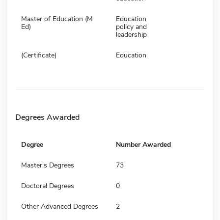
Master of Education (M
Education
Ed)
policy and
leadership
(Certificate)
Education
Degrees Awarded
Degree
Number Awarded
Master's Degrees
73
Doctoral Degrees
0
Other Advanced Degrees
2