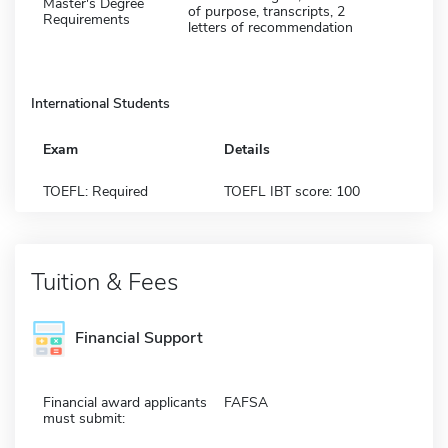
Master's Degree
of purpose, transcripts, 2
Requirements
letters of recommendation
International Students
Exam
Details
TOEFL: Required
TOEFL IBT score: 100
Tuition & Fees
Financial Support
Financial award applicants
FAFSA
must submit: