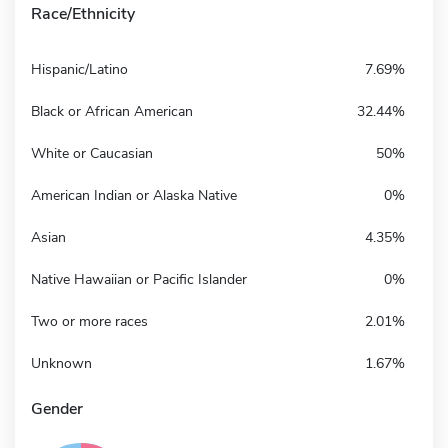
Race/Ethnicity
Hispanic/Latino
7.69%
Black or African American
32.44%
White or Caucasian
50%
American Indian or Alaska Native
0%
Asian
4.35%
Native Hawaiian or Pacific Islander
0%
Two or more races
2.01%
Unknown
1.67%
Gender