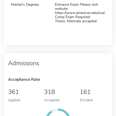
Master's Degrees
Entrance Exam Please visit
website:
https://www.american.edu/soe/
Comp Exam Required
Thesis Alternate accepted
Admissions
Acceptance Rate
361
318
161
Applied
Accepted
Enrolled