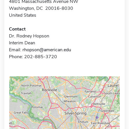
4801 Massachusetts Avenue NW
Washington, DC 20016-8030
United States
Contact
Dr. Rodney Hopson
Interim Dean
Email:
rhopson@american.edu
Phone: 202-885-3720