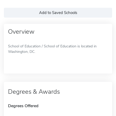
Add to Saved Schools
Overview
School of Education / School of Education is located in
Washington, DC.
Degrees & Awards
Degrees Offered