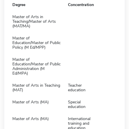
Degree
Concentration
Master of Arts in
Teaching/Master of Arts
(MAT/MA)
Master of
Education/Master of Public
Policy (M Ed/MPP)
Master of
Education/Master of Public
Administration (M
Ed/MPA)
Master of Arts in Teaching
Teacher
(MAT)
education
Master of Arts (MA)
Special
education
Master of Arts (MA)
International
training and
education