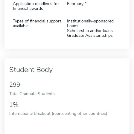
Application deadlines for
February 1
financial awards
Types of financial support
Institutionally-sponsored
available
Loans
Scholarship and/or loans
Graduate Assistantships
Student Body
299
Total Graduate Students
1%
International Breakout (representing other countries)