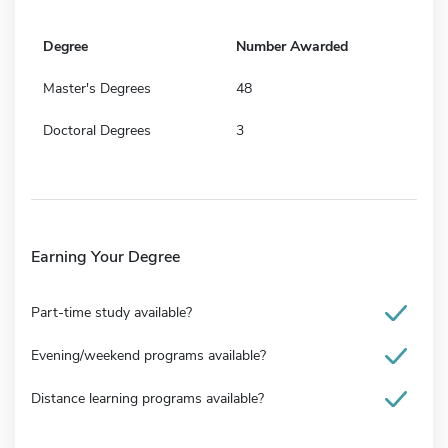
Degree
Number Awarded
Master's Degrees
48
Doctoral Degrees
3
Earning Your Degree
Part-time study available?
Evening/weekend programs available?
Distance learning programs available?