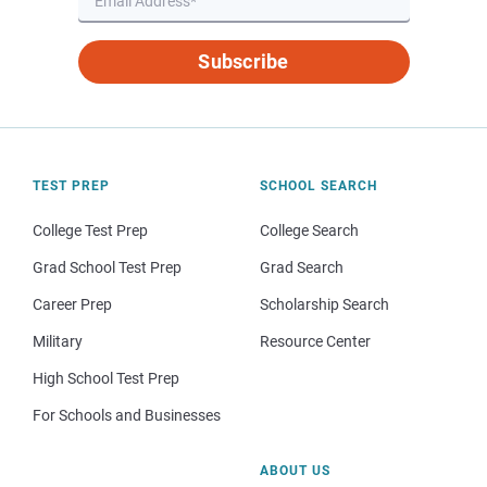
Subscribe
TEST PREP
SCHOOL SEARCH
College Test Prep
College Search
Grad School Test Prep
Grad Search
Career Prep
Scholarship Search
Military
Resource Center
High School Test Prep
For Schools and Businesses
ABOUT US