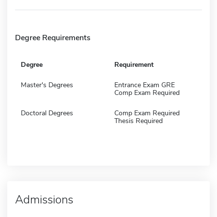
Degree Requirements
Degree
Requirement
Master's Degrees
Entrance Exam GRE
Comp Exam Required
Doctoral Degrees
Comp Exam Required
Thesis Required
Admissions