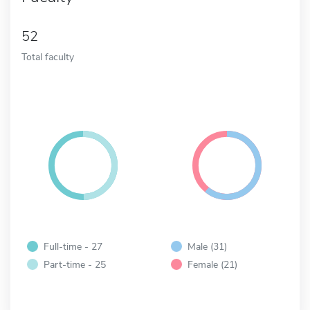
52
Total faculty
Full-time - 27
Male (31)
Part-time - 25
Female (21)