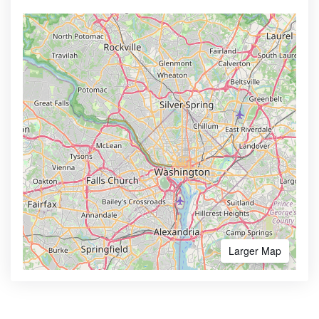
Larger Map