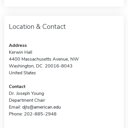
Location & Contact
Address
Kerwin Hall
4400 Massachusetts Avenue, NW
Washington, DC 20016-8043
United States
Contact
Dr. Joseph Young
Department Chair
Email:
djls@american.edu
Phone: 202-885-2948