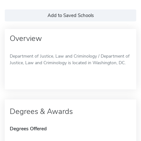
Add to Saved Schools
Overview
Department of Justice, Law and Criminology / Department of
Justice, Law and Criminology is located in Washington, DC.
Degrees & Awards
Degrees Offered