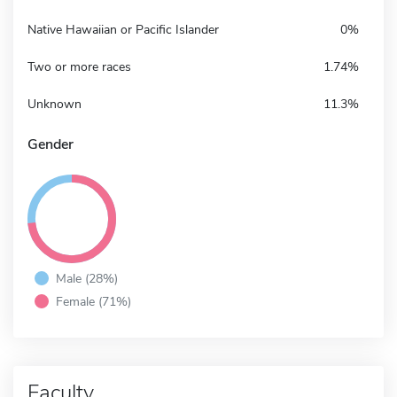
Native Hawaiian or Pacific Islander
0%
Two or more races
1.74%
Unknown
11.3%
Gender
Male (28%)
Female (71%)
Faculty