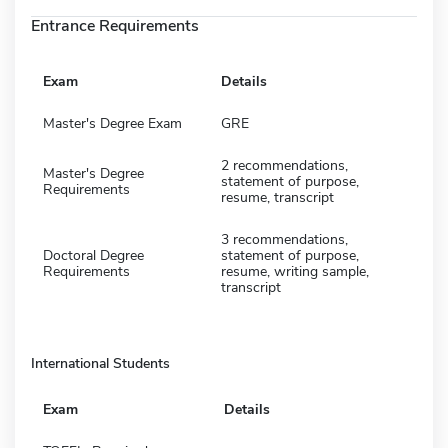
Entrance Requirements
Exam
Details
Master's Degree Exam
GRE
2 recommendations,
Master's Degree
statement of purpose,
Requirements
resume, transcript
3 recommendations,
Doctoral Degree
statement of purpose,
Requirements
resume, writing sample,
transcript
International Students
Exam
Details