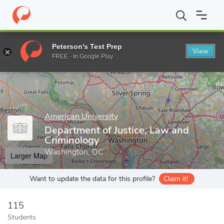
Home
Grad Schools
American University
School of Public Affa
Peterson's Test Prep
View
Enter a keyword
FREE - In Google Play
American University
Department of Justice, Law and
Criminology
Washington, DC
Larger Map
Want to update the data for this profile?
Claim it!
115
Students