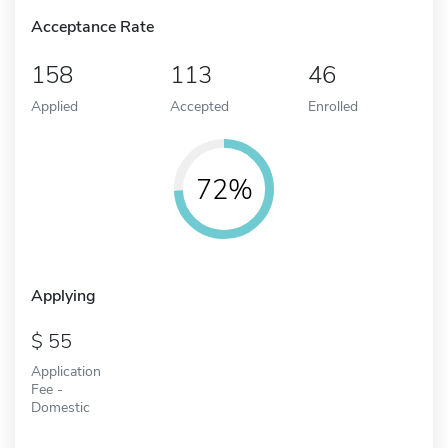
Acceptance Rate
158
113
46
Applied
Accepted
Enrolled
72%
Applying
55
Application
Fee -
Domestic