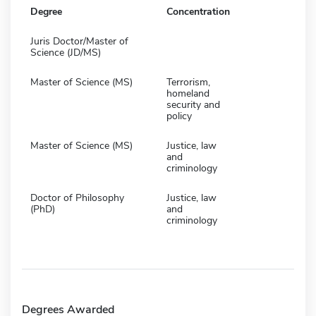
Degree
Concentration
Juris Doctor/Master of
Science (JD/MS)
Master of Science (MS)
Terrorism,
homeland
security and
policy
Master of Science (MS)
Justice, law
and
criminology
Doctor of Philosophy
Justice, law
(PhD)
and
criminology
Degrees Awarded