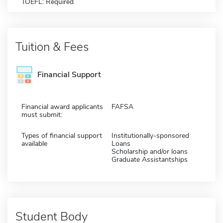
TOEFL: Required
Tuition & Fees
Financial Support
Financial award applicants
FAFSA
must submit:
Types of financial support
Institutionally-sponsored
available
Loans
Scholarship and/or loans
Graduate Assistantships
Student Body