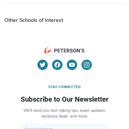
Other Schools of Interest
STAY CONNECTED
Subscribe to Our Newsletter
We’ll send you test-taking tips, exam updates,
exclusive deals, and more.