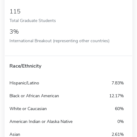
115
Total Graduate Students
3%
International Breakout (representing other countries)
Race/Ethnicity
Hispanic/Latino
7.83%
Black or African American
12.17%
White or Caucasian
60%
American Indian or Alaska Native
0%
Asian
2.61%