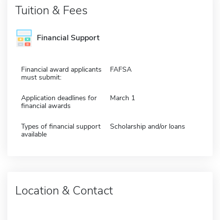
Tuition & Fees
Financial Support
Financial award applicants
FAFSA
must submit:
Application deadlines for
March 1
financial awards
Types of financial support
Scholarship and/or loans
available
Location & Contact