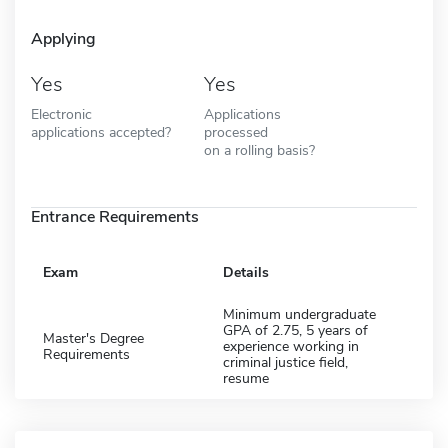
Applying
Yes
Yes
Electronic
Applications
applications accepted?
processed
on a rolling basis?
Entrance Requirements
Exam
Details
Minimum undergraduate
GPA of 2.75, 5 years of
Master's Degree
experience working in
Requirements
criminal justice field,
resume