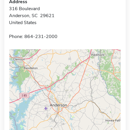
Address
316 Boulevard
Anderson, SC 29621
United States
Phone: 864-231-2000