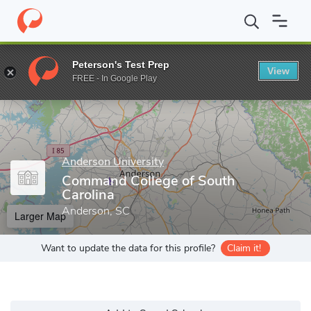
Home
Grad Schools
Anderson University
Command College of 
Peterson's Test Prep
View
Enter a keyword
FREE - In Google Play
Anderson University
Command College of South
Carolina
Anderson, SC
Larger Map
Want to update the data for this profile?
Claim it!