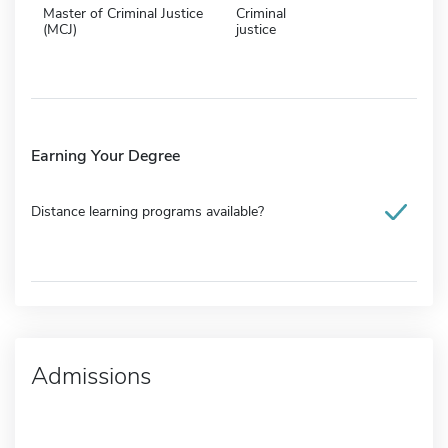
Master of Criminal Justice
Criminal
(MCJ)
justice
Earning Your Degree
Distance learning programs available?
Admissions