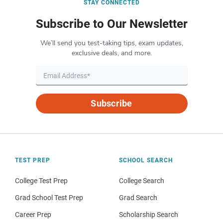
STAY CONNECTED
Subscribe to Our Newsletter
We’ll send you test-taking tips, exam updates,
exclusive deals, and more.
Subscribe
TEST PREP
SCHOOL SEARCH
College Test Prep
College Search
Grad School Test Prep
Grad Search
Career Prep
Scholarship Search