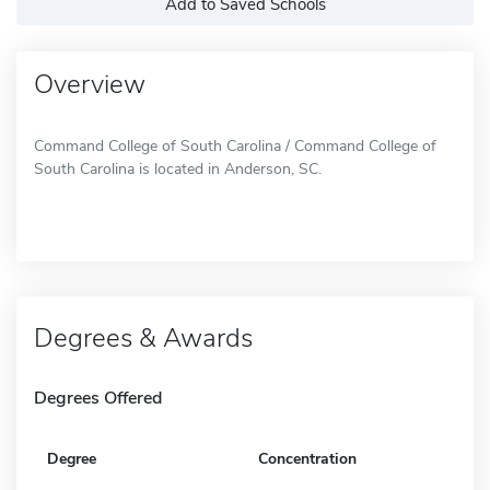
Add to Saved Schools
Overview
Command College of South Carolina / Command College of
South Carolina is located in Anderson, SC.
Degrees & Awards
Degrees Offered
Degree
Concentration