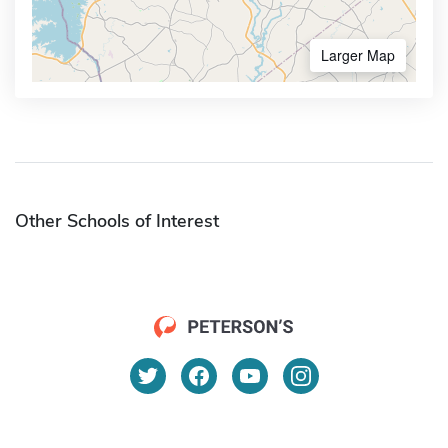
Larger Map
Other Schools of Interest