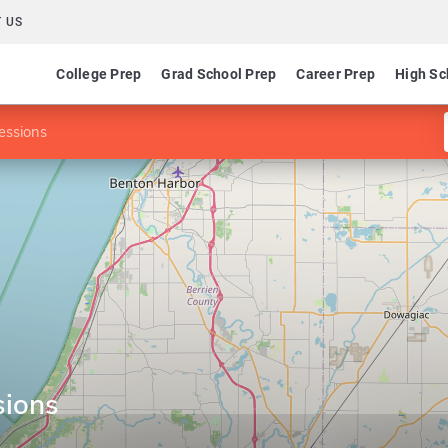
 US
College Prep
Grad School Prep
Career Prep
High Sc
fessions
sions