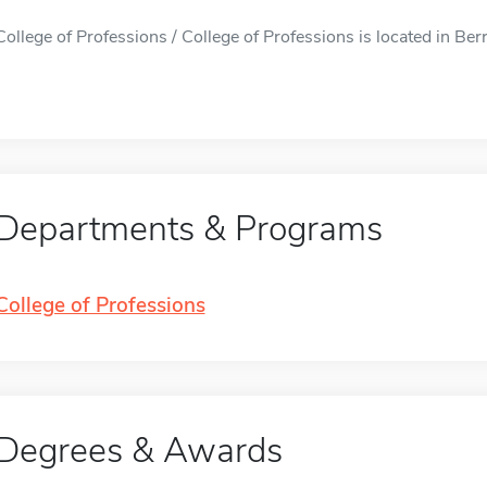
College of Professions / College of Professions is located in Berri
Departments & Programs
College of Professions
Degrees & Awards