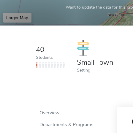
Want to update the data for this prof
Larger Map
40
Students
Small Town
Setting
Overview
Departments & Programs