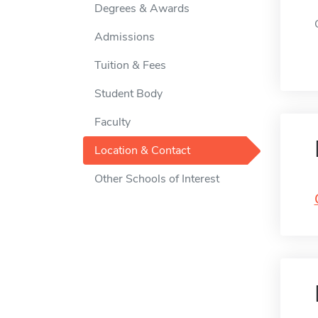
Degrees & Awards
Admissions
Tuition & Fees
Student Body
Faculty
Location & Contact
Other Schools of Interest