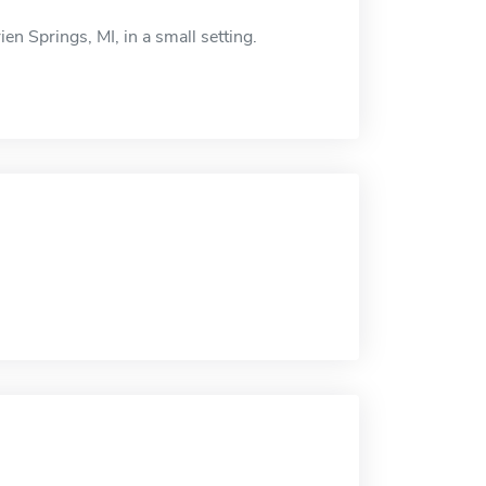
en Springs, MI, in a small setting.