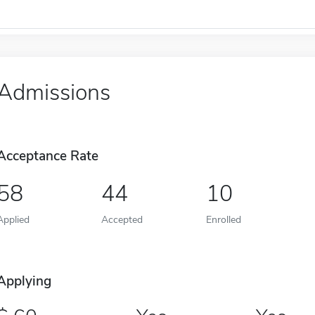
Admissions
Acceptance Rate
58
44
10
Applied
Accepted
Enrolled
Applying