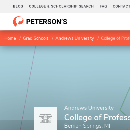
BLOG
COLLEGE & SCHOLARSHIP SEARCH
FAQ
CONTACT
Home
Grad Schools
Andrews University
College of Pro
Andrews University
College of Profes
Berrien Springs, MI