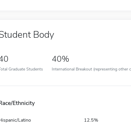
Student Body
40
40%
Total Graduate Students
International Breakout (representing other c
Race/Ethnicity
Hispanic/Latino
12.5%