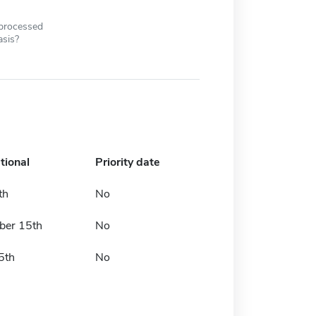
 processed
asis?
tional
Priority date
th
No
er 15th
No
5th
No