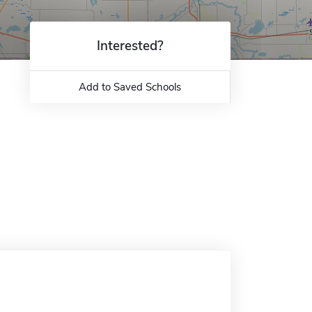
Interested?
Add to Saved Schools