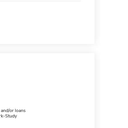
 and/or loans
rk-Study