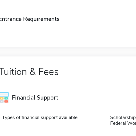
Entrance Requirements
Tuition & Fees
Financial Support
Types of financial support available
Scholarship
Federal Wo