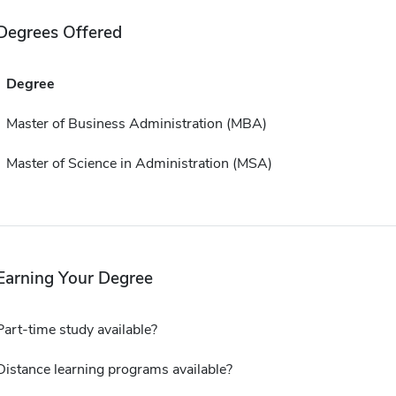
Degrees Offered
Degree
Master of Business Administration (MBA)
Master of Science in Administration (MSA)
Earning Your Degree
Part-time study available?
Distance learning programs available?