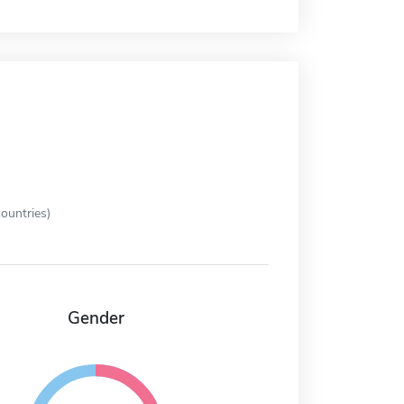
ountries)
Gender