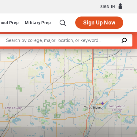
SIGN IN
Sign Up Now
hool Prep
Military Prep
Enter a keyword
Leaflet
|
©
OpenStreetMap
contributors