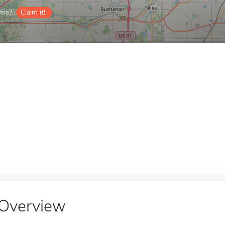
ile?
Claim it!
Overview