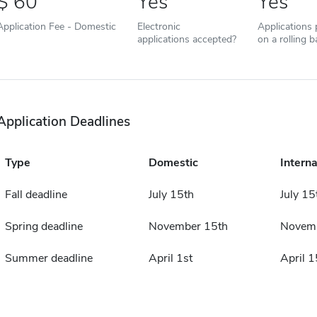
60
Yes
Yes
Application Fee - Domestic
Electronic
Applications
applications accepted?
on a rolling b
Application Deadlines
Type
Domestic
Interna
Fall deadline
July 15th
July 15
Spring deadline
November 15th
Novemb
Summer deadline
April 1st
April 1