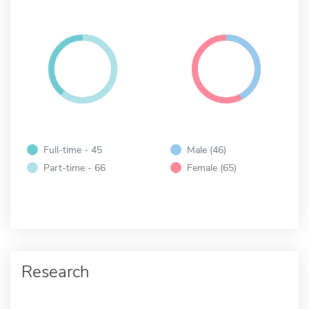
Full-time - 45
Male (46)
Part-time - 66
Female (65)
Research