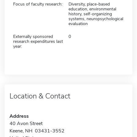
Focus of faculty research:
Diversity, place-based
education, environmental
history, self-organizing
systems, neuropsychological
evaluation
Externally sponsored
0
research expenditures last
year:
Location & Contact
Address
40 Avon Street
Keene, NH 03431-3552