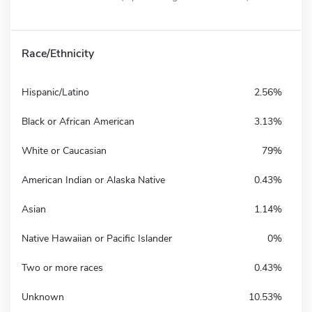
Race/Ethnicity
Hispanic/Latino
2.56%
Black or African American
3.13%
White or Caucasian
79%
American Indian or Alaska Native
0.43%
Asian
1.14%
Native Hawaiian or Pacific Islander
0%
Two or more races
0.43%
Unknown
10.53%