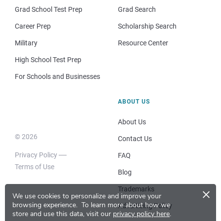
Grad School Test Prep
Grad Search
Career Prep
Scholarship Search
Military
Resource Center
High School Test Prep
For Schools and Businesses
ABOUT US
About Us
© 2026
Contact Us
Privacy Policy
FAQ
Terms of Use
Blog
×
Trademarks
We use cookies to personalize and improve your
browsing experience.
To learn more about how we
Advertising Policy
store and use this data, visit our
privacy policy here
.