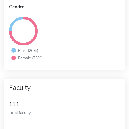
Gender
Male (26%)
Female (73%)
Faculty
111
Total faculty