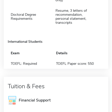
only)
Resume, 3 letters of
Doctoral Degree
recommendation,
Requirements
personal statement,
transcripts
International Students
Exam
Details
TOEFL: Required
TOEFL Paper score: 550
Tuition & Fees
Financial Support