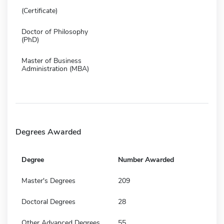
(Certificate)
Doctor of Philosophy
(PhD)
Master of Business
Administration (MBA)
Degrees Awarded
Degree
Number Awarded
Master's Degrees
209
Doctoral Degrees
28
Other Advanced Degrees
55