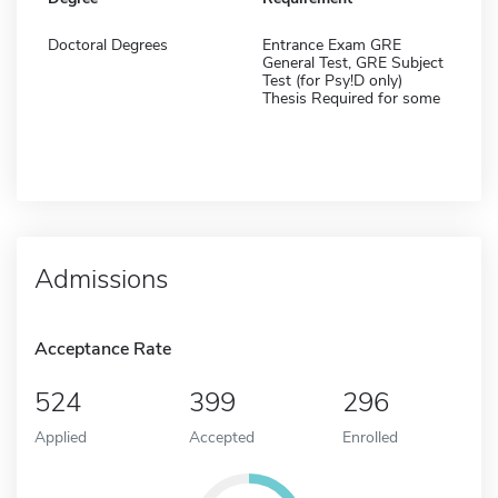
Doctoral Degrees
Entrance Exam GRE
General Test, GRE Subject
Test (for Psy!D only)
Thesis Required for some
Admissions
Acceptance Rate
524
399
296
Applied
Accepted
Enrolled