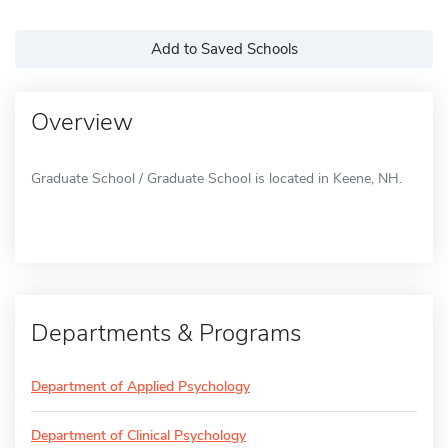
Add to Saved Schools
Overview
Graduate School / Graduate School is located in Keene, NH.
Departments & Programs
Department of Applied Psychology
Department of Clinical Psychology