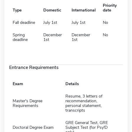
Priority
Type
Domestic
International
date
Fall deadline
July 1st
July 1st
No
Spring
December
December
No
deadline
1st
1st
Entrance Requirements
Exam
Details
Resume, 3 letters of
Master's Degree
recommendation,
Requirements
personal statement,
transcripts
GRE General Test, GRE
Doctoral Degree Exam
Subject Test (for Psy!D