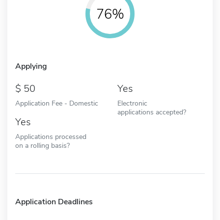
76%
Applying
50
Yes
Application Fee - Domestic
Electronic
applications accepted?
Yes
Applications processed
on a rolling basis?
Application Deadlines