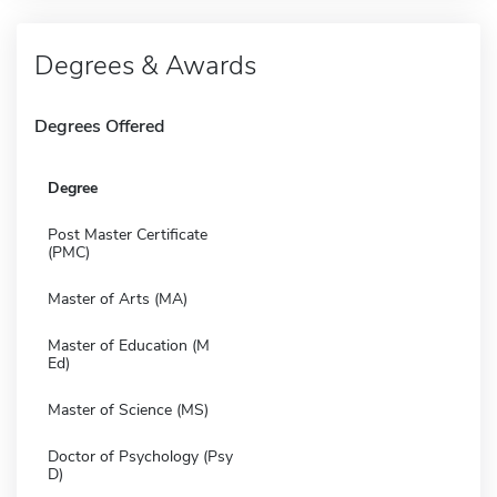
Degrees & Awards
Degrees Offered
Degree
Post Master Certificate
(PMC)
Master of Arts (MA)
Master of Education (M
Ed)
Master of Science (MS)
Doctor of Psychology (Psy
D)