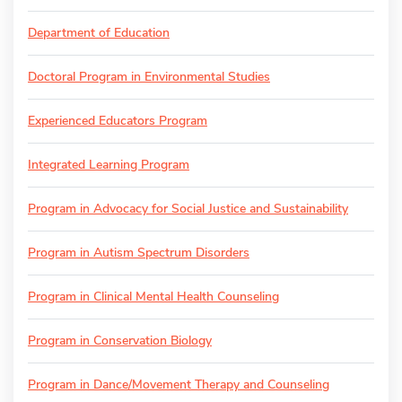
Department of Education
Doctoral Program in Environmental Studies
Experienced Educators Program
Integrated Learning Program
Program in Advocacy for Social Justice and Sustainability
Program in Autism Spectrum Disorders
Program in Clinical Mental Health Counseling
Program in Conservation Biology
Program in Dance/Movement Therapy and Counseling