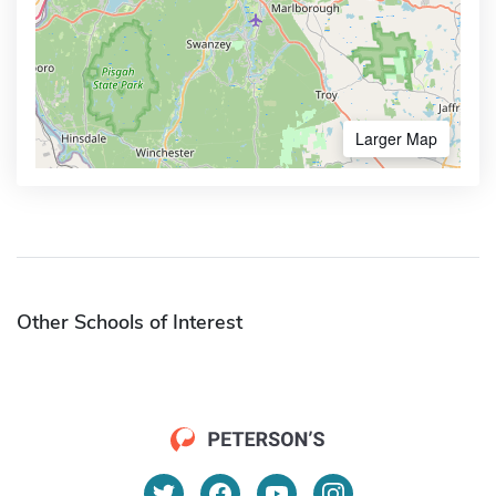
Larger Map
Other Schools of Interest