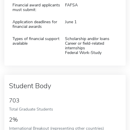
Financial award applicants
FAFSA
must submit:
Application deadlines for
June 1
financial awards
Types of financial support
Scholarship and/or loans
available
Career or field-related
internships
Federal Work-Study
Student Body
703
Total Graduate Students
2%
International Breakout (representing other countries)