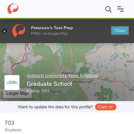
Home
Grad Schools
Antioch University-New England
Graduat
Peterson's Test Prep
View
Enter a keyword
FREE - In Google Play
Antioch University-New England
Graduate School
Keene, NH
Larger Map
Want to update the data for this profile?
Claim it!
703
Students