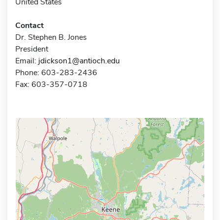
United States
Contact
Dr. Stephen B. Jones
President
Email:
jdickson1@antioch.edu
Phone: 603-283-2436
Fax: 603-357-0718