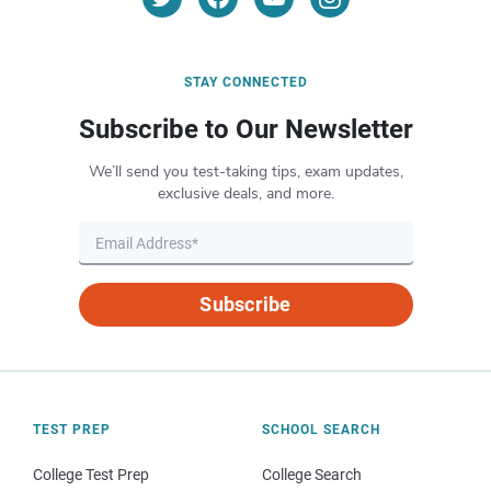
STAY CONNECTED
Subscribe to Our Newsletter
We’ll send you test-taking tips, exam updates,
exclusive deals, and more.
Subscribe
TEST PREP
SCHOOL SEARCH
College Test Prep
College Search