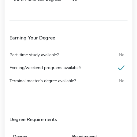
Earning Your Degree
Part-time study available?
No
Evening/weekend programs available?
Terminal master's degree available?
No
Degree Requirements
Degree
Requirement