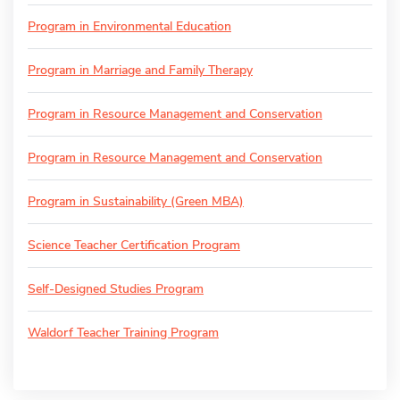
Program in Environmental Education
Program in Marriage and Family Therapy
Program in Resource Management and Conservation
Program in Resource Management and Conservation
Program in Sustainability (Green MBA)
Science Teacher Certification Program
Self-Designed Studies Program
Waldorf Teacher Training Program