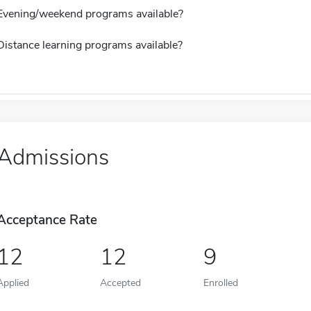
Evening/weekend programs available?
Distance learning programs available?
Admissions
Acceptance Rate
12
12
9
Applied
Accepted
Enrolled