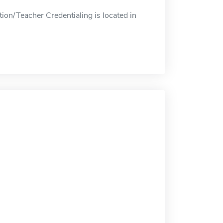
on/Teacher Credentialing is located in