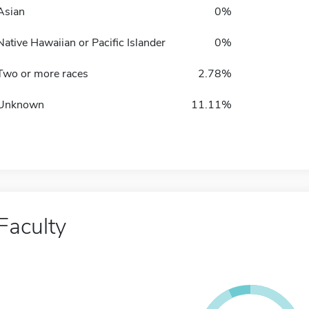
Asian
0%
Native Hawaiian or Pacific Islander
0%
Two or more races
2.78%
Unknown
11.11%
Faculty