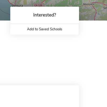
Interested?
Add to Saved Schools