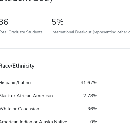
36
5%
Total Graduate Students
International Breakout (representing other c
Race/Ethnicity
Hispanic/Latino
41.67%
Black or African American
2.78%
White or Caucasian
36%
American Indian or Alaska Native
0%