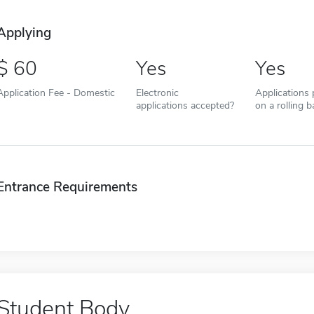
Applying
60
Yes
Yes
Application Fee - Domestic
Electronic
Applications
applications accepted?
on a rolling b
Entrance Requirements
Student Body