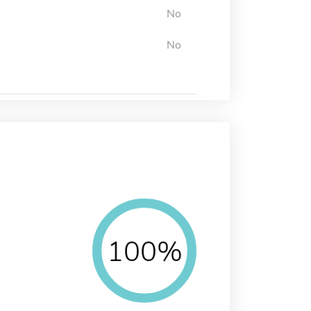
No
No
100%