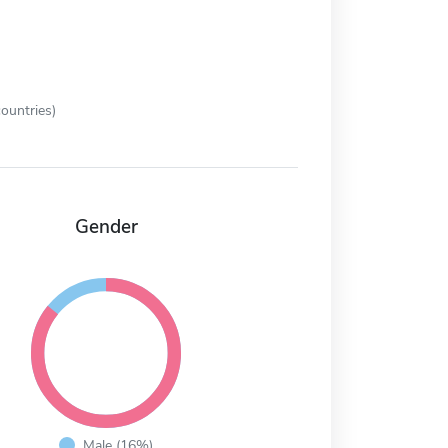
ountries)
Gender
Male (16%)