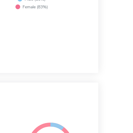
Female (83%)