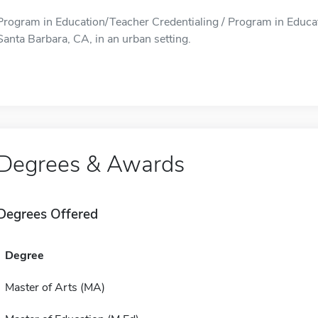
Program in Education/Teacher Credentialing / Program in Educati
Santa Barbara, CA, in an urban setting.
Degrees & Awards
Degrees Offered
Degree
Master of Arts (MA)