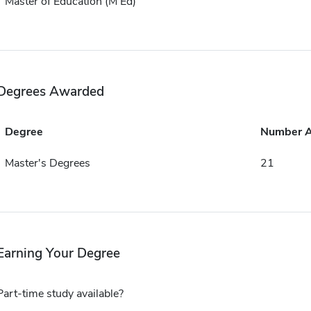
Master of Education (M Ed)
Degrees Awarded
Degree
Number 
Master's Degrees
21
Earning Your Degree
Part-time study available?