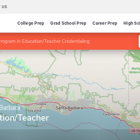
 US
College Prep
Grad School Prep
Career Prep
High Sc
rogram in Education/Teacher Credentialing
 Barbara
tion/Teacher