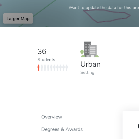
Want to update the data for this prof
Larger Map
36
Students
Urban
Setting
Overview
Degrees & Awards