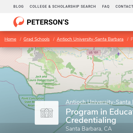
BLOG
COLLEGE & SCHOLARSHIP SEARCH
FAQ
CONTACT
Home
Grad Schools
Antioch University-Santa Barbara
P
Antioch University-Santa
Program in Educa
Credentialing
Santa Barbara, CA