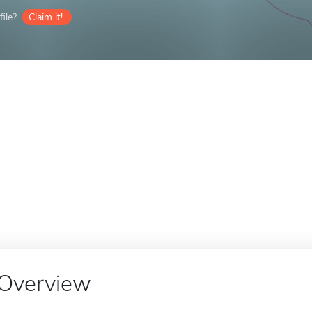
ile?
Claim it!
Overview