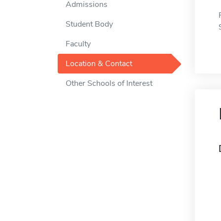
Admissions
Student Body
Faculty
Location & Contact
Other Schools of Interest