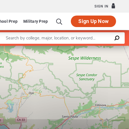
SIGN IN
Sign Up Now
hool Prep
Military Prep
Enter a keyword
Leaflet
|
©
OpenStreetMap
contributors