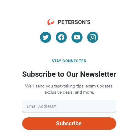
STAY CONNECTED
Subscribe to Our Newsletter
We’ll send you test-taking tips, exam updates,
exclusive deals, and more.
Subscribe