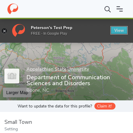
Home
Grad Schools
Appalachian State University
Cratis D. Wi
Peterson's Test Prep
View
Enter a keyword
FREE - In Google Play
Appalachian State University
Department of Communication
Sciences and Disorders
Boone, NC
Larger Map
Want to update the data for this profile?
Claim it!
Small Town
Setting