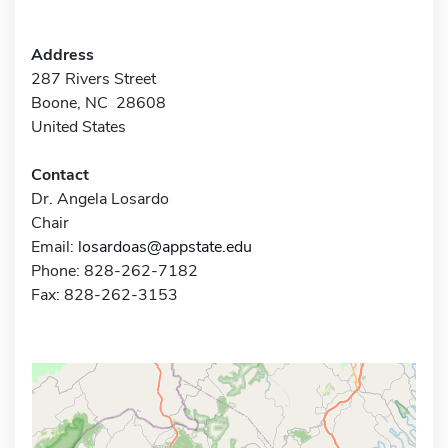
Address
287 Rivers Street
Boone, NC 28608
United States
Contact
Dr. Angela Losardo
Chair
Email:
losardoas@appstate.edu
Phone: 828-262-7182
Fax: 828-262-3153