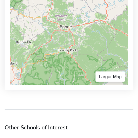
Larger Map
Other Schools of Interest