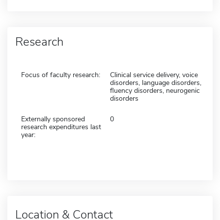
Research
Focus of faculty research:
Clinical service delivery, voice
disorders, language disorders,
fluency disorders, neurogenic
disorders
Externally sponsored
0
research expenditures last
year:
Location & Contact