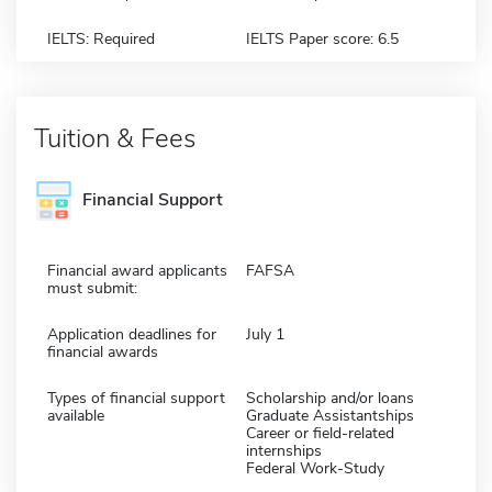
IELTS: Required
IELTS Paper score: 6.5
Tuition & Fees
Financial Support
Financial award applicants
FAFSA
must submit:
Application deadlines for
July 1
financial awards
Types of financial support
Scholarship and/or loans
available
Graduate Assistantships
Career or field-related
internships
Federal Work-Study