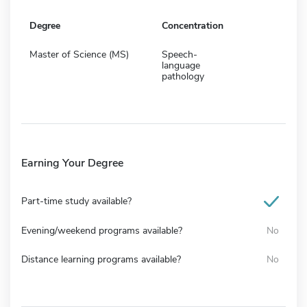
Degree
Concentration
Master of Science (MS)
Speech-
language
pathology
Earning Your Degree
Part-time study available?
Evening/weekend programs available?
No
Distance learning programs available?
No