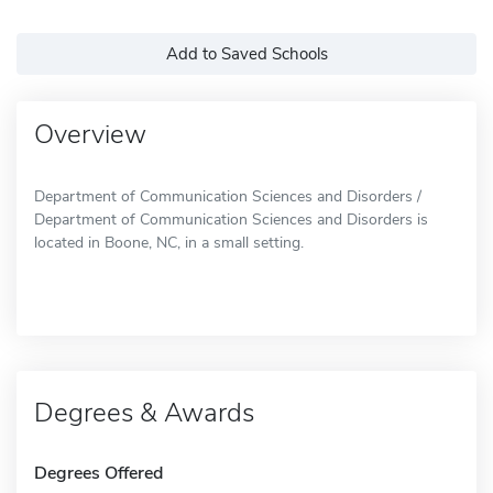
Add to Saved Schools
Overview
Department of Communication Sciences and Disorders /
Department of Communication Sciences and Disorders is
located in Boone, NC, in a small setting.
Degrees & Awards
Degrees Offered