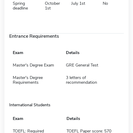
Spring
October
July 1st
No
deadline
1st
Entrance Requirements
Exam
Details
Master's Degree Exam
GRE General Test
Master's Degree
3 letters of
Requirements
recommendation
International Students
Exam
Details
TOEFL: Required
TOEFL Paper score: 570