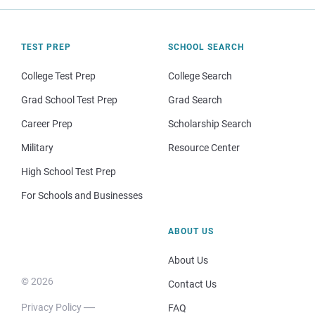
TEST PREP
SCHOOL SEARCH
College Test Prep
College Search
Grad School Test Prep
Grad Search
Career Prep
Scholarship Search
Military
Resource Center
High School Test Prep
For Schools and Businesses
ABOUT US
About Us
© 2026
Contact Us
Privacy Policy
FAQ