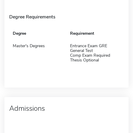
Degree Requirements
Degree
Requirement
Master's Degrees
Entrance Exam GRE
General Test
Comp Exam Required
Thesis Optional
Admissions