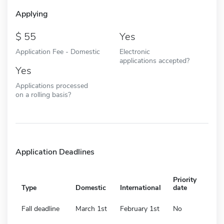
Applying
55
Yes
Application Fee - Domestic
Electronic
applications accepted?
Yes
Applications processed
on a rolling basis?
Application Deadlines
Priority
Type
Domestic
International
date
Fall deadline
March 1st
February 1st
No