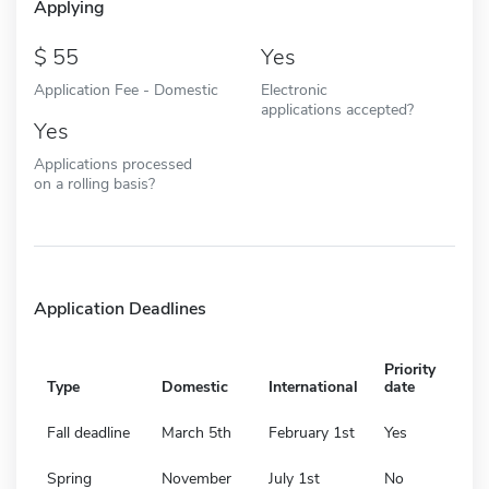
Applying
55
Yes
Application Fee - Domestic
Electronic
applications accepted?
Yes
Applications processed
on a rolling basis?
Application Deadlines
Priority
Type
Domestic
International
date
Fall deadline
March 5th
February 1st
Yes
Spring
November
July 1st
No