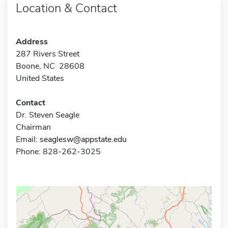
Location & Contact
Address
287 Rivers Street
Boone, NC 28608
United States
Contact
Dr. Steven Seagle
Chairman
Email:
seaglesw@appstate.edu
Phone: 828-262-3025