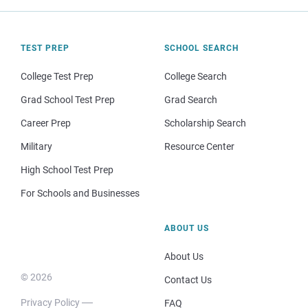
TEST PREP
SCHOOL SEARCH
College Test Prep
College Search
Grad School Test Prep
Grad Search
Career Prep
Scholarship Search
Military
Resource Center
High School Test Prep
For Schools and Businesses
ABOUT US
About Us
© 2026
Contact Us
Privacy Policy
FAQ