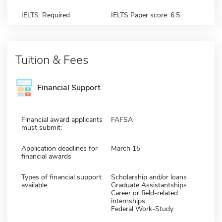
IELTS: Required
IELTS Paper score: 6.5
Tuition & Fees
Financial Support
Financial award applicants
FAFSA
must submit:
Application deadlines for
March 15
financial awards
Types of financial support
Scholarship and/or loans
available
Graduate Assistantships
Career or field-related
internships
Federal Work-Study