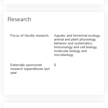
Research
Focus of faculty research:
Aquatic and terrestrial ecology,
animal and plant physiology,
behavior and systematics,
immunology and cell biology,
molecular biology and
microbiology
Externally sponsored
0
research expenditures last
year: