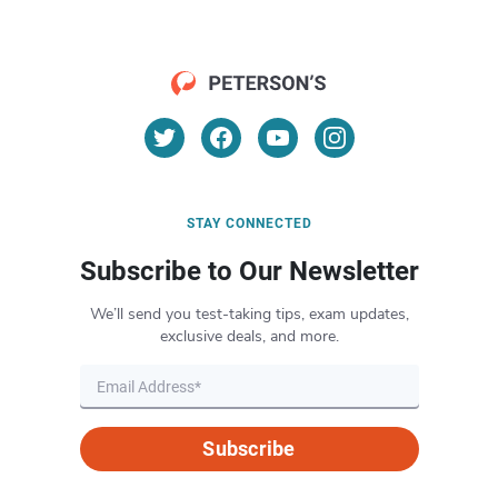
STAY CONNECTED
Subscribe to Our Newsletter
We’ll send you test-taking tips, exam updates,
exclusive deals, and more.
Subscribe