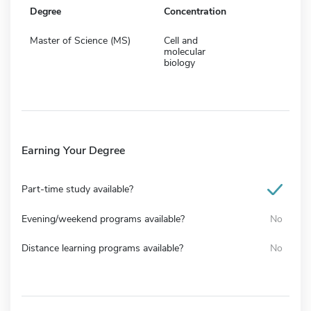
Degree
Concentration
Master of Science (MS)
Cell and
molecular
biology
Earning Your Degree
Part-time study available?
Evening/weekend programs available?
No
Distance learning programs available?
No