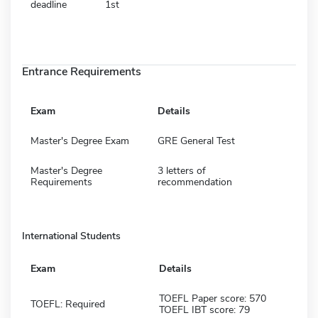
deadline
1st
Entrance Requirements
Exam
Details
Master's Degree Exam
GRE General Test
Master's Degree
3 letters of
Requirements
recommendation
International Students
Exam
Details
TOEFL Paper score: 570
TOEFL: Required
TOEFL IBT score: 79