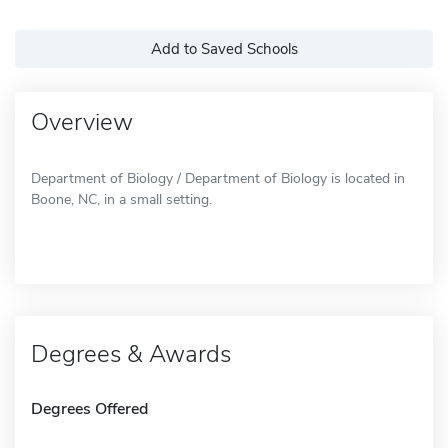
Add to Saved Schools
Overview
Department of Biology / Department of Biology is located in
Boone, NC, in a small setting.
Degrees & Awards
Degrees Offered