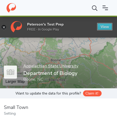
Home
Grad Schools
Appalachian State University
Cratis D. Wi
Peterson's Test Prep
View
Enter a keyword
FREE - In Google Play
Appalachian State University
Department of Biology
Boone, NC
Larger Map
Want to update the data for this profile?
Claim it!
Small Town
Setting