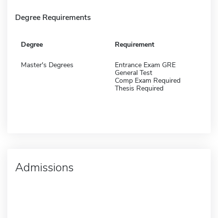
Degree Requirements
Degree
Requirement
Master's Degrees
Entrance Exam GRE
General Test
Comp Exam Required
Thesis Required
Admissions