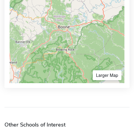
Larger Map
Other Schools of Interest