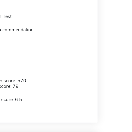
 Test
f recommendation
r score: 570
score: 79
 score: 6.5