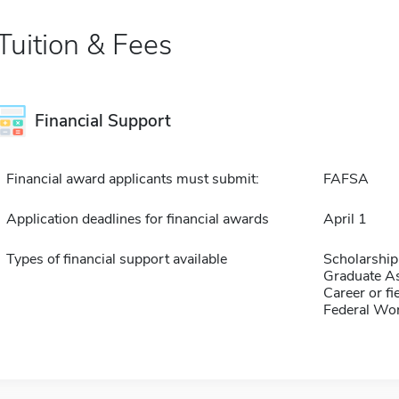
Tuition & Fees
Financial Support
Financial award applicants must submit:
FAFSA
Application deadlines for financial awards
April 1
Types of financial support available
Scholarship
Graduate As
Career or fi
Federal Wo