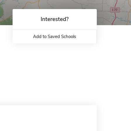
Interested?
Add to Saved Schools