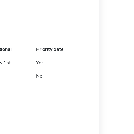
tional
Priority date
y 1st
Yes
No