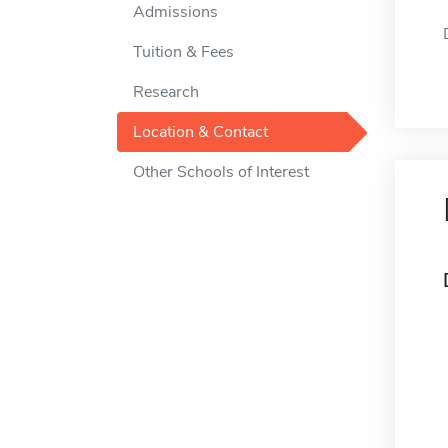
Admissions
Tuition & Fees
Research
Location & Contact
Other Schools of Interest