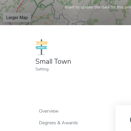
Want to update the data for this prof
Larger Map
Small Town
Setting
Overview
Degrees & Awards