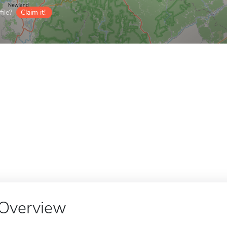
ile?
Claim it!
Overview