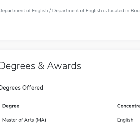
Department of English / Department of English is located in Boon
Degrees & Awards
Degrees Offered
Degree
Concentra
Master of Arts (MA)
English