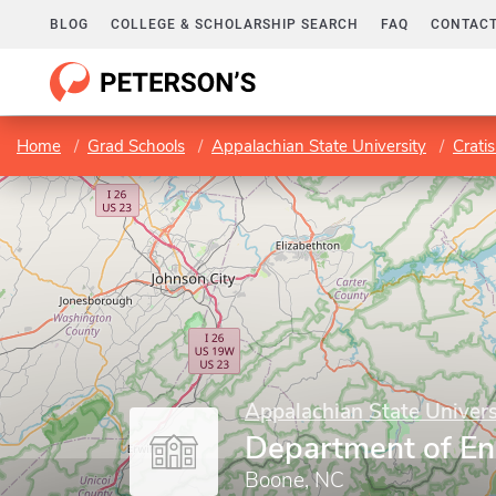
BLOG
COLLEGE & SCHOLARSHIP SEARCH
FAQ
CONTACT
Home
Grad Schools
Appalachian State University
Crati
Appalachian State Univers
Department of En
Boone, NC