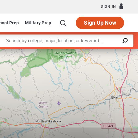
SIGN IN
Sign Up Now
hool Prep
Military Prep
Enter a keyword
Leaflet
|
©
OpenStreetMap
contributors