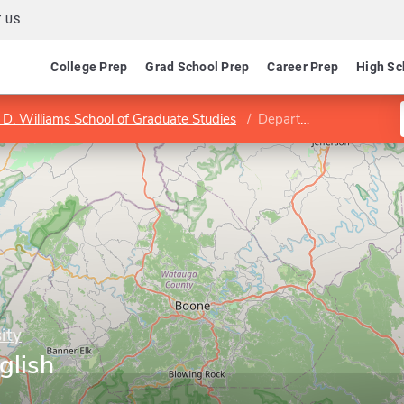
 US
College Prep
Grad School Prep
Career Prep
High Sc
s D. Williams School of Graduate Studies
Department of English
ity
glish