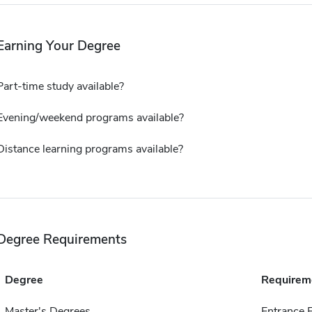
Earning Your Degree
Part-time study available?
Evening/weekend programs available?
Distance learning programs available?
Degree Requirements
Degree
Requirem
Master's Degrees
Entrance 