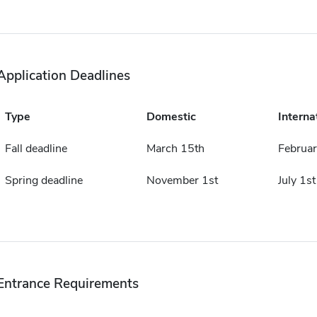
Application Deadlines
Type
Domestic
Interna
Fall deadline
March 15th
Februar
Spring deadline
November 1st
July 1st
Entrance Requirements