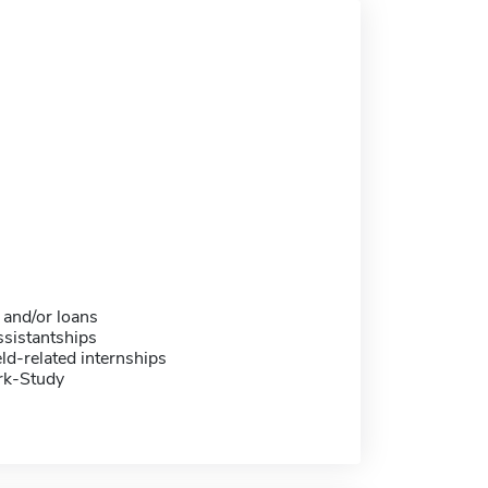
 and/or loans
sistantships
eld-related internships
rk-Study