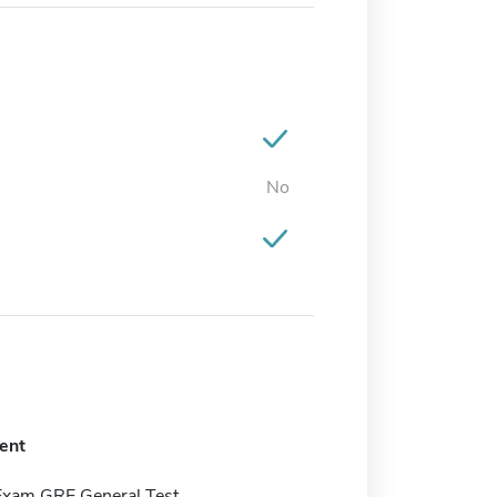
No
ent
Exam GRE General Test