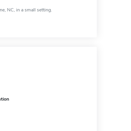
e, NC, in a small setting.
tion