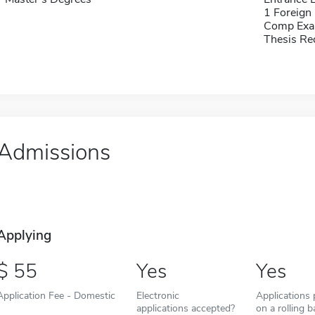
1 Foreign
Comp Exa
Thesis Re
Admissions
Applying
55
Yes
Yes
Application Fee - Domestic
Electronic
Applications
applications accepted?
on a rolling b