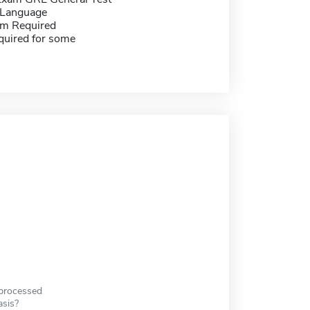
 Language
m Required
quired for some
 processed
asis?