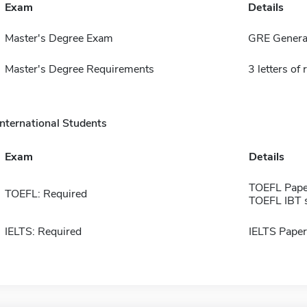
Exam
Details
Master's Degree Exam
GRE General
Master's Degree Requirements
3 letters o
International Students
Exam
Details
TOEFL Pape
TOEFL: Required
TOEFL IBT 
IELTS: Required
IELTS Paper