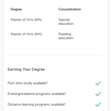
Degree
Concentration
Master of Arts (MA)
Special
education
Master of Arts (MA)
Reading
education
Earning Your Degree
Part-time study available?
Evening/weekend programs available?
Distance learning programs available?