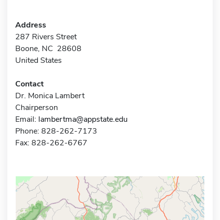
Address
287 Rivers Street
Boone, NC 28608
United States
Contact
Dr. Monica Lambert
Chairperson
Email:
lambertma@appstate.edu
Phone: 828-262-7173
Fax: 828-262-6767