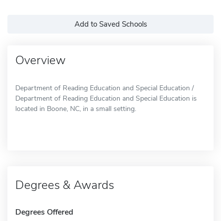
Add to Saved Schools
Overview
Department of Reading Education and Special Education /
Department of Reading Education and Special Education is
located in Boone, NC, in a small setting.
Degrees & Awards
Degrees Offered