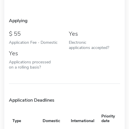
Applying
55
Yes
Application Fee - Domestic
Electronic
applications accepted?
Yes
Applications processed
on a rolling basis?
Application Deadlines
Priority
Type
Domestic
International
date