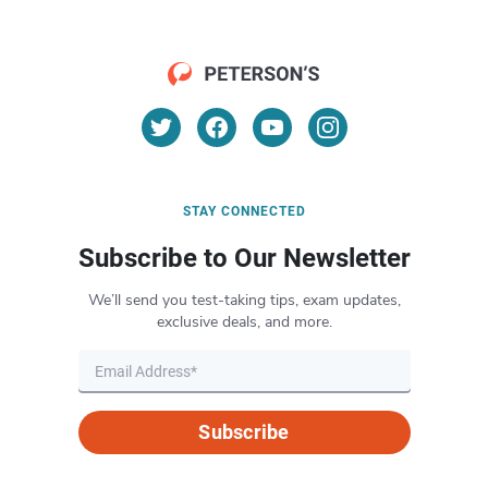
STAY CONNECTED
Subscribe to Our Newsletter
We’ll send you test-taking tips, exam updates,
exclusive deals, and more.
Subscribe