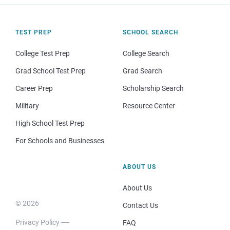
TEST PREP
SCHOOL SEARCH
College Test Prep
College Search
Grad School Test Prep
Grad Search
Career Prep
Scholarship Search
Military
Resource Center
High School Test Prep
For Schools and Businesses
ABOUT US
About Us
© 2026
Contact Us
Privacy Policy
FAQ