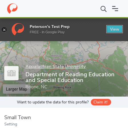
Home
Grad Schools
Appalachian State University
Cratis D. Wi
Peterson's Test Prep
View
Enter a keyword
FREE - In Google Play
Appalachian State University
Department of Reading Education
and Special Education
Boone, NC
Larger Map
Want to update the data for this profile?
Claim it!
Small Town
Setting