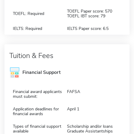
TOEFL Paper score: 570
TOEFL: Required
TOEFL IBT score: 79
IELTS: Required
IELTS Paper score: 6.5
Tuition & Fees
Financial Support
Financial award applicants
FAFSA
must submit:
Application deadlines for
April 1
financial awards
Types of financial support
Scholarship and/or loans
available
Graduate Assistantships