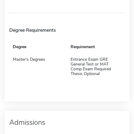
Degree Requirements
Degree
Requirement
Master's Degrees
Entrance Exam GRE
General Test or MAT
Comp Exam Required
Thesis Optional
Admissions