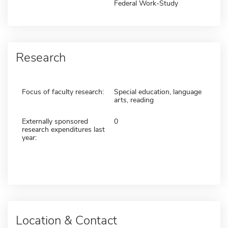
Federal Work-Study
Research
Focus of faculty research:
Special education, language
arts, reading
Externally sponsored
0
research expenditures last
year:
Location & Contact