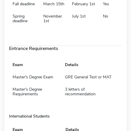
Fall deadline
March 15th
February 1st
Yes
Spring
November
July 1st
No
deadline
1st
Entrance Requirements
Exam
Details
Master's Degree Exam
GRE General Test or MAT
Master's Degree
3 letters of
Requirements
recommendation
International Students
Exam
Details