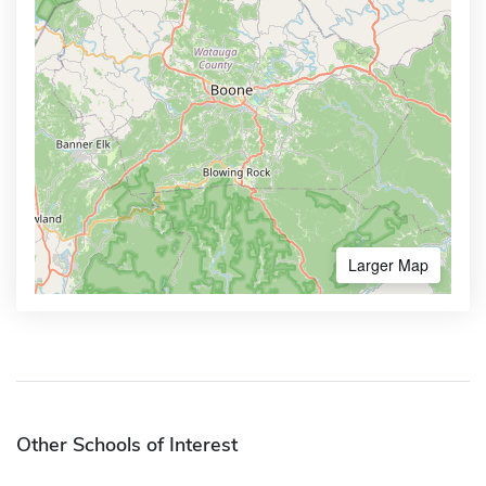
Larger Map
Other Schools of Interest