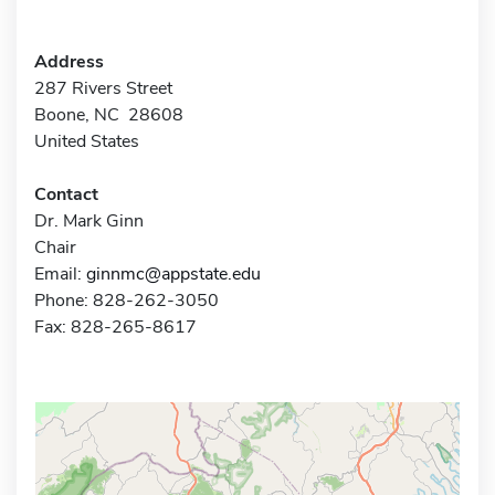
Address
287 Rivers Street
Boone, NC 28608
United States
Contact
Dr. Mark Ginn
Chair
Email:
ginnmc@appstate.edu
Phone: 828-262-3050
Fax: 828-265-8617