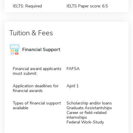
IELTS: Required
IELTS Paper score: 6.5
Tuition & Fees
Financial Support
Financial award applicants
FAFSA
must submit:
Application deadlines for
April 1
financial awards
Types of financial support
Scholarship and/or loans
available
Graduate Assistantships
Career or field-related
internships
Federal Work-Study