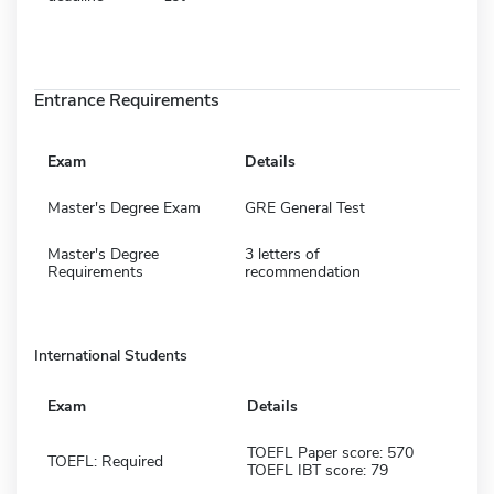
Entrance Requirements
Exam
Details
Master's Degree Exam
GRE General Test
Master's Degree
3 letters of
Requirements
recommendation
International Students
Exam
Details
TOEFL Paper score: 570
TOEFL: Required
TOEFL IBT score: 79