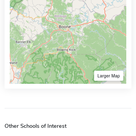
Larger Map
Other Schools of Interest