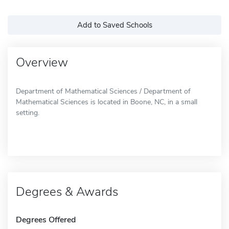
Add to Saved Schools
Overview
Department of Mathematical Sciences / Department of
Mathematical Sciences is located in Boone, NC, in a small
setting.
Degrees & Awards
Degrees Offered