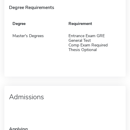
Degree Requirements
Degree
Requirement
Master's Degrees
Entrance Exam GRE
General Test
Comp Exam Required
Thesis Optional
Admissions
Applying