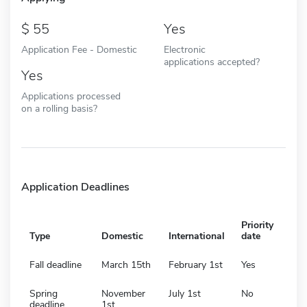
55
Yes
Application Fee - Domestic
Electronic
applications accepted?
Yes
Applications processed
on a rolling basis?
Application Deadlines
Priority
Type
Domestic
International
date
Fall deadline
March 15th
February 1st
Yes
Spring
November
July 1st
No
deadline
1st