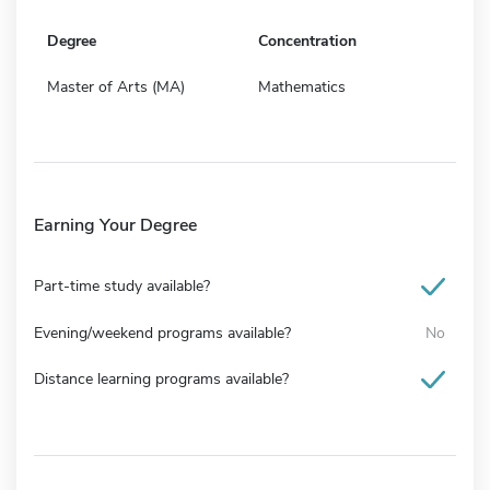
Degree
Concentration
Master of Arts (MA)
Mathematics
Earning Your Degree
Part-time study available?
Evening/weekend programs available?
No
Distance learning programs available?