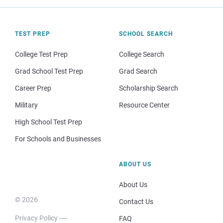
TEST PREP
SCHOOL SEARCH
College Test Prep
College Search
Grad School Test Prep
Grad Search
Career Prep
Scholarship Search
Military
Resource Center
High School Test Prep
For Schools and Businesses
ABOUT US
About Us
© 2026
Contact Us
Privacy Policy
FAQ