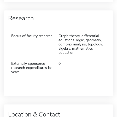
Research
Focus of faculty research:
Graph theory, differential
equations, logic, geometry,
complex analysis, topology,
algebra, mathematics
education
Externally sponsored
0
research expenditures last
year:
Location & Contact