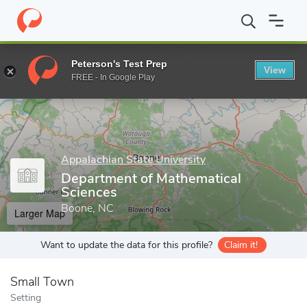
Home
Grad Schools
Appalachian State University
Cratis D. Wi
Peterson's Test Prep
View
Enter a keyword
FREE - In Google Play
Appalachian State University
Department of Mathematical
Sciences
Boone, NC
Larger Map
Want to update the data for this profile?
Claim it!
Small Town
Setting