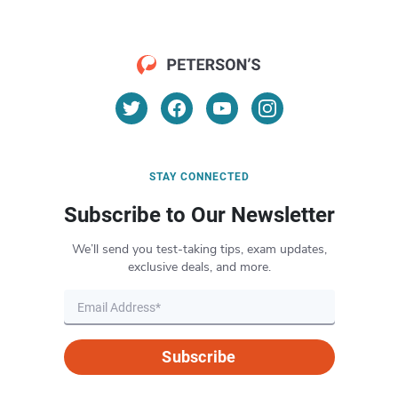
STAY CONNECTED
Subscribe to Our Newsletter
We’ll send you test-taking tips, exam updates,
exclusive deals, and more.
Subscribe