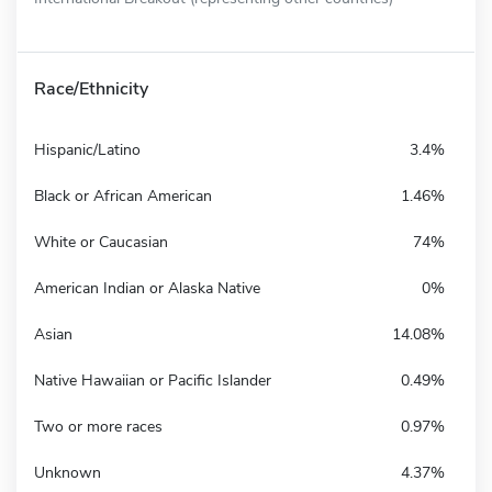
Race/Ethnicity
Hispanic/Latino
3.4%
Black or African American
1.46%
White or Caucasian
74%
American Indian or Alaska Native
0%
Asian
14.08%
Native Hawaiian or Pacific Islander
0.49%
Two or more races
0.97%
Unknown
4.37%