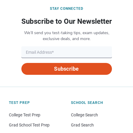
STAY CONNECTED
Subscribe to Our Newsletter
We’ll send you test-taking tips, exam updates,
exclusive deals, and more.
Subscribe
TEST PREP
SCHOOL SEARCH
College Test Prep
College Search
Grad School Test Prep
Grad Search