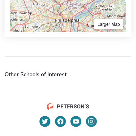
Larger Map
Other Schools of Interest