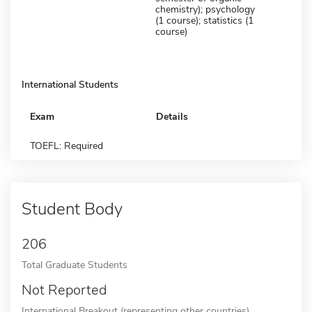
chemistry); psychology
(1 course); statistics (1
course)
International Students
Exam
Details
TOEFL: Required
Student Body
206
Total Graduate Students
Not Reported
International Breakout (representing other countries)