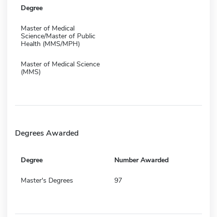
Degree
Master of Medical
Science/Master of Public
Health (MMS/MPH)
Master of Medical Science
(MMS)
Degrees Awarded
Degree
Number Awarded
Master's Degrees
97