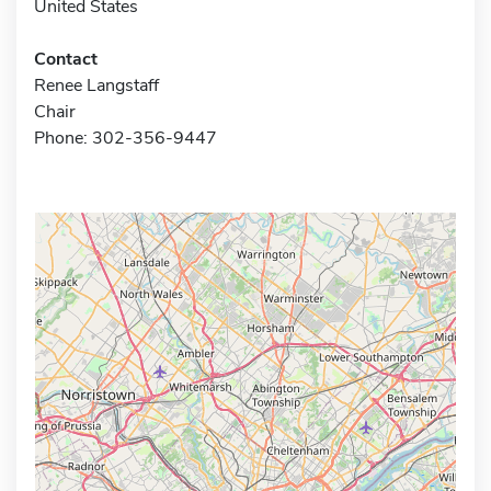
United States
Contact
Renee Langstaff
Chair
Phone: 302-356-9447