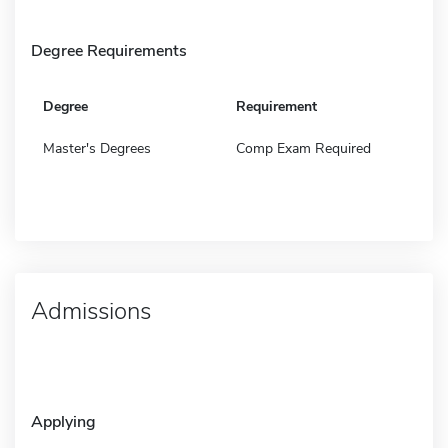
Degree Requirements
Degree
Requirement
Master's Degrees
Comp Exam Required
Admissions
Applying