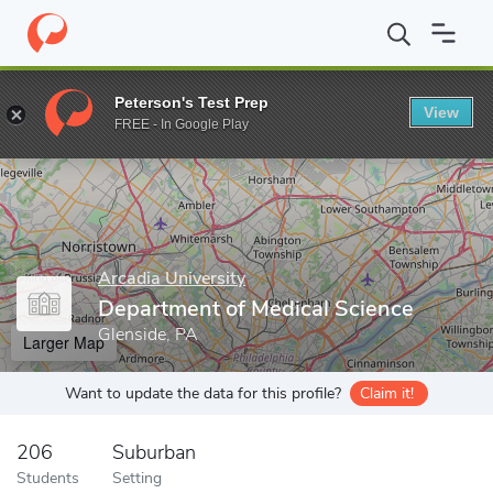
Home
Grad Schools
Arcadia University
Department of Medical
Peterson's Test Prep
View
Enter a keyword
FREE - In Google Play
Arcadia University
Department of Medical Science
Glenside, PA
Larger Map
Want to update the data for this profile?
Claim it!
206
Suburban
Students
Setting