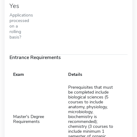
Yes
Applications
processed
on a
rolling
basis?
Entrance Requirements
Exam
Details
Prerequisites that must
be completed include
biological sciences (5
courses to include
anatomy, physiology,
microbiology,
Master's Degree
biochemistry is
Requirements
recommended);
chemistry (3 courses to
include minimum 1
semester of organic