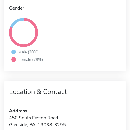
Gender
Male (20%)
Female (79%)
Location & Contact
Address
450 South Easton Road
Glenside, PA 19038-3295