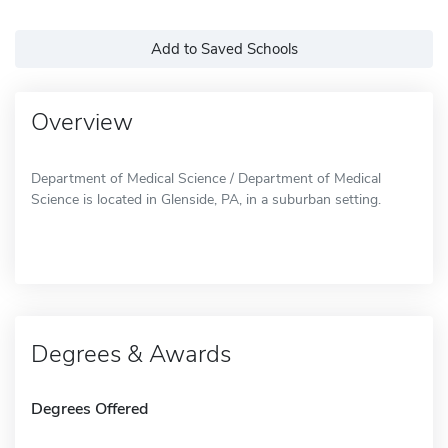
Add to Saved Schools
Overview
Department of Medical Science / Department of Medical
Science is located in Glenside, PA, in a suburban setting.
Degrees & Awards
Degrees Offered