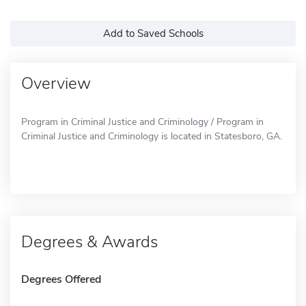
Add to Saved Schools
Overview
Program in Criminal Justice and Criminology / Program in
Criminal Justice and Criminology is located in Statesboro, GA.
Degrees & Awards
Degrees Offered