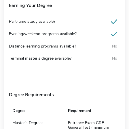
Earning Your Degree
Part-time study available?
Evening/weekend programs available?
Distance learning programs available?
No
Terminal master's degree available?
No
Degree Requirements
Degree
Requirement
Master's Degrees
Entrance Exam GRE
General Test (minimum