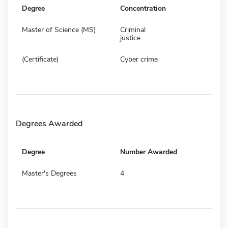
Degree
Concentration
Master of Science (MS)
Criminal
justice
(Certificate)
Cyber crime
Degrees Awarded
Degree
Number Awarded
Master's Degrees
4