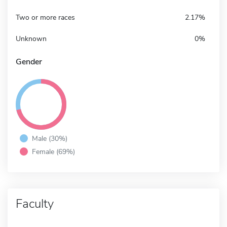
Two or more races
2.17%
Unknown
0%
Gender
Male (30%)
Female (69%)
Faculty