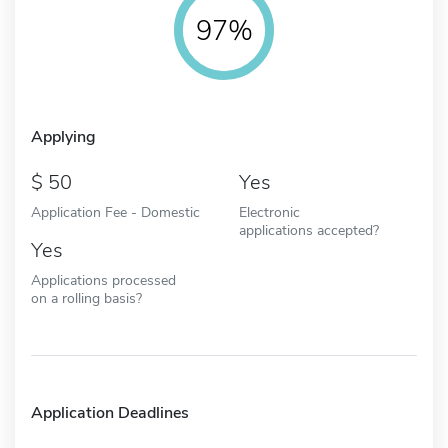
97%
Applying
50
Yes
Application Fee - Domestic
Electronic
applications accepted?
Yes
Applications processed
on a rolling basis?
Application Deadlines