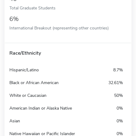
Total Graduate Students
6%
International Breakout (representing other countries)
Race/Ethnicity
Hispanic/Latino
8.7%
Black or African American
32.61%
White or Caucasian
50%
American Indian or Alaska Native
0%
Asian
0%
Native Hawaiian or Pacific Islander
0%