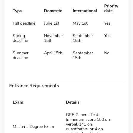
Priority
Type
Domestic
International
date
Fall deadline
June 1st
May 1st
Yes
Spring
November
September
Yes
deadline
15th
15th
Summer
April 15th
September
No
deadline
15th
Entrance Requirements
Exam
Details
GRE General Test
(minimum score 150 on
verbal, 141 on
Master's Degree Exam
quantitative, or 4 on