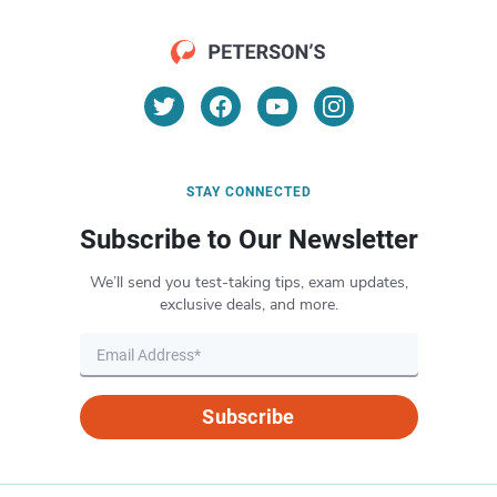
STAY CONNECTED
Subscribe to Our Newsletter
We’ll send you test-taking tips, exam updates,
exclusive deals, and more.
Subscribe