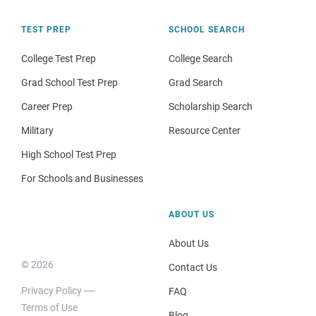
TEST PREP
SCHOOL SEARCH
College Test Prep
College Search
Grad School Test Prep
Grad Search
Career Prep
Scholarship Search
Military
Resource Center
High School Test Prep
For Schools and Businesses
ABOUT US
About Us
© 2026
Contact Us
Privacy Policy
FAQ
Terms of Use
Blog