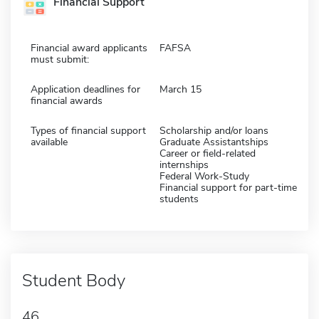
Financial Support
Financial award applicants
FAFSA
must submit:
Application deadlines for
March 15
financial awards
Types of financial support
Scholarship and/or loans
available
Graduate Assistantships
Career or field-related
internships
Federal Work-Study
Financial support for part-time
students
Student Body
46