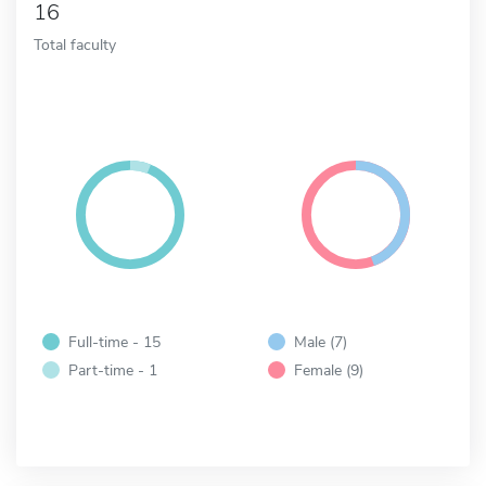
16
Total faculty
Full-time - 15
Male (7)
Part-time - 1
Female (9)