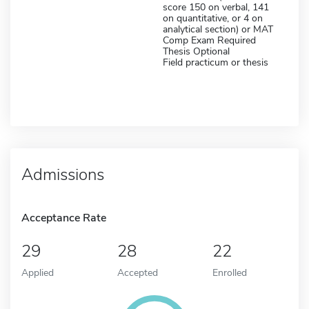
score 150 on verbal, 141
on quantitative, or 4 on
analytical section) or MAT
Comp Exam Required
Thesis Optional
Field practicum or thesis
Admissions
Acceptance Rate
29
28
22
Applied
Accepted
Enrolled