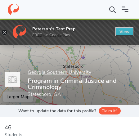
Home
Grad Schools
Georgia Southern University
Program in C
Peterson's Test Prep
View
Enter a keyword
FREE - In Google Play
Georgia Southern University
Program in Criminal Justice and
Criminology
Statesboro, GA
Larger Map
Want to update the data for this profile?
Claim it!
46
Students