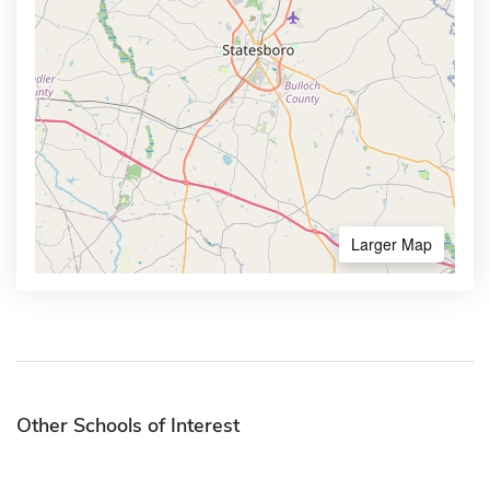
Larger Map
Other Schools of Interest