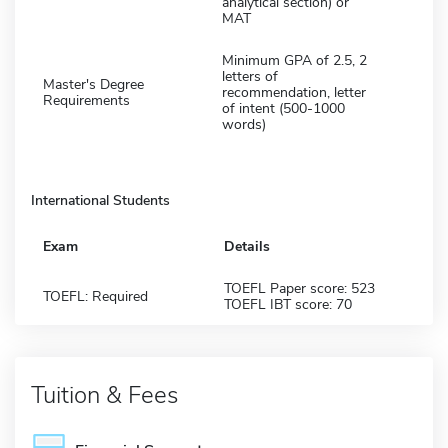
analytical section) or
MAT
Minimum GPA of 2.5, 2
letters of
Master's Degree
recommendation, letter
Requirements
of intent (500-1000
words)
International Students
Exam
Details
TOEFL Paper score: 523
TOEFL: Required
TOEFL IBT score: 70
Tuition & Fees