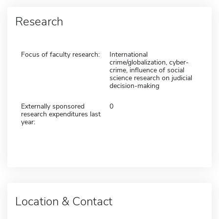
Research
Focus of faculty research:
International
crime/globalization, cyber-
crime, influence of social
science research on judicial
decision-making
Externally sponsored
0
research expenditures last
year:
Location & Contact