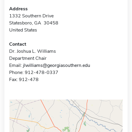
Address
1332 Southern Drive
Statesboro, GA 30458
United States
Contact
Dr. Joshua L. Williams
Department Chair
Email:
jlwilliams@georgiasouthern.edu
Phone: 912-478-0337
Fax: 912-478