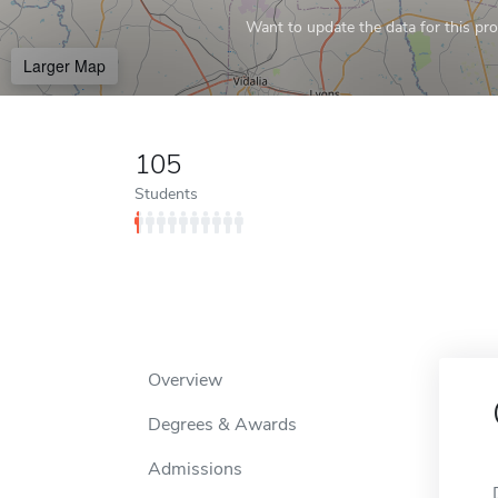
Want to update the data for this prof
Larger Map
105
Students
Overview
Degrees & Awards
Admissions