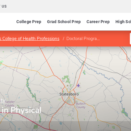
 US
College Prep
Grad School Prep
Career Prep
High Sc
 College of Health Professions
Doctoral Program in Physical Therapy
ity
in Physical