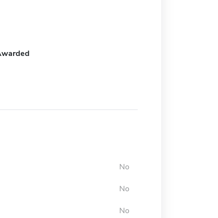
Awarded
No
No
No