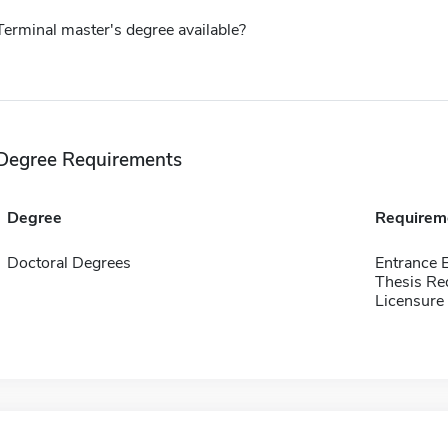
Terminal master's degree available?
Degree Requirements
Degree
Requirem
Doctoral Degrees
Entrance 
Thesis Re
Licensure