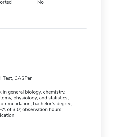
orted
No
l Test, CASPer
in general biology, chemistry,
tomy, physiology, and statistics;
ecommendation; bachelor's degree;
 of 3.0; observation hours;
cation