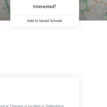
Interested?
Add to Saved Schools
ical Therapy is located in Statesboro,