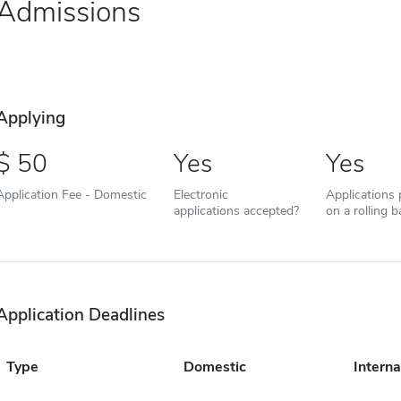
Admissions
Applying
50
Yes
Yes
Application Fee - Domestic
Electronic
Applications
applications accepted?
on a rolling b
Application Deadlines
Type
Domestic
Interna