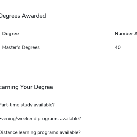
Degrees Awarded
Degree
Number 
Master's Degrees
40
Earning Your Degree
Part-time study available?
Evening/weekend programs available?
Distance learning programs available?