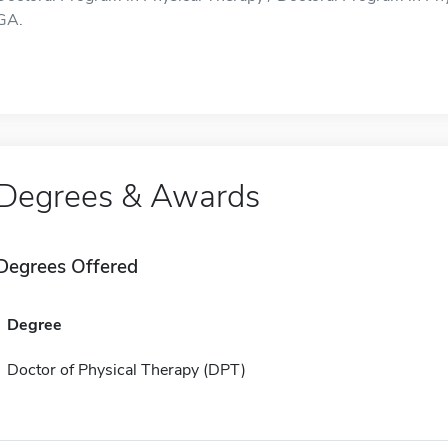
GA.
Degrees & Awards
Degrees Offered
Degree
Doctor of Physical Therapy (DPT)