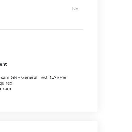
No
ent
Exam GRE General Test, CASPer
quired
 exam