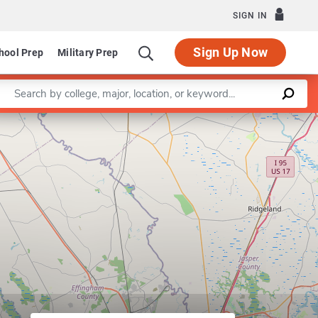
SIGN IN
Sign Up Now
hool Prep
Military Prep
Enter a keyword
Leaflet
|
©
OpenStreetMap
contributors