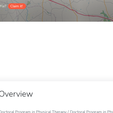
ile?
Claim it!
Overview
Doctoral Program in Physical Therapy / Doctoral Program in Phys