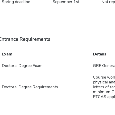
Spring deadline
September 1st
Not rep
Entrance Requirements
Exam
Details
Doctoral Degree Exam
GRE Genera
Course work 
physical ana
Doctoral Degree Requirements
letters of r
minimum GPA
PTCAS appli