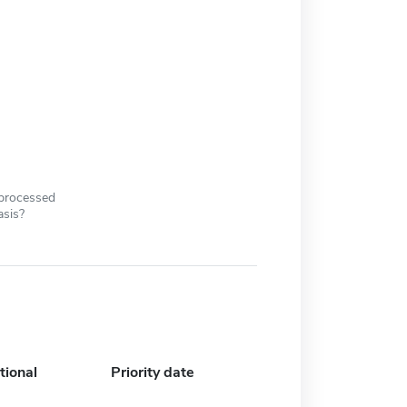
 processed
asis?
tional
Priority date