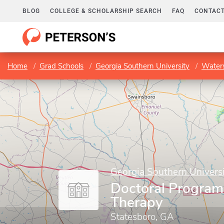
BLOG
COLLEGE & SCHOLARSHIP SEARCH
FAQ
CONTACT
Home
Grad Schools
Georgia Southern University
Waters
Georgia Southern Univers
Doctoral Program 
Therapy
Statesboro, GA