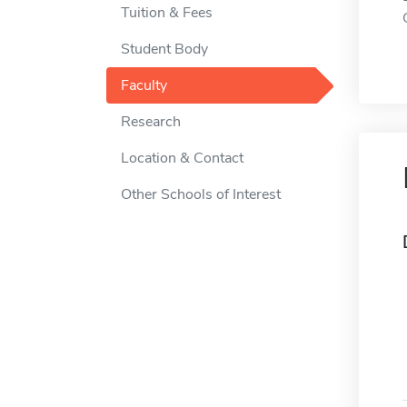
Tuition & Fees
Student Body
Faculty
Research
Location & Contact
Other Schools of Interest