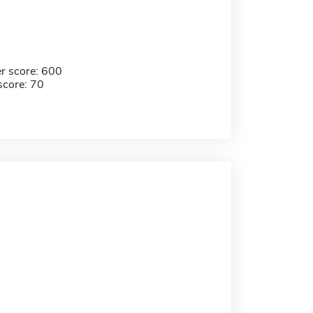
r score: 600
score: 70