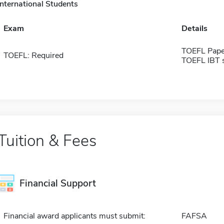
International Students
Exam
Details
TOEFL Pape
TOEFL: Required
TOEFL IBT 
Tuition & Fees
Financial Support
Financial award applicants must submit:
FAFSA