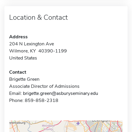
Location & Contact
Address
204 N Lexington Ave
Wilmore, KY 40390-1199
United States
Contact
Brigette Green
Associate Director of Admissions
Email:
brigette.green@asburyseminary.edu
Phone: 859-858-2318