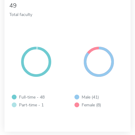
49
Total faculty
Full-time - 48
Male (41)
Part-time - 1
Female (8)