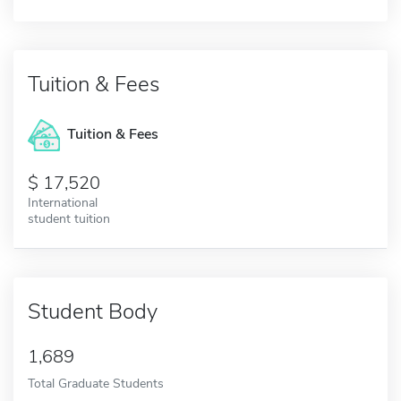
Tuition & Fees
Tuition & Fees
17,520
International
student tuition
Student Body
1,689
Total Graduate Students