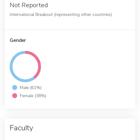
Not Reported
International Breakout (representing other countries)
Gender
Male (61%)
Female (38%)
Faculty