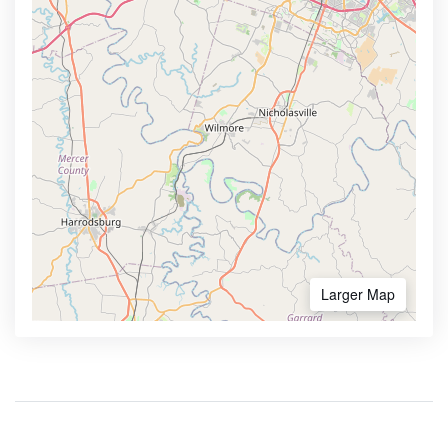
Larger Map