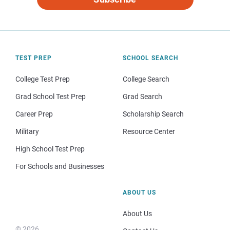
TEST PREP
SCHOOL SEARCH
College Test Prep
College Search
Grad School Test Prep
Grad Search
Career Prep
Scholarship Search
Military
Resource Center
High School Test Prep
For Schools and Businesses
ABOUT US
About Us
© 2026