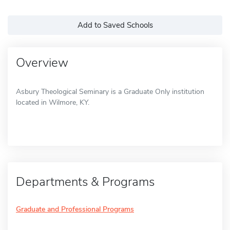
Add to Saved Schools
Overview
Asbury Theological Seminary is a Graduate Only institution
located in Wilmore, KY.
Departments & Programs
Graduate and Professional Programs