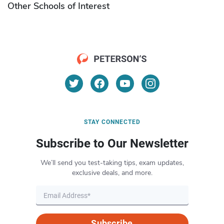
Other Schools of Interest
STAY CONNECTED
Subscribe to Our Newsletter
We’ll send you test-taking tips, exam updates,
exclusive deals, and more.
Subscribe