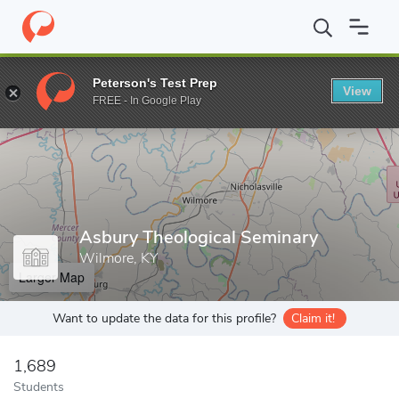
Home
Grad Schools
Asbury Theological Seminary
Peterson's Test Prep
View
Enter a keyword
FREE - In Google Play
Asbury Theological Seminary
Wilmore, KY
Larger Map
Want to update the data for this profile?
Claim it!
1,689
Students