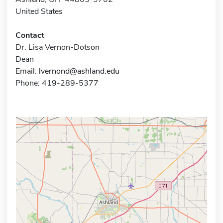
United States
Contact
Dr. Lisa Vernon-Dotson
Dean
Email:
lvernond@ashland.edu
Phone: 419-289-5377