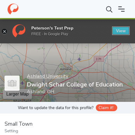
Home
Grad Schools
Ashland University
Dwight Schar College 
Peterson's Test Prep
View
Enter a keyword
FREE - In Google Play
Ashland University
Dwight Schar College of Education
Ashland, OH
Larger Map
Want to update the data for this profile?
Claim it!
Small Town
Setting