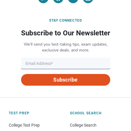
STAY CONNECTED
Subscribe to Our Newsletter
We’ll send you test-taking tips, exam updates,
exclusive deals, and more.
Subscribe
TEST PREP
SCHOOL SEARCH
College Test Prep
College Search