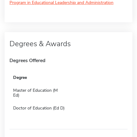
Program in Educational Leadership and Administration
Degrees & Awards
Degrees Offered
Degree
Master of Education (M
Ed)
Doctor of Education (Ed D)