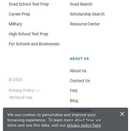
Grad School Test Prep
Grad Search
Career Prep
Scholarship Search
Military
Resource Center
High School Test Prep
For Schools and Businesses
ABOUT US
About Us
© 2026
Contact Us
Privacy Policy
FAQ
Terms of Use
Blog
×
Trademarks
We use cookies to personalize and improve your
browsing experience.
To learn more about how we
Advertising Policy
store and use this data, visit our
privacy policy here
.