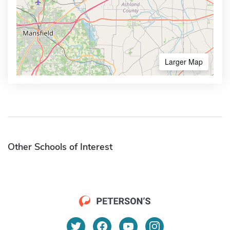
Larger Map
Other Schools of Interest