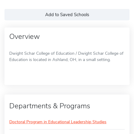
Add to Saved Schools
Overview
Dwight Schar College of Education / Dwight Schar College of
Education is located in Ashland, OH, in a small setting.
Departments & Programs
Doctoral Program in Educational Leadership Studies