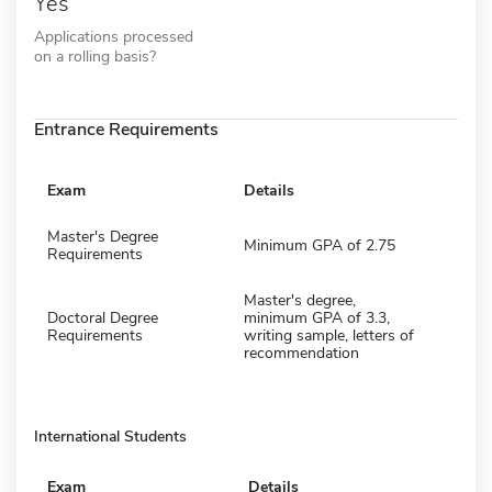
Yes
Applications processed
on a rolling basis?
Entrance Requirements
Exam
Details
Master's Degree
Minimum GPA of 2.75
Requirements
Master's degree,
Doctoral Degree
minimum GPA of 3.3,
Requirements
writing sample, letters of
recommendation
International Students
Exam
Details