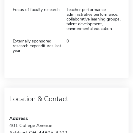
Focus of faculty research:
Teacher performance,
administrative performance,
collaborative learning groups,
talent development,
environmental education
Externally sponsored
0
research expenditures last
year:
Location & Contact
Address
401 College Avenue
Ashland, OH 44805-3702