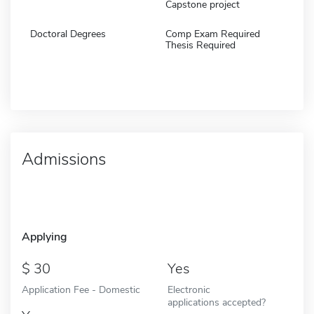
Capstone project
Doctoral Degrees
Comp Exam Required
Thesis Required
Admissions
Applying
30
Yes
Application Fee - Domestic
Electronic
applications accepted?