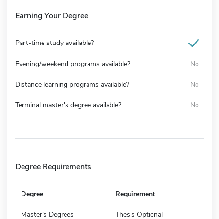
Earning Your Degree
Part-time study available?
Evening/weekend programs available?
No
Distance learning programs available?
No
Terminal master's degree available?
No
Degree Requirements
Degree
Requirement
Master's Degrees
Thesis Optional