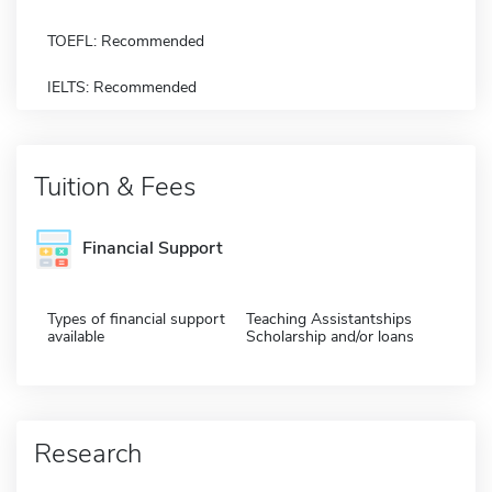
TOEFL: Recommended
IELTS: Recommended
Tuition & Fees
Financial Support
Types of financial support
Teaching Assistantships
available
Scholarship and/or loans
Research