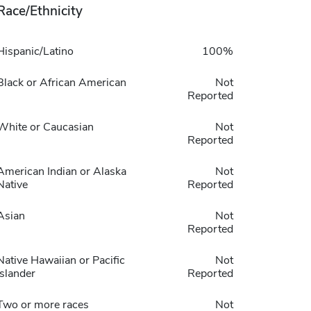
Race/Ethnicity
Hispanic/Latino
100%
Black or African American
Not
Reported
White or Caucasian
Not
Reported
American Indian or Alaska
Not
Native
Reported
Asian
Not
Reported
Native Hawaiian or Pacific
Not
Islander
Reported
Two or more races
Not