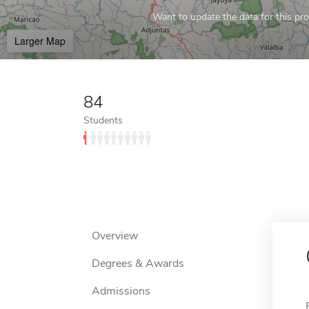
Want to update the data for this prof
Larger Map
84
Students
Overview
Degrees & Awards
Admissions