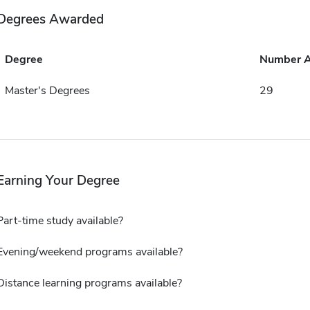
Degrees Awarded
Degree
Number 
Master's Degrees
29
Earning Your Degree
Part-time study available?
Evening/weekend programs available?
Distance learning programs available?