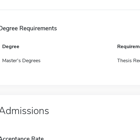
Degree Requirements
Degree
Requirem
Master's Degrees
Thesis Re
Admissions
Acceptance Rate