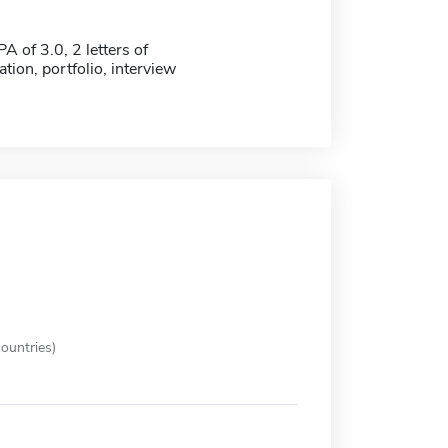
 of 3.0, 2 letters of
ion, portfolio, interview
ountries)