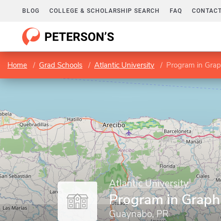
BLOG
COLLEGE & SCHOLARSHIP SEARCH
FAQ
CONTACT
Home
Grad Schools
Atlantic University
Program in Grap
Atlantic University
Program in Graph
Guaynabo, PR