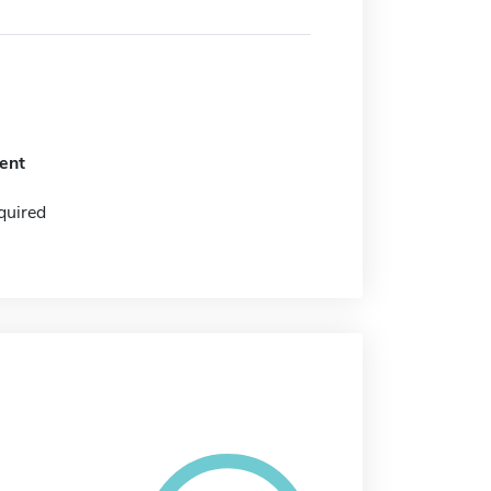
ent
quired