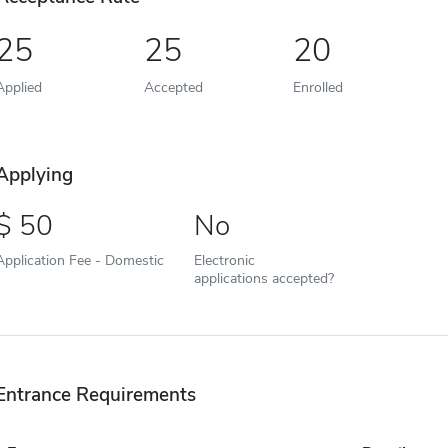
25
25
20
Applied
Accepted
Enrolled
Applying
50
No
Application Fee - Domestic
Electronic
applications accepted?
Entrance Requirements