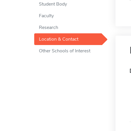
Student Body
Faculty
Research
Location & Contact
Other Schools of Interest