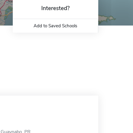
Interested?
Add to Saved Schools
n Guaynabo, PR.