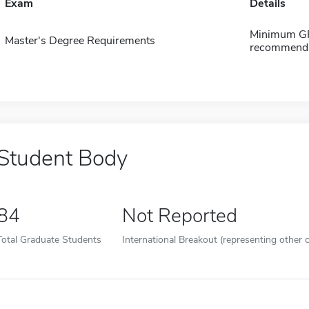
Exam
Details
Minimum GPA
Master's Degree Requirements
recommendat
Student Body
84
Not Reported
Total Graduate Students
International Breakout (representing other c