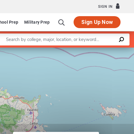
SIGN IN
Sign Up Now
hool Prep
Military Prep
Enter a keyword
Leaflet
|
©
OpenStreetMap
contributors