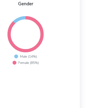
Gender
Male (14%)
Female (85%)