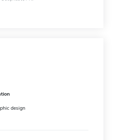
tion
aphic design