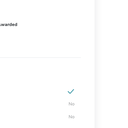
Awarded
No
No