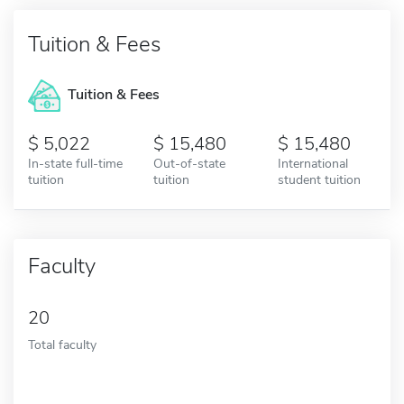
Tuition & Fees
Tuition & Fees
5,022
15,480
15,480
In-state full-time
Out-of-state
International
tuition
tuition
student tuition
Faculty
20
Total faculty