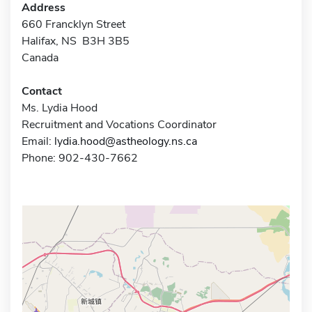
Address
660 Francklyn Street
Halifax, NS B3H 3B5
Canada
Contact
Ms. Lydia Hood
Recruitment and Vocations Coordinator
Email:
lydia.hood@astheology.ns.ca
Phone: 902-430-7662