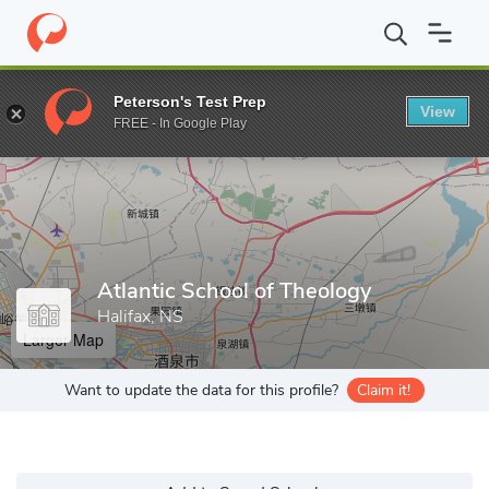
Home
Grad Schools
Atlantic School of Theology
Peterson's Test Prep
View
Enter a keyword
FREE - In Google Play
Atlantic School of Theology
Halifax, NS
Larger Map
Want to update the data for this profile?
Claim it!