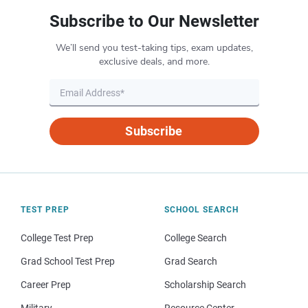
Subscribe to Our Newsletter
We’ll send you test-taking tips, exam updates,
exclusive deals, and more.
Subscribe
TEST PREP
SCHOOL SEARCH
College Test Prep
College Search
Grad School Test Prep
Grad Search
Career Prep
Scholarship Search
Military
Resource Center