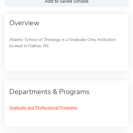
Add to Saved Schools
Overview
Atlantic School of Theology is a Graduate Only institution
located in Halifax, NS.
Departments & Programs
Graduate and Professional Programs