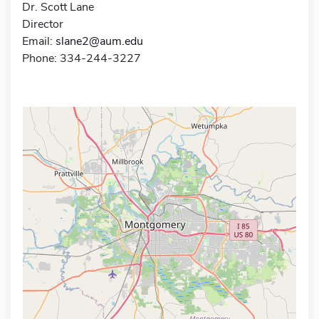
Dr. Scott Lane
Director
Email:
slane2@aum.edu
Phone: 334-244-3227