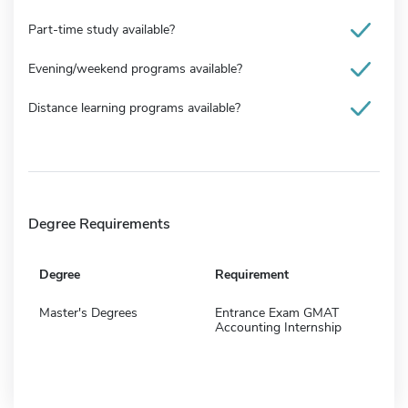
Part-time study available?
Evening/weekend programs available?
Distance learning programs available?
Degree Requirements
Degree
Requirement
Master's Degrees
Entrance Exam GMAT
Accounting Internship