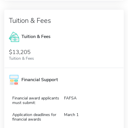
Tuition & Fees
Tuition & Fees
$13,205
Tuition & Fees
Financial Support
Financial award applicants
FAFSA
must submit:
Application deadlines for
March 1
financial awards