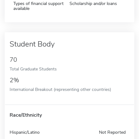
Types of financial support
Scholarship and/or loans
available
Student Body
70
Total Graduate Students
2%
International Breakout (representing other countries)
Race/Ethnicity
Hispanic/Latino
Not Reported