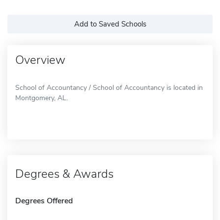
Add to Saved Schools
Overview
School of Accountancy / School of Accountancy is located in
Montgomery, AL.
Degrees & Awards
Degrees Offered