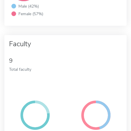
Male (42%)
Female (57%)
Faculty
9
Total faculty