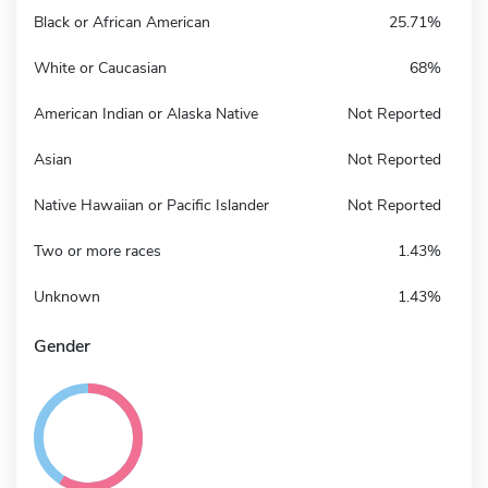
Black or African American
25.71%
White or Caucasian
68%
American Indian or Alaska Native
Not Reported
Asian
Not Reported
Native Hawaiian or Pacific Islander
Not Reported
Two or more races
1.43%
Unknown
1.43%
Gender