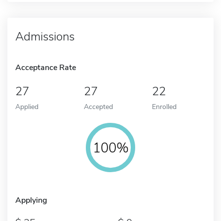
Admissions
Acceptance Rate
27
27
22
Applied
Accepted
Enrolled
100%
Applying