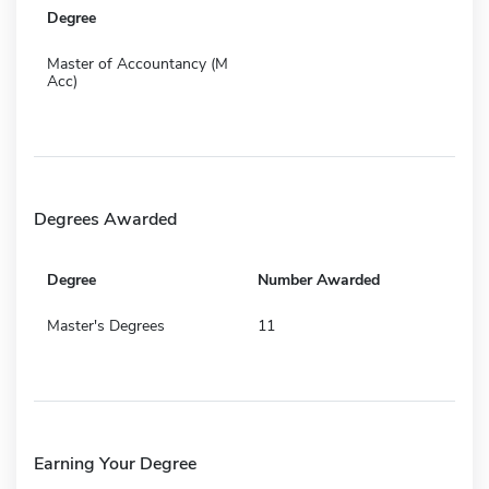
Degree
Master of Accountancy (M
Acc)
Degrees Awarded
Degree
Number Awarded
Master's Degrees
11
Earning Your Degree