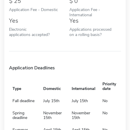
25
0
Application Fee - Domestic
Application Fee -
International
Yes
Yes
Electronic
Applications processed
applications accepted?
on a rolling basis?
Application Deadlines
Priority
Type
Domestic
International
date
Fall deadline
July 15th
July 15th
No
Spring
November
November
No
deadline
15th
15th
Summer
April 15th
April 15th
No