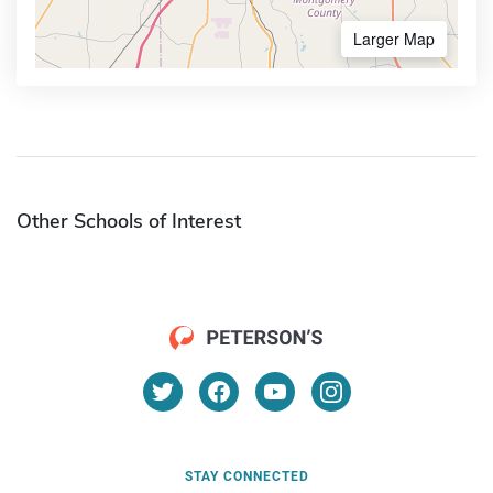
Larger Map
Other Schools of Interest
STAY CONNECTED