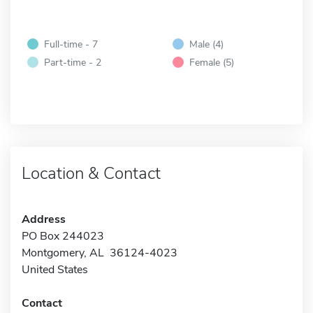
Full-time - 7
Male (4)
Part-time - 2
Female (5)
Location & Contact
Address
PO Box 244023
Montgomery, AL 36124-4023
United States
Contact