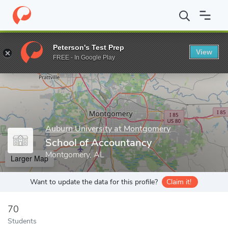
Home
Grad Schools
Auburn University at Montgomery
College
Peterson's Test Prep
View
Enter a keyword
FREE - In Google Play
Auburn University at Montgomery
School of Accountancy
Montgomery, AL
Larger Map
Want to update the data for this profile?
Claim it!
70
Students