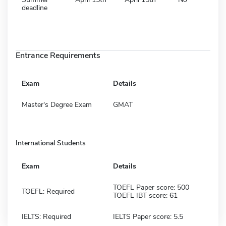
deadline
Entrance Requirements
Exam
Details
Master's Degree Exam
GMAT
International Students
Exam
Details
TOEFL Paper score: 500
TOEFL: Required
TOEFL IBT score: 61
IELTS: Required
IELTS Paper score: 5.5