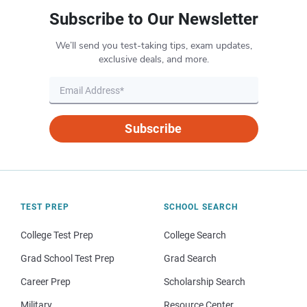
Subscribe to Our Newsletter
We’ll send you test-taking tips, exam updates,
exclusive deals, and more.
Subscribe
TEST PREP
SCHOOL SEARCH
College Test Prep
College Search
Grad School Test Prep
Grad Search
Career Prep
Scholarship Search
Military
Resource Center