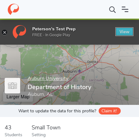
Home
Grad Schools
Auburn University
Graduate School
Col
Peterson's Test Prep
View
Enter a keyword
FREE - In Google Play
Auburn University
Department of History
Auburn, AL
Larger Map
Want to update the data for this profile?
Claim it!
43
Small Town
Students
Setting