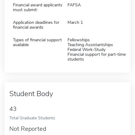
Financial award applicants
FAFSA
must submit:
Application deadlines for
March 1
financial awards
Types of financial support
Fellowships
available
Teaching Assistantships
Federal Work-Study
Financial support for part-time
students
Student Body
43
Total Graduate Students
Not Reported