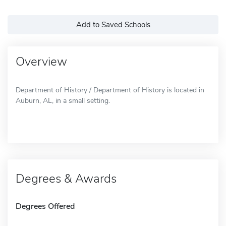
Add to Saved Schools
Overview
Department of History / Department of History is located in
Auburn, AL, in a small setting.
Degrees & Awards
Degrees Offered