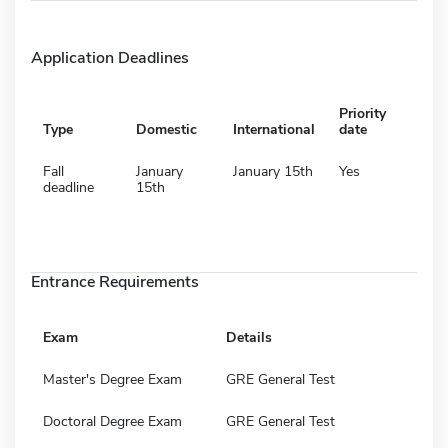
Application Deadlines
Priority
Type
Domestic
International
date
Fall
January
January 15th
Yes
deadline
15th
Entrance Requirements
Exam
Details
Master's Degree Exam
GRE General Test
Doctoral Degree Exam
GRE General Test