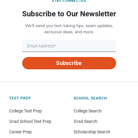
STAY CONNECTED
Subscribe to Our Newsletter
We’ll send you test-taking tips, exam updates,
exclusive deals, and more.
Subscribe
TEST PREP
SCHOOL SEARCH
College Test Prep
College Search
Grad School Test Prep
Grad Search
Career Prep
Scholarship Search