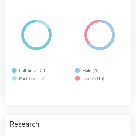
Full-time - 33
Male (25)
Part-time - 7
Female (15)
Research