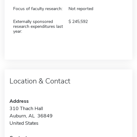
Focus of faculty research:
Not reported
Externally sponsored
245,592
research expenditures last
year:
Location & Contact
Address
310 Thach Hall
Auburn, AL 36849
United States