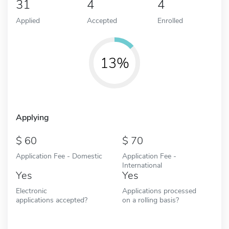
31
4
4
Applied
Accepted
Enrolled
13%
Applying
60
70
Application Fee - Domestic
Application Fee -
International
Yes
Yes
Electronic
Applications processed
applications accepted?
on a rolling basis?