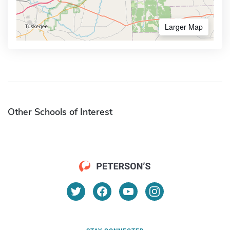
Larger Map
Other Schools of Interest