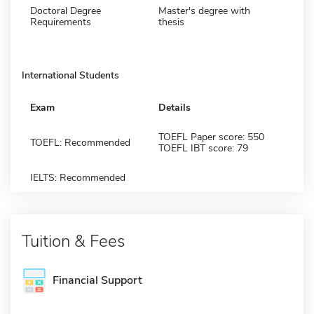
Doctoral Degree
Master's degree with
Requirements
thesis
International Students
Exam
Details
TOEFL Paper score: 550
TOEFL: Recommended
TOEFL IBT score: 79
IELTS: Recommended
Tuition & Fees
Financial Support