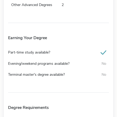
Other Advanced Degrees
2
Earning Your Degree
Part-time study available?
Evening/weekend programs available?
No
Terminal master's degree available?
No
Degree Requirements