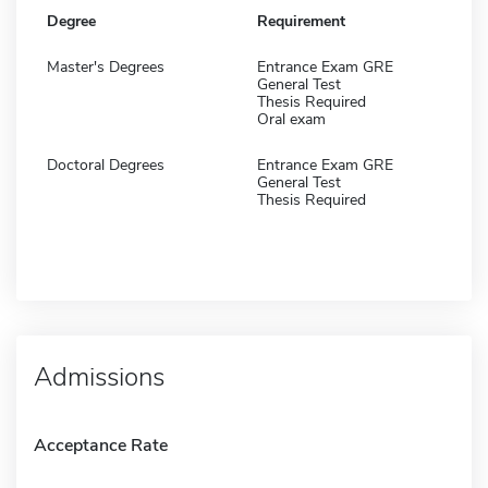
Degree
Requirement
Master's Degrees
Entrance Exam GRE
General Test
Thesis Required
Oral exam
Doctoral Degrees
Entrance Exam GRE
General Test
Thesis Required
Admissions
Acceptance Rate