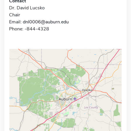
Contact
Dr. David Lucsko
Chair
Email:
dnl0006@auburn.edu
Phone: -844-4328