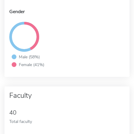
Gender
Male (58%)
Female (41%)
Faculty
40
Total faculty