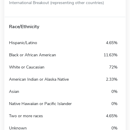
International Breakout (representing other countries)
Race/Ethnicity
Hispanic/Latino
4.65%
Black or African American
11.63%
White or Caucasian
72%
American Indian or Alaska Native
2.33%
Asian
0%
Native Hawaiian or Pacific Islander
0%
Two or more races
4.65%
Unknown
0%