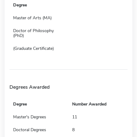
Degree
Master of Arts (MA)
Doctor of Philosophy
(PhD)
(Graduate Certificate)
Degrees Awarded
Degree
Number Awarded
Master's Degrees
11
Doctoral Degrees
8