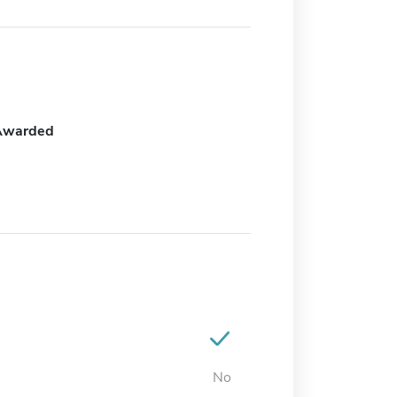
Awarded
No