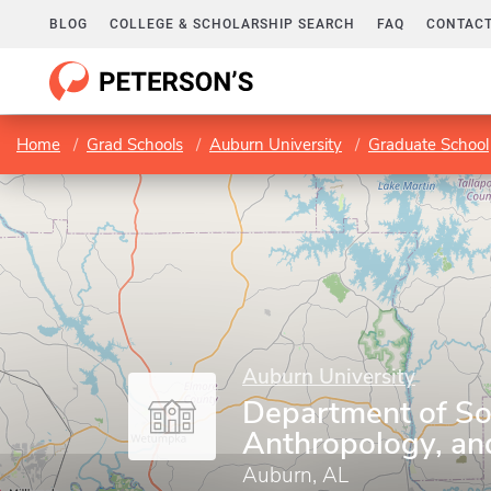
BLOG
COLLEGE & SCHOLARSHIP SEARCH
FAQ
CONTACT
Home
Grad Schools
Auburn University
Graduate School
Auburn University
Department of So
Anthropology, an
Auburn, AL