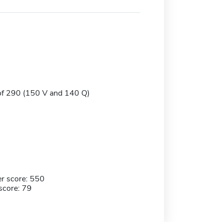
of 290 (150 V and 140 Q)
r score: 550
score: 79