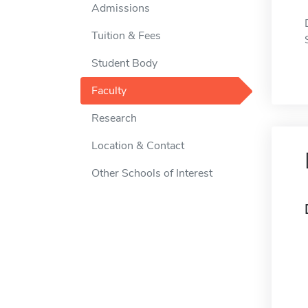
Admissions
Tuition & Fees
Student Body
Faculty
Research
Location & Contact
Other Schools of Interest