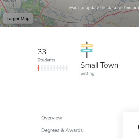
Want to update the data for this prof
Larger Map
33
Students
Small Town
Setting
Overview
Degrees & Awards