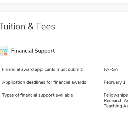
Tuition & Fees
Financial Support
Financial award applicants must submit:
FAFSA
Application deadlines for financial awards
February 1
Types of financial support available
Fellowships
Research As
Teaching As