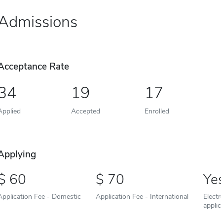
Admissions
Acceptance Rate
34
19
17
Applied
Accepted
Enrolled
Applying
60
70
Ye
Application Fee - Domestic
Application Fee - International
Elect
appli