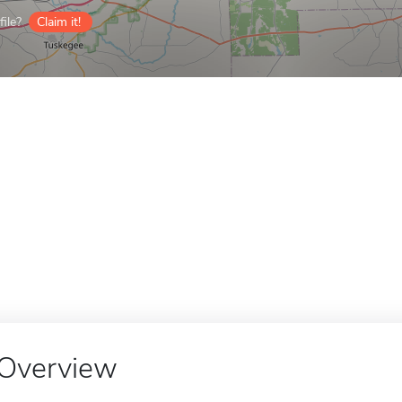
ile?
Claim it!
Overview