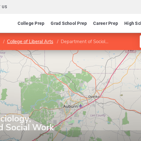
 US
College Prep
Grad School Prep
Career Prep
High Sc
College of Liberal Arts
Department of Sociology, Anthropology, and Social Work
ciology,
d Social Work