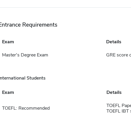
Entrance Requirements
Exam
Details
Master's Degree Exam
GRE score 
International Students
Exam
Details
TOEFL Pape
TOEFL: Recommended
TOEFL IBT 