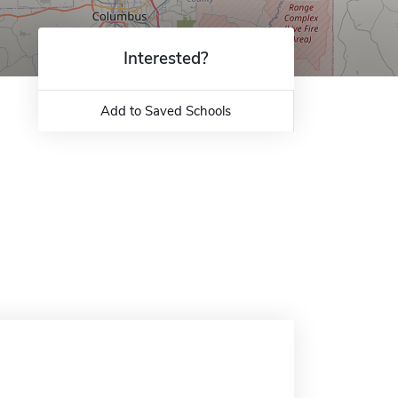
Interested?
Add to Saved Schools