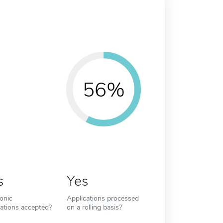
56%
s
Yes
ronic
Applications processed
cations accepted?
on a rolling basis?