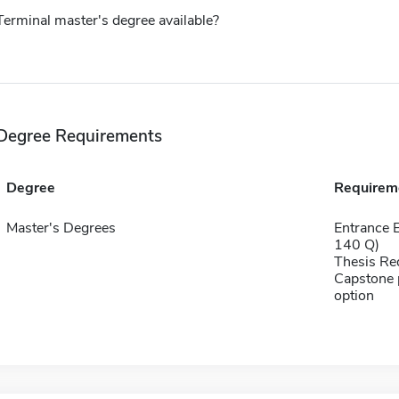
Terminal master's degree available?
Degree Requirements
Degree
Requirem
Master's Degrees
Entrance 
140 Q)
Thesis Re
Capstone p
option