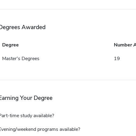
Degrees Awarded
Degree
Number 
Master's Degrees
19
Earning Your Degree
Part-time study available?
Evening/weekend programs available?