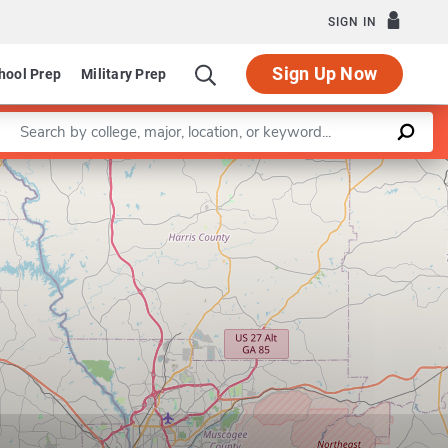
SIGN IN
Sign Up Now
hool Prep
Military Prep
Enter a keyword
Leaflet
|
©
OpenStreetMap
contributors