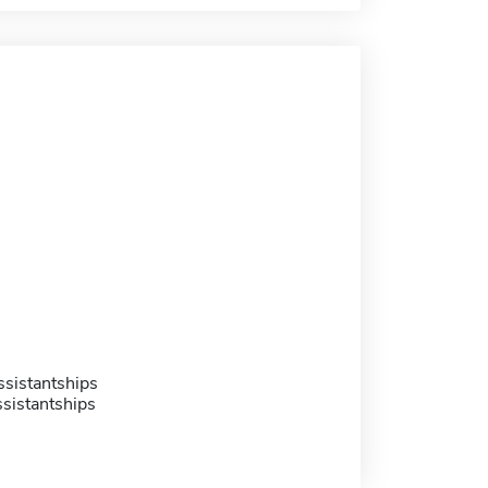
sistantships
sistantships