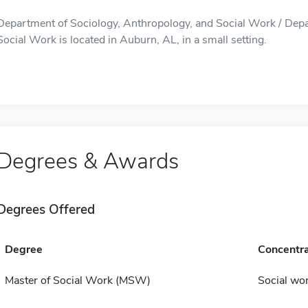
Department of Sociology, Anthropology, and Social Work / Depa
Social Work is located in Auburn, AL, in a small setting.
Degrees & Awards
Degrees Offered
Degree
Concentra
Master of Social Work (MSW)
Social wo