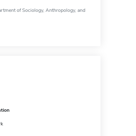
rtment of Sociology, Anthropology, and
tion
rk