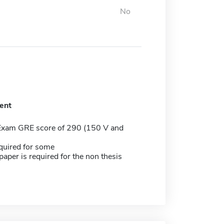
No
ent
Exam GRE score of 290 (150 V and
quired for some
aper is required for the non thesis