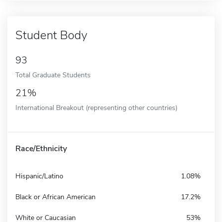
Student Body
93
Total Graduate Students
21%
International Breakout (representing other countries)
Race/Ethnicity
Hispanic/Latino
1.08%
Black or African American
17.2%
White or Caucasian
53%