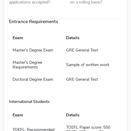
applications accepted?
on a rolling basis?
Entrance Requirements
Exam
Details
Master's Degree Exam
GRE General Test
Master's Degree
Sample of written work
Requirements
Doctoral Degree Exam
GRE General Test
International Students
Exam
Details
TOEFL Paper score: 550
TOEFL: Recommended