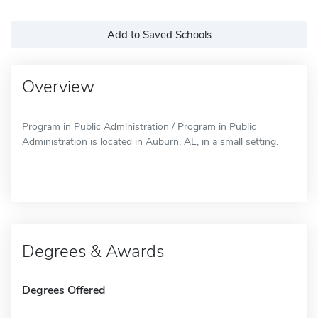
Add to Saved Schools
Overview
Program in Public Administration / Program in Public
Administration is located in Auburn, AL, in a small setting.
Degrees & Awards
Degrees Offered