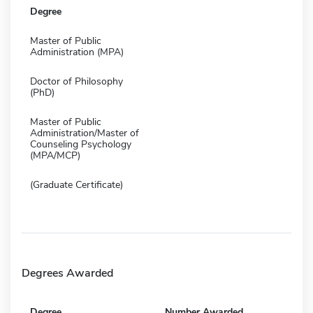
Degree
Master of Public
Administration (MPA)
Doctor of Philosophy
(PhD)
Master of Public
Administration/Master of
Counseling Psychology
(MPA/MCP)
(Graduate Certificate)
Degrees Awarded
Degree
Number Awarded