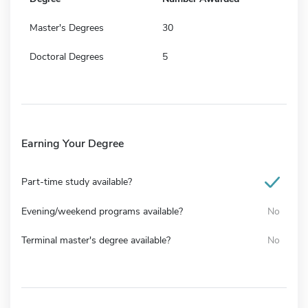
Master's Degrees
30
Doctoral Degrees
5
Earning Your Degree
Part-time study available?
Evening/weekend programs available?
No
Terminal master's degree available?
No