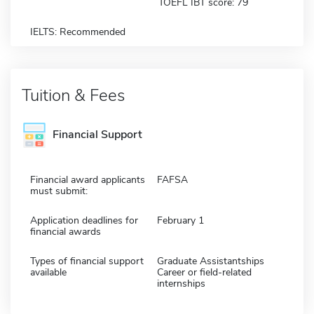
TOEFL IBT score: 79
IELTS: Recommended
Tuition & Fees
Financial Support
Financial award applicants
FAFSA
must submit:
Application deadlines for
February 1
financial awards
Types of financial support
Graduate Assistantships
available
Career or field-related
internships