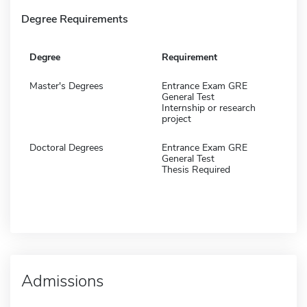
Degree Requirements
Degree
Requirement
Master's Degrees
Entrance Exam GRE
General Test
Internship or research
project
Doctoral Degrees
Entrance Exam GRE
General Test
Thesis Required
Admissions