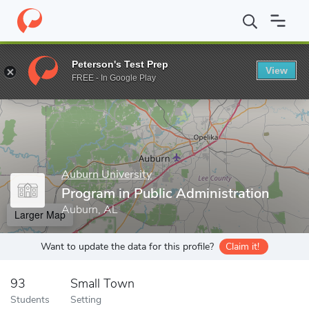
Home
Grad Schools
Auburn University
College of Liberal Arts
Peterson's Test Prep
View
Enter a keyword
FREE - In Google Play
Auburn University
Program in Public Administration
Auburn, AL
Larger Map
Want to update the data for this profile?
Claim it!
93
Small Town
Students
Setting