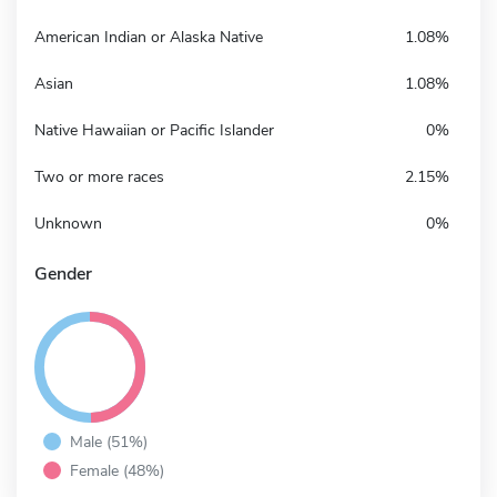
American Indian or Alaska Native
1.08%
Asian
1.08%
Native Hawaiian or Pacific Islander
0%
Two or more races
2.15%
Unknown
0%
Gender
Male (51%)
Female (48%)