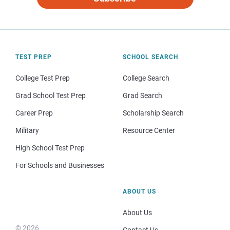
TEST PREP
SCHOOL SEARCH
College Test Prep
College Search
Grad School Test Prep
Grad Search
Career Prep
Scholarship Search
Military
Resource Center
High School Test Prep
For Schools and Businesses
ABOUT US
About Us
© 2026
Contact Us