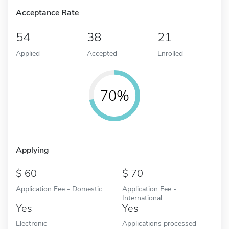
Acceptance Rate
54
38
21
Applied
Accepted
Enrolled
70%
Applying
60
70
Application Fee - Domestic
Application Fee -
International
Yes
Yes
Electronic
Applications processed