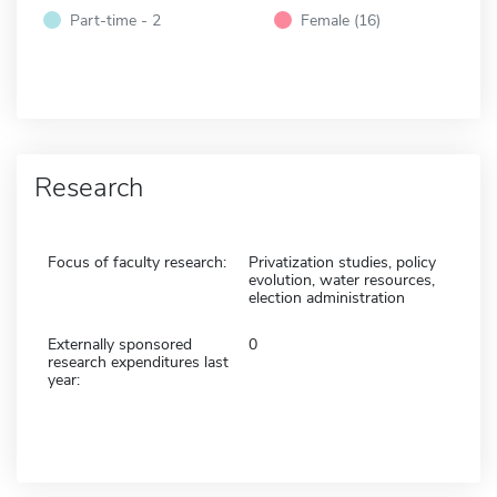
Part-time - 2
Female (16)
Research
Focus of faculty research:
Privatization studies, policy
evolution, water resources,
election administration
Externally sponsored
0
research expenditures last
year: