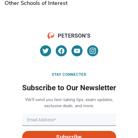
Other Schools of Interest
STAY CONNECTED
Subscribe to Our Newsletter
We’ll send you test-taking tips, exam updates,
exclusive deals, and more.
Subscribe