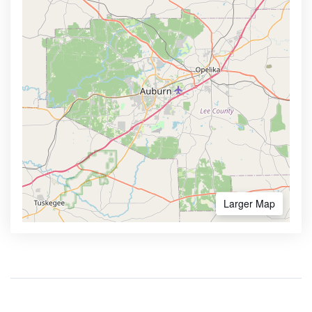
Larger Map