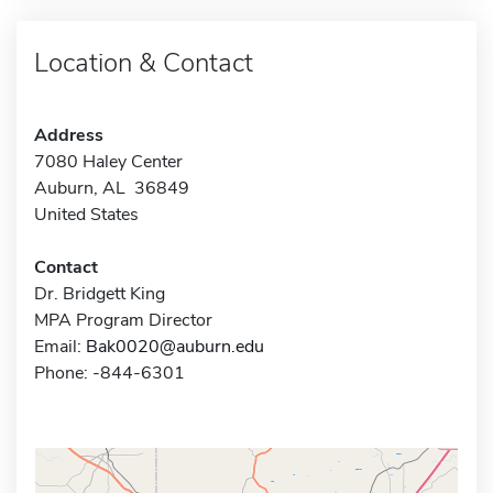
Location & Contact
Address
7080 Haley Center
Auburn, AL 36849
United States
Contact
Dr. Bridgett King
MPA Program Director
Email:
Bak0020@auburn.edu
Phone: -844-6301