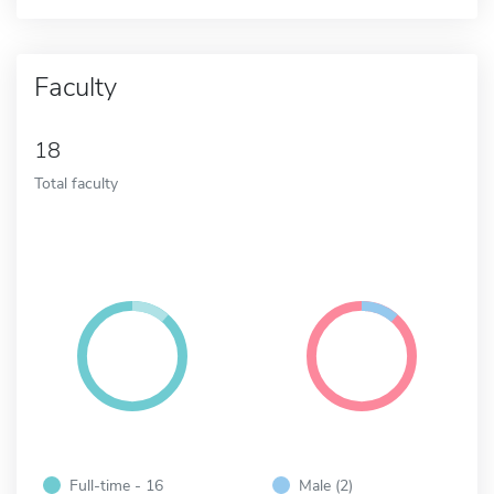
Faculty
18
Total faculty
Full-time - 16
Male (2)