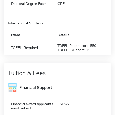
Doctoral Degree Exam
GRE
International Students
Exam
Details
TOEFL Paper score: 550
TOEFL: Required
TOEFL IBT score: 79
Tuition & Fees
Financial Support
Financial award applicants
FAFSA
must submit: