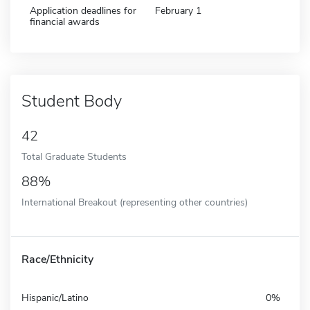
Application deadlines for
February 1
financial awards
Student Body
42
Total Graduate Students
88%
International Breakout (representing other countries)
Race/Ethnicity
Hispanic/Latino
0%