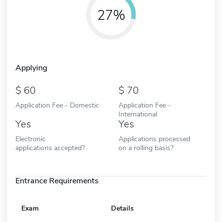
27%
Applying
60
70
Application Fee - Domestic
Application Fee -
International
Yes
Yes
Electronic
Applications processed
applications accepted?
on a rolling basis?
Entrance Requirements
Exam
Details