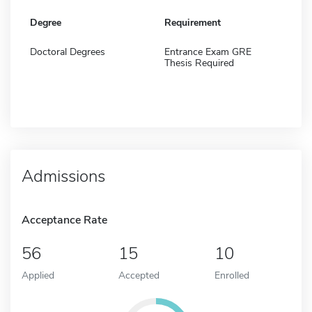
Degree
Requirement
Doctoral Degrees
Entrance Exam GRE
Thesis Required
Admissions
Acceptance Rate
56
15
10
Applied
Accepted
Enrolled