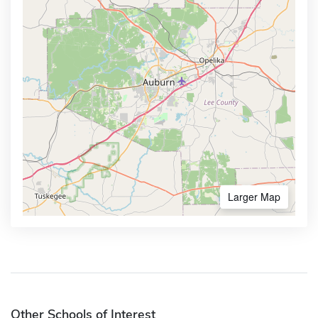
Larger Map
Other Schools of Interest