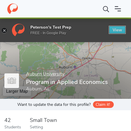
Home
Grad Schools
Auburn University
Graduate School
Int
Peterson's Test Prep
View
Enter a keyword
FREE - In Google Play
Auburn University
Program in Applied Economics
Auburn, AL
Larger Map
Want to update the data for this profile?
Claim it!
42
Small Town
Students
Setting