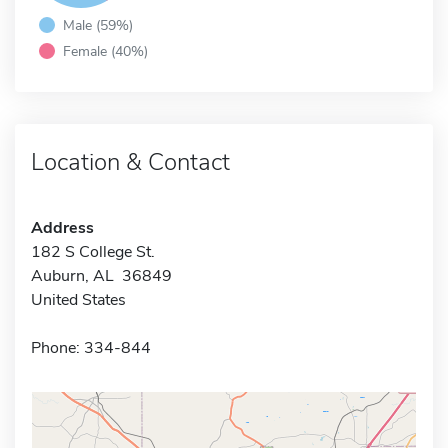
Male (59%)
Female (40%)
Location & Contact
Address
182 S College St.
Auburn, AL 36849
United States
Phone: 334-844