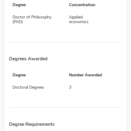
Degree
Concentration
Doctor of Philosophy
Applied
(PhD)
economics
Degrees Awarded
Degree
Number Awarded
Doctoral Degrees
3
Degree Requirements