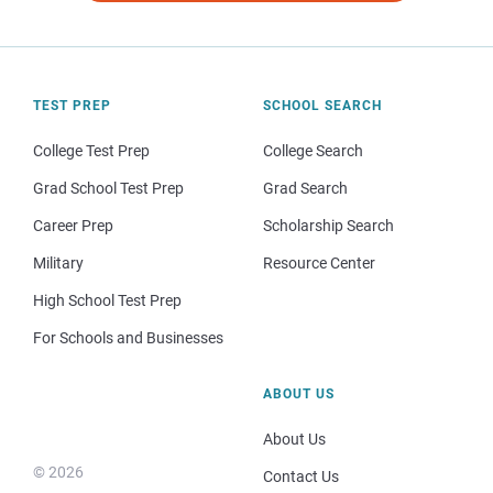
TEST PREP
SCHOOL SEARCH
College Test Prep
College Search
Grad School Test Prep
Grad Search
Career Prep
Scholarship Search
Military
Resource Center
High School Test Prep
For Schools and Businesses
ABOUT US
About Us
© 2026
Contact Us