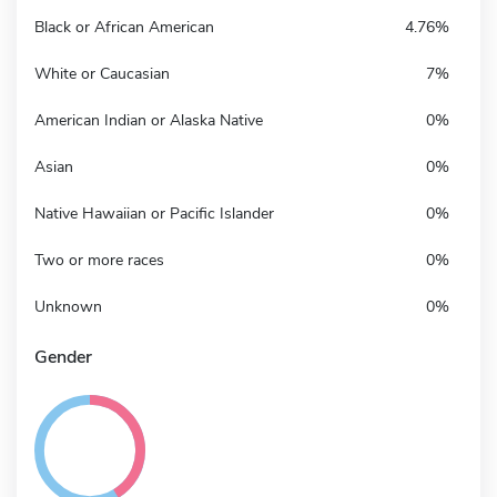
Black or African American
4.76%
White or Caucasian
7%
American Indian or Alaska Native
0%
Asian
0%
Native Hawaiian or Pacific Islander
0%
Two or more races
0%
Unknown
0%
Gender