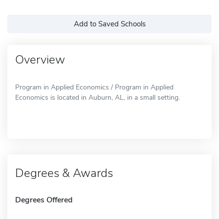
Add to Saved Schools
Overview
Program in Applied Economics / Program in Applied
Economics is located in Auburn, AL, in a small setting.
Degrees & Awards
Degrees Offered