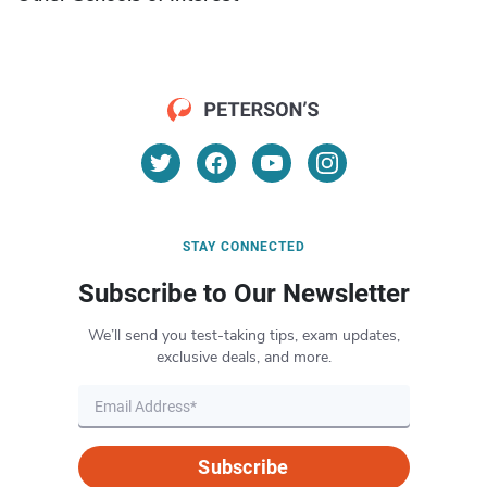
STAY CONNECTED
Subscribe to Our Newsletter
We’ll send you test-taking tips, exam updates,
exclusive deals, and more.
Subscribe