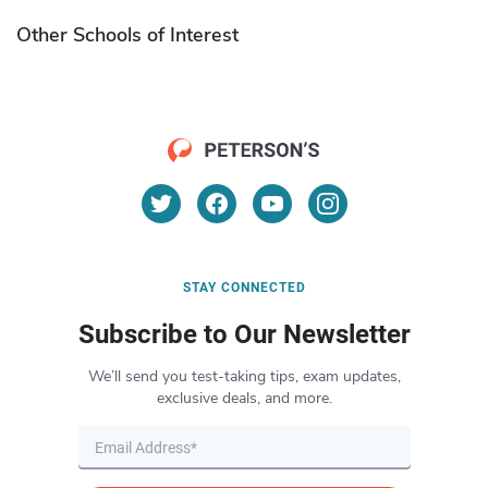
Other Schools of Interest
STAY CONNECTED
Subscribe to Our Newsletter
We’ll send you test-taking tips, exam updates,
exclusive deals, and more.