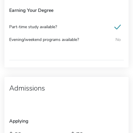
Earning Your Degree
Part-time study available?
Evening/weekend programs available?
No
Admissions
Applying