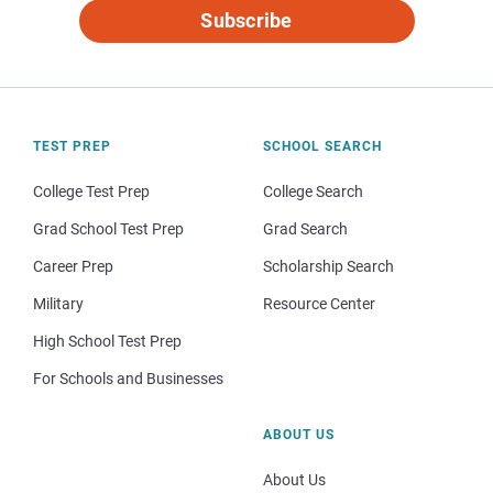
Subscribe
TEST PREP
SCHOOL SEARCH
College Test Prep
College Search
Grad School Test Prep
Grad Search
Career Prep
Scholarship Search
Military
Resource Center
High School Test Prep
For Schools and Businesses
ABOUT US
About Us