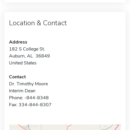
Location & Contact
Address
182 S College St.
Auburn, AL 36849
United States
Contact
Dr. Timothy Moore
Interim Dean
Phone: -844-8348
Fax: 334-844-8307