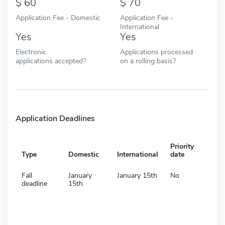
60
70
Application Fee - Domestic
Application Fee -
International
Yes
Yes
Electronic
Applications processed
applications accepted?
on a rolling basis?
Application Deadlines
Priority
Type
Domestic
International
date
Fall
January
January 15th
No
deadline
15th