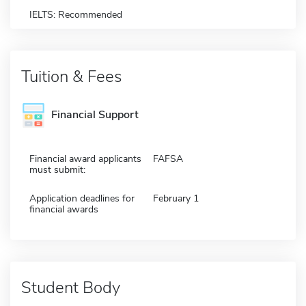
IELTS: Recommended
Tuition & Fees
Financial Support
Financial award applicants
FAFSA
must submit:
Application deadlines for
February 1
financial awards
Student Body