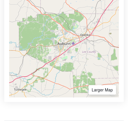
Larger Map