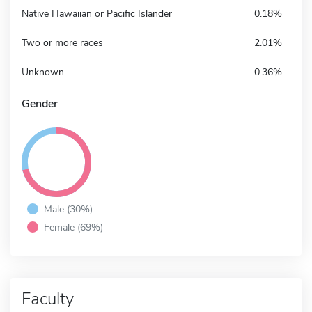
Native Hawaiian or Pacific Islander
0.18%
Two or more races
2.01%
Unknown
0.36%
Gender
Male (30%)
Female (69%)
Faculty