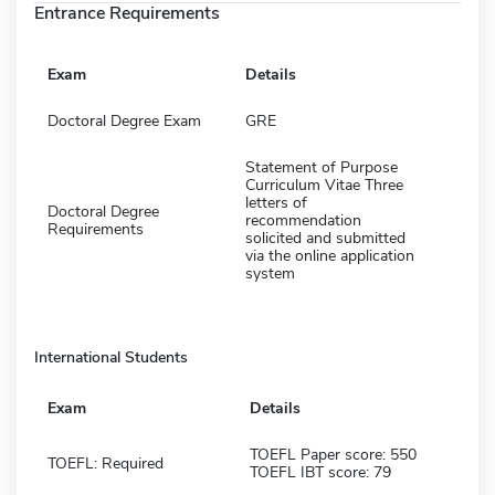
Entrance Requirements
Exam
Details
Doctoral Degree Exam
GRE
Statement of Purpose
Curriculum Vitae Three
letters of
Doctoral Degree
recommendation
Requirements
solicited and submitted
via the online application
system
International Students
Exam
Details
TOEFL Paper score: 550
TOEFL: Required
TOEFL IBT score: 79