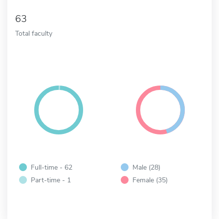
63
Total faculty
Full-time - 62
Male (28)
Part-time - 1
Female (35)