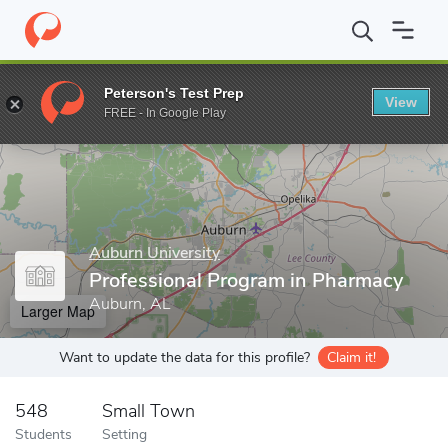
Home
Grad Schools
Auburn University
Harrison College of P
Peterson's Test Prep
View
Enter a keyword
FREE - In Google Play
Auburn University
Professional Program in Pharmacy
Auburn, AL
Larger Map
Want to update the data for this profile?
Claim it!
548
Small Town
Students
Setting