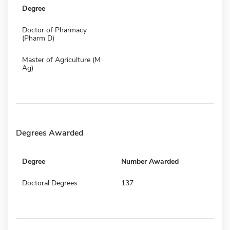
Degree
Doctor of Pharmacy
(Pharm D)
Master of Agriculture (M
Ag)
Degrees Awarded
Degree
Number Awarded
Doctoral Degrees
137