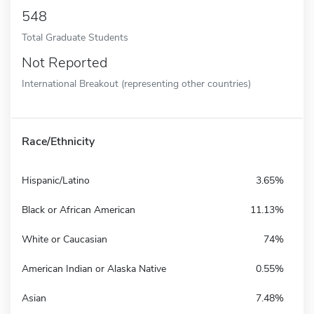
548
Total Graduate Students
Not Reported
International Breakout (representing other countries)
Race/Ethnicity
Hispanic/Latino
3.65%
Black or African American
11.13%
White or Caucasian
74%
American Indian or Alaska Native
0.55%
Asian
7.48%