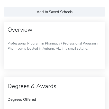
Add to Saved Schools
Overview
Professional Program in Pharmacy / Professional Program in
Pharmacy is located in Auburn, AL, in a small setting.
Degrees & Awards
Degrees Offered