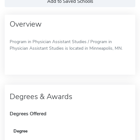
Add to Saved Schools
Overview
Program in Physician Assistant Studies / Program in
Physician Assistant Studies is located in Minneapolis, MN.
Degrees & Awards
Degrees Offered
Degree