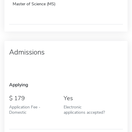
Master of Science (MS)
Admissions
Applying
179
Yes
Application Fee -
Electronic
Domestic
applications accepted?