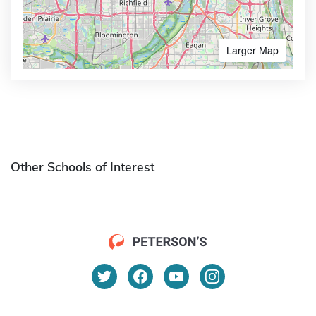
Larger Map
Other Schools of Interest