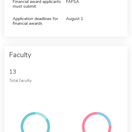
Financial award applicants
FAFSA
must submit:
Application deadlines for
August 1
financial awards
Faculty
13
Total faculty