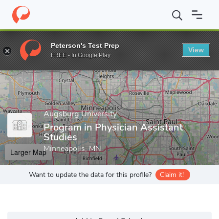
Home
Grad Schools
Augsburg University
Program in Physician
Peterson's Test Prep
View
Enter a keyword
FREE - In Google Play
Augsburg University
Program in Physician Assistant
Studies
Minneapolis, MN
Larger Map
Want to update the data for this profile?
Claim it!