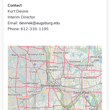
Contact
Kurt Devine
Interim Director
Email:
devinek@augsburg.edu
Phone: 612-330-1195