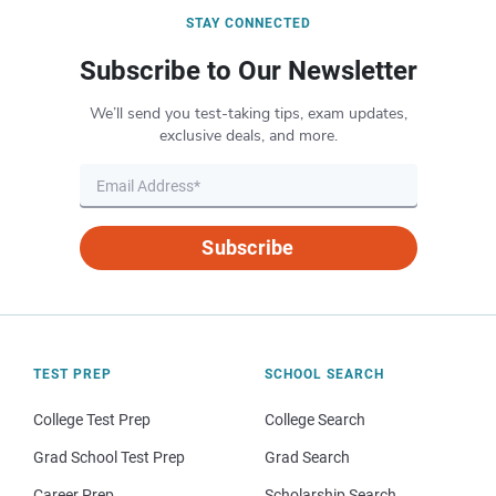
STAY CONNECTED
Subscribe to Our Newsletter
We’ll send you test-taking tips, exam updates,
exclusive deals, and more.
Subscribe
TEST PREP
SCHOOL SEARCH
College Test Prep
College Search
Grad School Test Prep
Grad Search
Career Prep
Scholarship Search