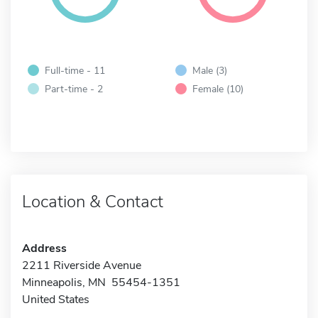
Full-time - 11
Male (3)
Part-time - 2
Female (10)
Location & Contact
Address
2211 Riverside Avenue
Minneapolis, MN 55454-1351
United States