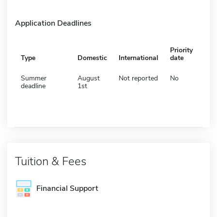
Application Deadlines
Priority
Type
Domestic
International
date
Summer
August
Not reported
No
deadline
1st
Tuition & Fees
Financial Support