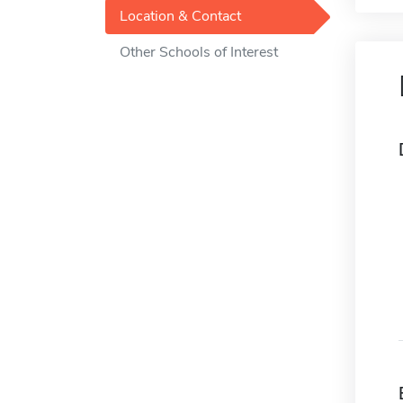
Location & Contact
Other Schools of Interest