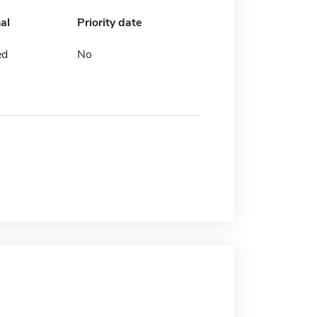
al
Priority date
ed
No