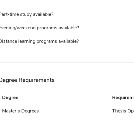
Part-time study available?
Evening/weekend programs available?
Distance learning programs available?
Degree Requirements
Degree
Requirem
Master's Degrees
Thesis Op