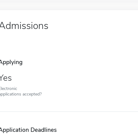
Admissions
Applying
Yes
Electronic
applications accepted?
Application Deadlines