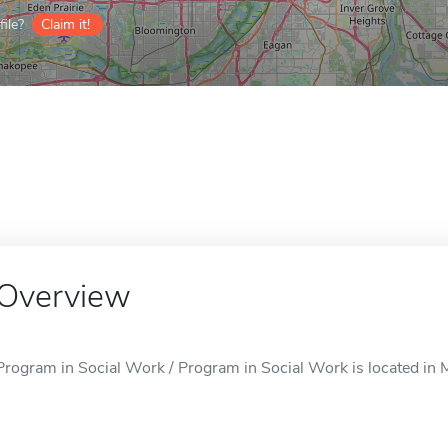
ile?
Claim it!
Overview
Program in Social Work / Program in Social Work is located in 