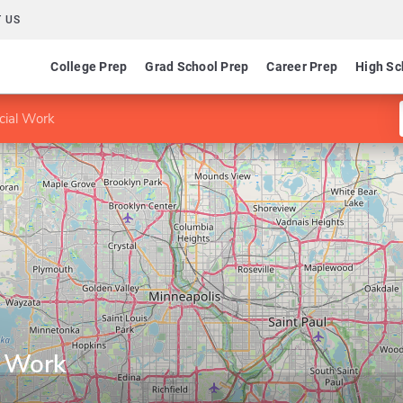
 US
College Prep
Grad School Prep
Career Prep
High Sc
cial Work
l Work