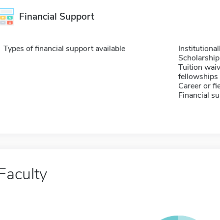
Financial Support
Types of financial support available
Institution
Scholarship
Tuition waiv
fellowships 
Career or fi
Financial su
Faculty