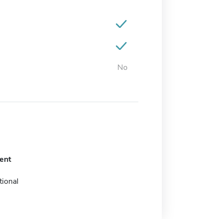
No
ent
tional