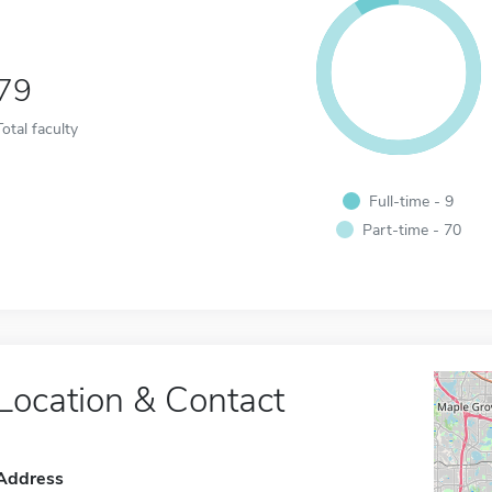
79
Total faculty
Full-time - 9
Part-time - 70
Location & Contact
Address