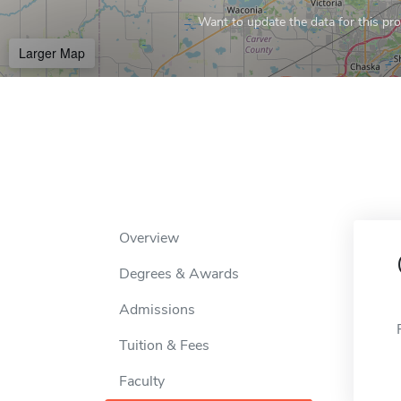
Want to update the data for this prof
Larger Map
Overview
Degrees & Awards
Admissions
Tuition & Fees
Faculty