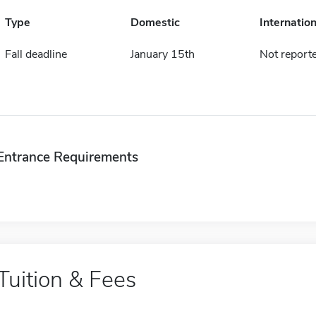
Type
Domestic
Internation
Fall deadline
January 15th
Not report
Entrance Requirements
Tuition & Fees