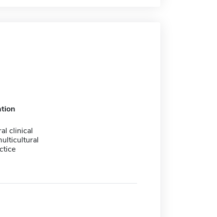
tion
al clinical
ulticultural
ctice