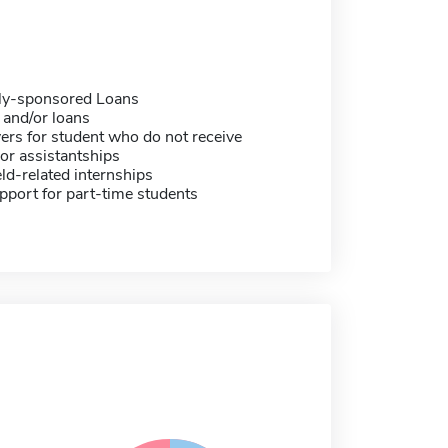
ally-sponsored Loans
 and/or loans
ers for student who do not receive
or assistantships
eld-related internships
pport for part-time students