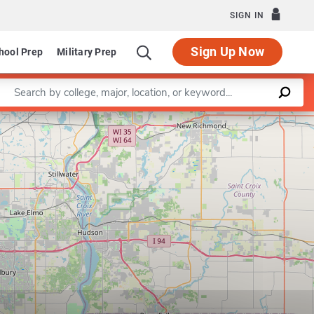
SIGN IN
Sign Up Now
hool Prep
Military Prep
Enter a keyword
Leaflet
|
©
OpenStreetMap
contributors