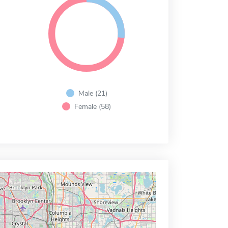
Male (21)
Female (58)