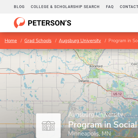
BLOG
COLLEGE & SCHOLARSHIP SEARCH
FAQ
CONTACT
Home
Grad Schools
Augsburg University
Program in So
Augsburg University
Program in Socia
Minneapolis, MN