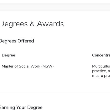
Degrees & Awards
Degrees Offered
Degree
Concentra
Master of Social Work (MSW)
Multicultur
practice, m
macro pra
Earning Your Degree