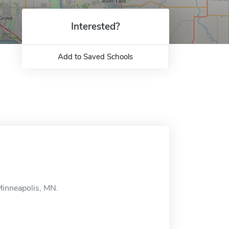
Interested?
Add to Saved Schools
Minneapolis, MN.