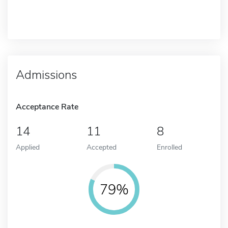
Admissions
Acceptance Rate
14
11
8
Applied
Accepted
Enrolled
79%