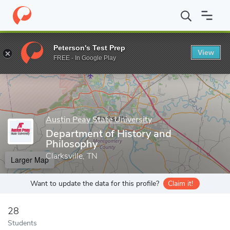
Home
Grad Schools
Austin Peay State University
College of A
Peterson's Test Prep
View
Enter a keyword
FREE - In Google Play
Austin Peay State University
Department of History and
Philosophy
Clarksville, TN
Larger Map
Want to update the data for this profile?
Claim it!
28
Students