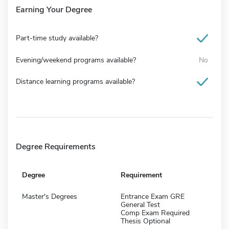
Earning Your Degree
Part-time study available?
Evening/weekend programs available?
No
Distance learning programs available?
Degree Requirements
Degree
Requirement
Master's Degrees
Entrance Exam GRE
General Test
Comp Exam Required
Thesis Optional