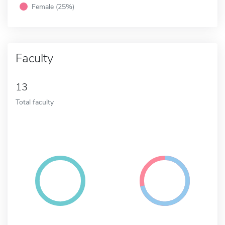
Female (25%)
Faculty
13
Total faculty