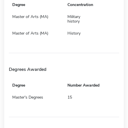
Degree
Concentration
Master of Arts (MA)
Military
history
Master of Arts (MA)
History
Degrees Awarded
Degree
Number Awarded
Master's Degrees
15