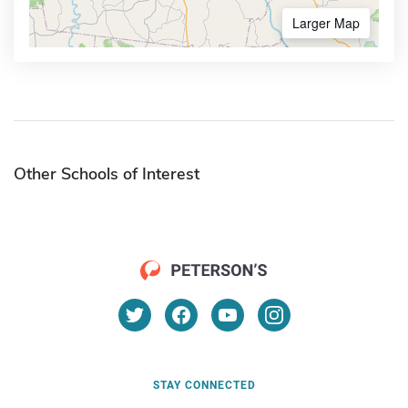
Larger Map
Other Schools of Interest
STAY CONNECTED