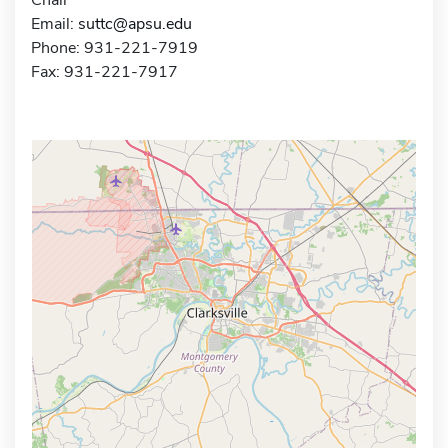
Email:
suttc@apsu.edu
Phone: 931-221-7919
Fax: 931-221-7917