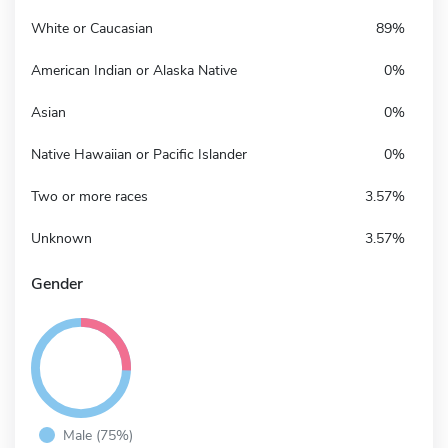
White or Caucasian
89%
American Indian or Alaska Native
0%
Asian
0%
Native Hawaiian or Pacific Islander
0%
Two or more races
3.57%
Unknown
3.57%
Gender
Male (75%)