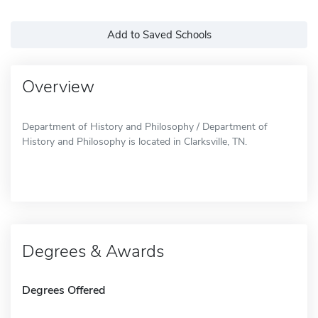
Add to Saved Schools
Overview
Department of History and Philosophy / Department of
History and Philosophy is located in Clarksville, TN.
Degrees & Awards
Degrees Offered