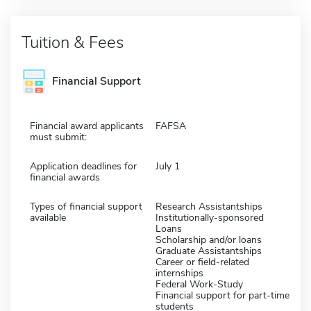
Tuition & Fees
Financial Support
Financial award applicants
FAFSA
must submit:
Application deadlines for
July 1
financial awards
Types of financial support
Research Assistantships
available
Institutionally-sponsored
Loans
Scholarship and/or loans
Graduate Assistantships
Career or field-related
internships
Federal Work-Study
Financial support for part-time
students