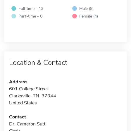
Full-time - 13
Male (9)
Part-time - 0
Female (4)
Location & Contact
Address
601 College Street
Clarksville, TN 37044
United States
Contact
Dr. Cameron Sutt
Chair