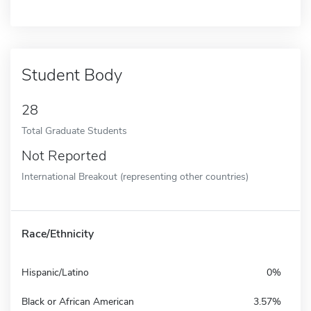
Student Body
28
Total Graduate Students
Not Reported
International Breakout (representing other countries)
Race/Ethnicity
Hispanic/Latino
0%
Black or African American
3.57%