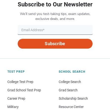
Subscribe to Our Newsletter
We’ll send you test-taking tips, exam updates,
exclusive deals, and more.
Subscribe
TEST PREP
SCHOOL SEARCH
College Test Prep
College Search
Grad School Test Prep
Grad Search
Career Prep
Scholarship Search
Military
Resource Center