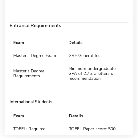
Entrance Requirements
Exam
Details
Master's Degree Exam
GRE General Test
Minimum undergraduate
Master's Degree
GPA of 2.75, 3 letters of
Requirements
recommendation
International Students
Exam
Details
TOEFL: Required
TOEFL Paper score: 500