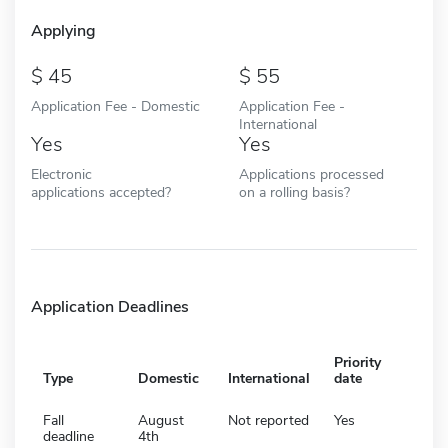
Applying
45
55
Application Fee - Domestic
Application Fee -
International
Yes
Yes
Electronic
Applications processed
applications accepted?
on a rolling basis?
Application Deadlines
Priority
Type
Domestic
International
date
Fall
August
Not reported
Yes
deadline
4th