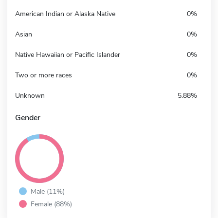
American Indian or Alaska Native
0%
Asian
0%
Native Hawaiian or Pacific Islander
0%
Two or more races
0%
Unknown
5.88%
Gender
Male (11%)
Female (88%)