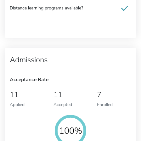
Distance learning programs available?
Admissions
Acceptance Rate
11
11
7
Applied
Accepted
Enrolled
100%