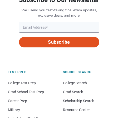
We’ll send you test-taking tips, exam updates,
exclusive deals, and more.
Subscribe
TEST PREP
SCHOOL SEARCH
College Test Prep
College Search
Grad School Test Prep
Grad Search
Career Prep
Scholarship Search
Military
Resource Center