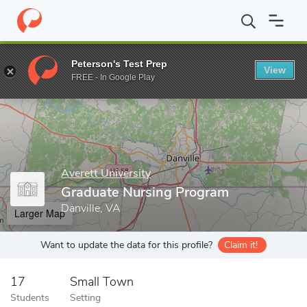
Home
Grad Schools
Averett University
Graduate Nursing Pro
Peterson's Test Prep
View
Enter a keyword
FREE - In Google Play
Averett University
Graduate Nursing Program
Danville, VA
Larger Map
Want to update the data for this profile?
Claim it!
17
Small Town
Students
Setting