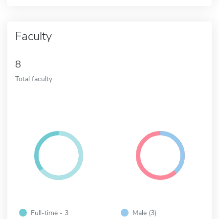
Faculty
8
Total faculty
Full-time - 3
Male (3)