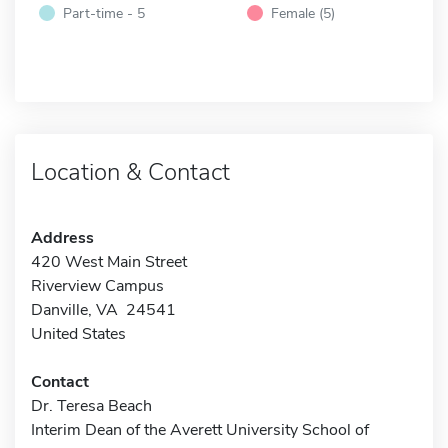
Part-time - 5
Female (5)
Location & Contact
Address
420 West Main Street
Riverview Campus
Danville, VA 24541
United States
Contact
Dr. Teresa Beach
Interim Dean of the Averett University School of