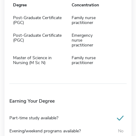
Degree
Concentration
Post-Graduate Certificate
Family nurse
(PGC)
practitioner
Post-Graduate Certificate
Emergency
(PGC)
nurse
practitioner
Master of Science in
Family nurse
Nursing (M Sc N)
practitioner
Earning Your Degree
Part-time study available?
Evening/weekend programs available?
No