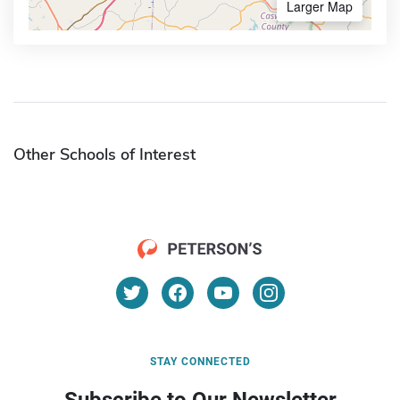
Larger Map
Other Schools of Interest
STAY CONNECTED
Subscribe to Our Newsletter