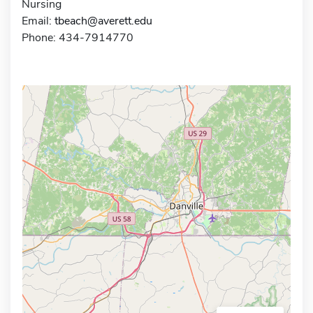
Nursing
Email:
tbeach@averett.edu
Phone: 434-7914770