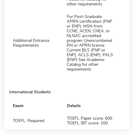
other requirements
For Post-Graduate
APRN certification (FNP
or ENP): MSN from
CCNE, ACEN, CNEA, or
NLNAC accredited
Additional Entrance
program Unencumbered
Requirements
RN or APRN license
Current BLS (FNP or
ENP), ACLS (ENP), PALS
(ENP) See Academic
Catalog for other
requirements
International Students
Exam
Details
TOEFL Paper score: 600
TOEFL: Required
TOEFL IBT score: 100