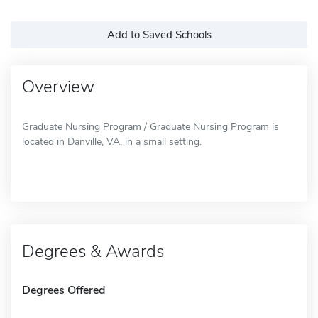
Add to Saved Schools
Overview
Graduate Nursing Program / Graduate Nursing Program is
located in Danville, VA, in a small setting.
Degrees & Awards
Degrees Offered