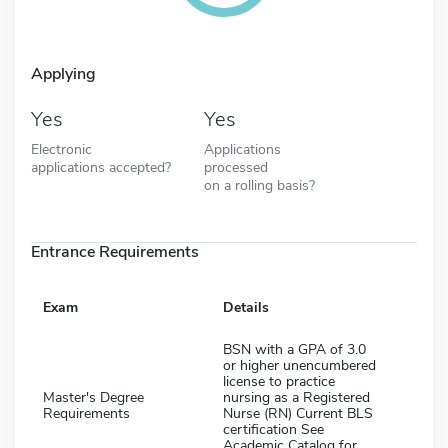
Applying
Yes
Yes
Electronic
Applications
applications accepted?
processed
on a rolling basis?
Entrance Requirements
Exam
Details
BSN with a GPA of 3.0
or higher unencumbered
license to practice
Master's Degree
nursing as a Registered
Requirements
Nurse (RN) Current BLS
certification See
Academic Catalog for