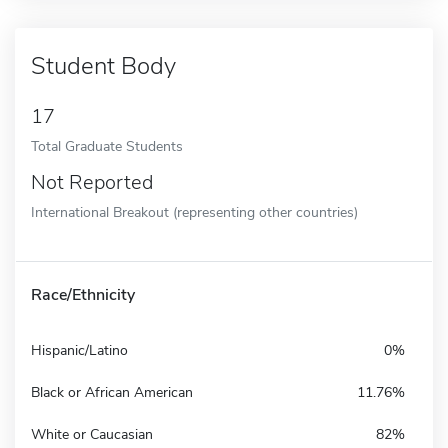
Student Body
17
Total Graduate Students
Not Reported
International Breakout (representing other countries)
Race/Ethnicity
Hispanic/Latino
0%
Black or African American
11.76%
White or Caucasian
82%