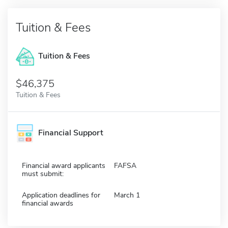
Tuition & Fees
Tuition & Fees
$46,375
Tuition & Fees
Financial Support
Financial award applicants
FAFSA
must submit:
Application deadlines for
March 1
financial awards