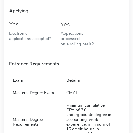
Applying
Yes
Yes
Electronic
Applications
applications accepted?
processed
on a rolling basis?
Entrance Requirements
Exam
Details
Master's Degree Exam
GMAT
Minimum cumulative
GPA of 3.0,
undergraduate degree in
Master's Degree
accounting, work
Requirements
experience. minimum of
15 credit hours in