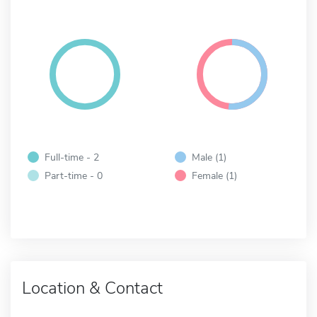
Full-time - 2
Male (1)
Part-time - 0
Female (1)
Location & Contact