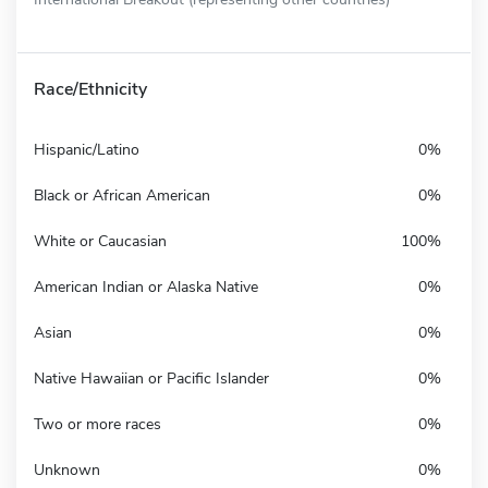
Race/Ethnicity
Hispanic/Latino
0%
Black or African American
0%
White or Caucasian
100%
American Indian or Alaska Native
0%
Asian
0%
Native Hawaiian or Pacific Islander
0%
Two or more races
0%
Unknown
0%