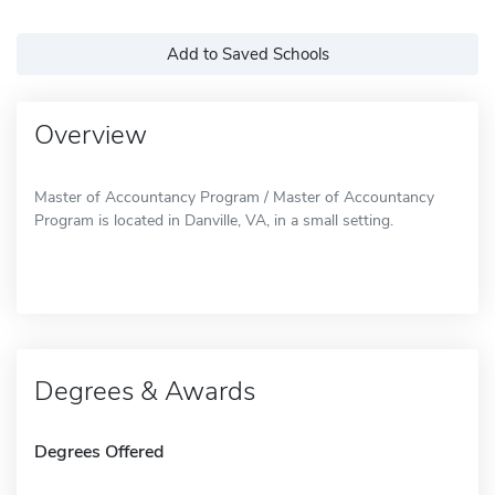
Add to Saved Schools
Overview
Master of Accountancy Program / Master of Accountancy
Program is located in Danville, VA, in a small setting.
Degrees & Awards
Degrees Offered