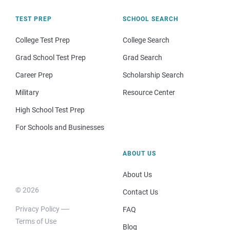
TEST PREP
SCHOOL SEARCH
College Test Prep
College Search
Grad School Test Prep
Grad Search
Career Prep
Scholarship Search
Military
Resource Center
High School Test Prep
For Schools and Businesses
ABOUT US
About Us
© 2026
Contact Us
Privacy Policy
FAQ
Terms of Use
Blog