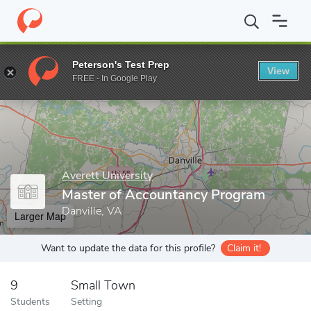
Home
Grad Schools
Averett University
Master of Accountanc
Peterson's Test Prep
View
Enter a keyword
FREE - In Google Play
Averett University
Master of Accountancy Program
Danville, VA
Larger Map
Want to update the data for this profile?
Claim it!
9
Small Town
Students
Setting