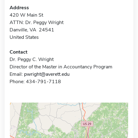
Address
420 W Main St
ATTN: Dr. Peggy Wright
Danville, VA 24541
United States
Contact
Dr. Peggy C. Wright
Director of the Master in Accountancy Program
Email:
pwright@averett.edu
Phone: 434-791-7118