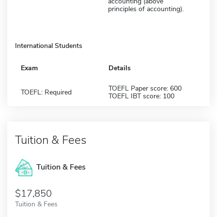
accounting (above
principles of accounting).
International Students
Exam
Details
TOEFL Paper score: 600
TOEFL: Required
TOEFL IBT score: 100
Tuition & Fees
Tuition & Fees
$17,850
Tuition & Fees