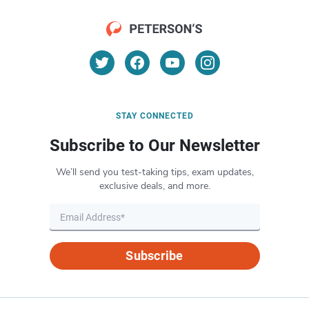
STAY CONNECTED
Subscribe to Our Newsletter
We’ll send you test-taking tips, exam updates,
exclusive deals, and more.
Subscribe