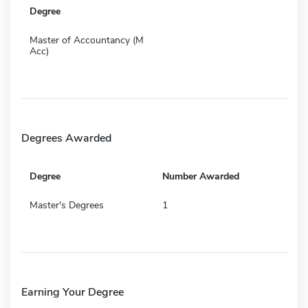
Degree
Master of Accountancy (M
Acc)
Degrees Awarded
Degree
Number Awarded
Master's Degrees
1
Earning Your Degree