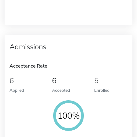
Admissions
Acceptance Rate
6
6
5
Applied
Accepted
Enrolled
100%