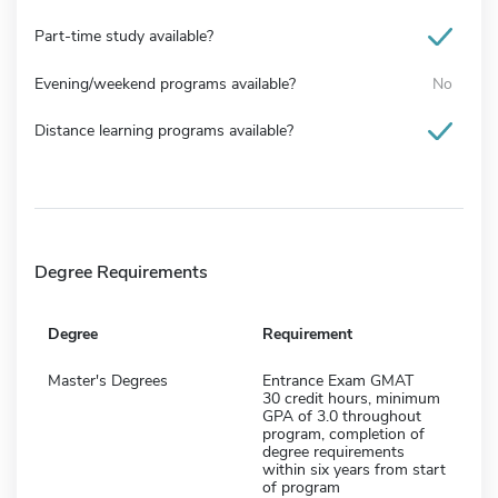
Part-time study available?
Evening/weekend programs available?
No
Distance learning programs available?
Degree Requirements
Degree
Requirement
Master's Degrees
Entrance Exam GMAT
30 credit hours, minimum
GPA of 3.0 throughout
program, completion of
degree requirements
within six years from start
of program