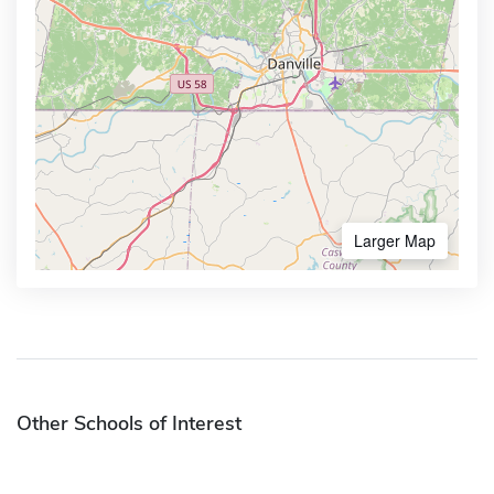
Larger Map
Other Schools of Interest