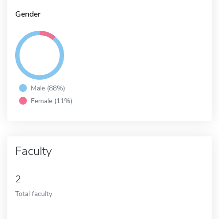
Gender
Male (88%)
Female (11%)
Faculty
2
Total faculty