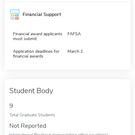
Financial Support
Financial award applicants
FAFSA
must submit:
Application deadlines for
March 1
financial awards
Student Body
9
Total Graduate Students
Not Reported
International Breakout (representing other countries)