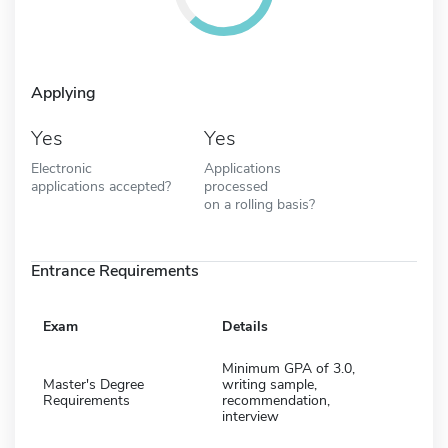
Applying
Yes
Yes
Electronic
Applications
applications accepted?
processed
on a rolling basis?
Entrance Requirements
Exam
Details
Minimum GPA of 3.0,
Master's Degree
writing sample,
Requirements
recommendation,
interview