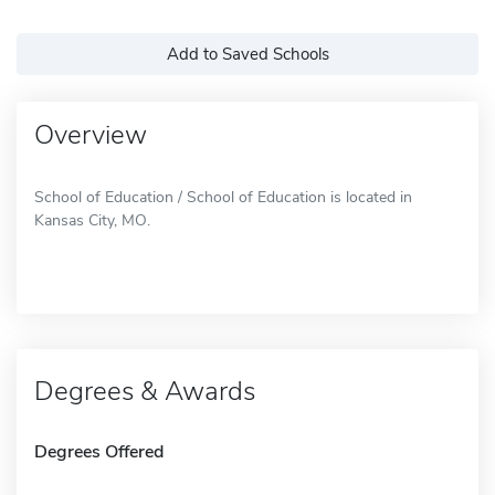
Add to Saved Schools
Overview
School of Education / School of Education is located in
Kansas City, MO.
Degrees & Awards
Degrees Offered