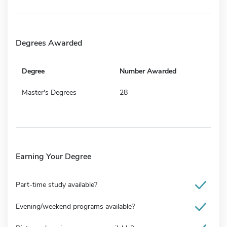
Degrees Awarded
Degree
Number Awarded
Master's Degrees
28
Earning Your Degree
Part-time study available?
Evening/weekend programs available?