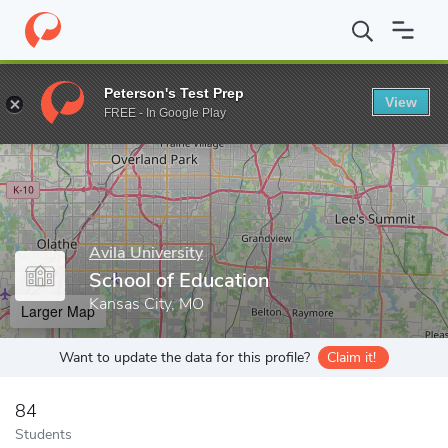
Home
Grad Schools
Avila University
School of Education
Peterson's Test Prep
View
Enter a keyword
FREE - In Google Play
Avila University
School of Education
Kansas City, MO
Larger Map
Want to update the data for this profile?
Claim it!
84
Students