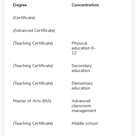
Degree
Concentration
(Certificate)
(Advanced Certificate)
(Teaching Certificate)
Physical
education K-
12
(Teaching Certificate)
Secondary
education
(Teaching Certificate)
Elementary
education
Master of Arts (MA)
Advanced
classroom
management
(Teaching Certificate)
Middle school