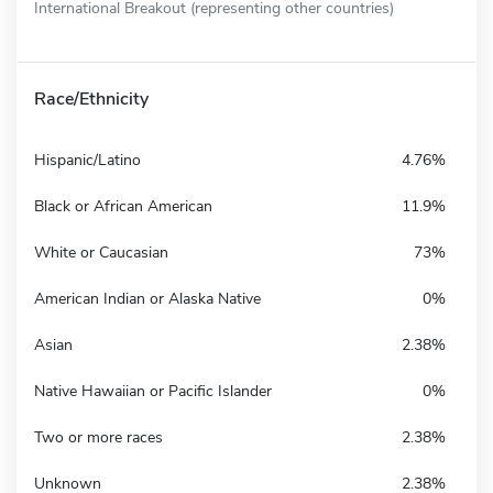
International Breakout (representing other countries)
Race/Ethnicity
Hispanic/Latino
4.76%
Black or African American
11.9%
White or Caucasian
73%
American Indian or Alaska Native
0%
Asian
2.38%
Native Hawaiian or Pacific Islander
0%
Two or more races
2.38%
Unknown
2.38%