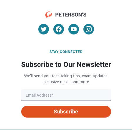
STAY CONNECTED
Subscribe to Our Newsletter
We’ll send you test-taking tips, exam updates,
exclusive deals, and more.
Subscribe