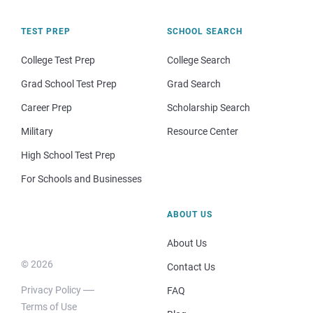
TEST PREP
SCHOOL SEARCH
College Test Prep
College Search
Grad School Test Prep
Grad Search
Career Prep
Scholarship Search
Military
Resource Center
High School Test Prep
For Schools and Businesses
ABOUT US
About Us
© 2026
Contact Us
Privacy Policy
FAQ
Terms of Use