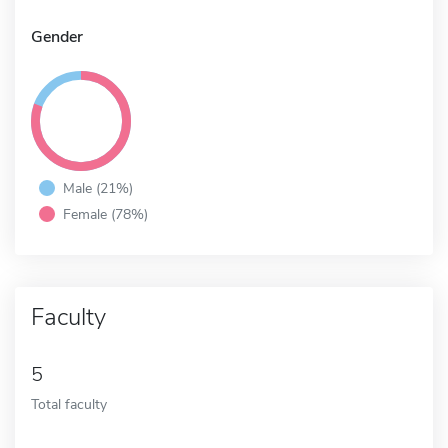
Gender
Male (21%)
Female (78%)
Faculty
5
Total faculty