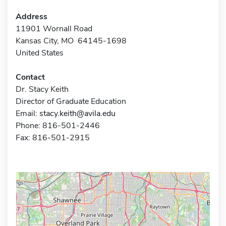
Address
11901 Wornall Road
Kansas City, MO 64145-1698
United States
Contact
Dr. Stacy Keith
Director of Graduate Education
Email:
stacy.keith@avila.edu
Phone: 816-501-2446
Fax: 816-501-2915