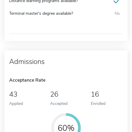
Distance learning programs available?
Terminal master's degree available?
No
Admissions
Acceptance Rate
43
26
16
Applied
Accepted
Enrolled
60%