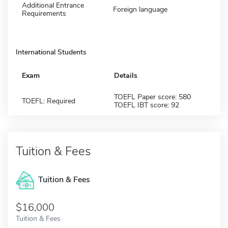
Additional Entrance
Foreign language
Requirements
International Students
Exam
Details
TOEFL Paper score: 580
TOEFL: Required
TOEFL IBT score: 92
Tuition & Fees
Tuition & Fees
$16,000
Tuition & Fees