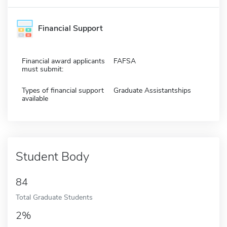
Financial Support
Financial award applicants
FAFSA
must submit:
Types of financial support
Graduate Assistantships
available
Student Body
84
Total Graduate Students
2%