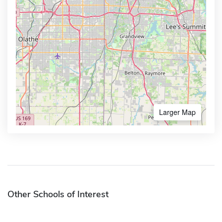
Larger Map
Other Schools of Interest