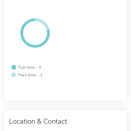
Full-time - 4
Part-time - 1
Location & Contact