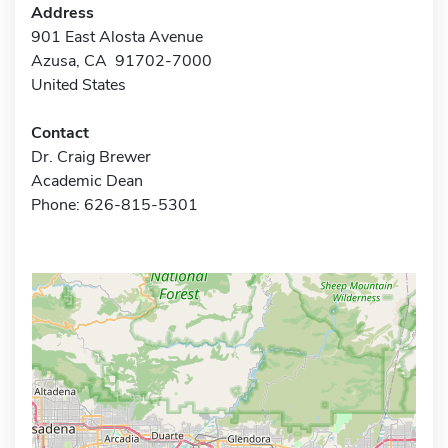
Address
901 East Alosta Avenue
Azusa, CA 91702-7000
United States
Contact
Dr. Craig Brewer
Academic Dean
Phone: 626-815-5301