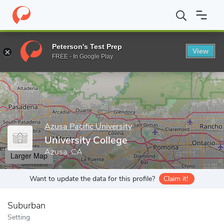
Home
Grad Schools
Azusa Pacific University
University Colleg
Peterson's Test Prep
View
Enter a keyword
FREE - In Google Play
Azusa Pacific University
University College
Azusa, CA
Larger Map
Want to update the data for this profile?
Claim it!
Suburban
Setting