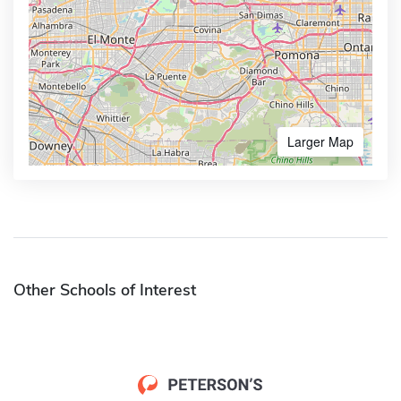
Larger Map
Other Schools of Interest