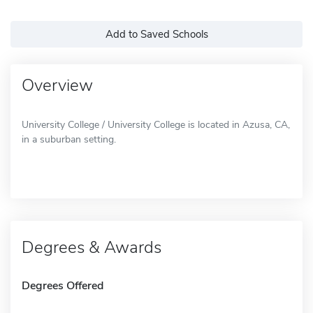
Add to Saved Schools
Overview
University College / University College is located in Azusa, CA,
in a suburban setting.
Degrees & Awards
Degrees Offered