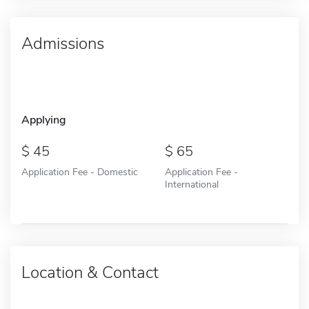
Admissions
Applying
45
65
Application Fee - Domestic
Application Fee -
International
Location & Contact