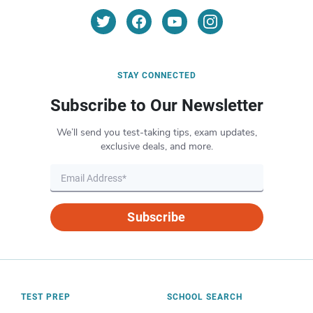
STAY CONNECTED
Subscribe to Our Newsletter
We’ll send you test-taking tips, exam updates,
exclusive deals, and more.
Subscribe
TEST PREP
SCHOOL SEARCH