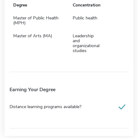
Degree
Concentration
Master of Public Health
Public health
(MPH)
Master of Arts (MA)
Leadership
and
organizational
studies
Earning Your Degree
Distance learning programs available?