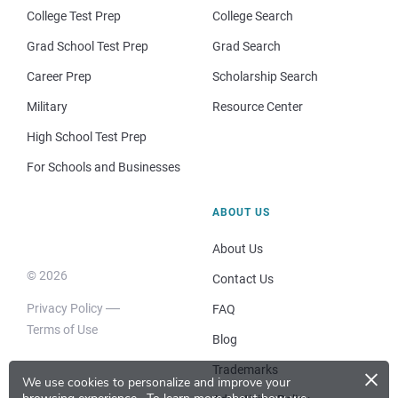
College Test Prep
College Search
Grad School Test Prep
Grad Search
Career Prep
Scholarship Search
Military
Resource Center
High School Test Prep
For Schools and Businesses
ABOUT US
About Us
© 2026
Contact Us
Privacy Policy
FAQ
Terms of Use
Blog
×
Trademarks
We use cookies to personalize and improve your