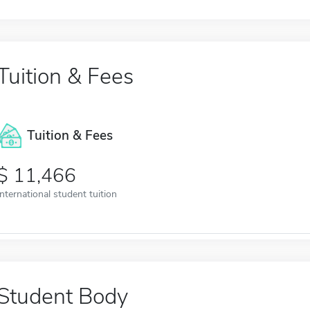
Tuition & Fees
Tuition & Fees
11,466
International student tuition
Student Body