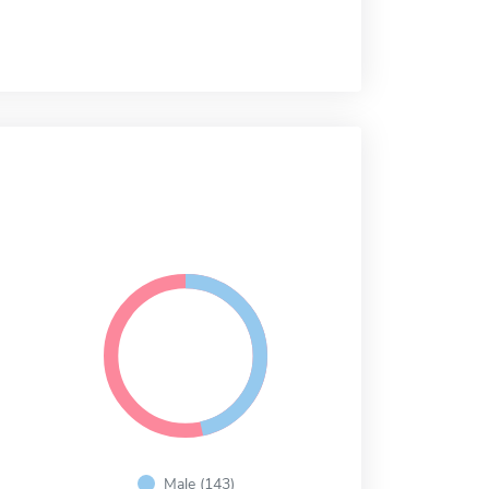
Male (143)