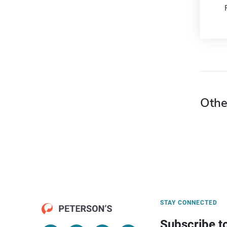
Othe
STAY CONNECTED
Subscribe t