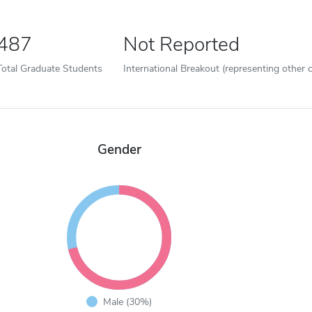
487
Not Reported
Total Graduate Students
International Breakout (representing other c
Gender
Male (30%)