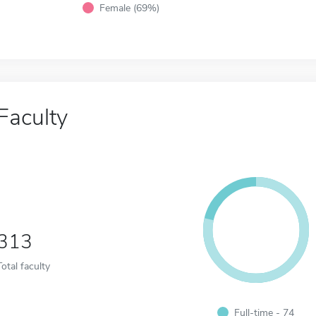
Female (69%)
Faculty
313
Total faculty
Full-time - 74