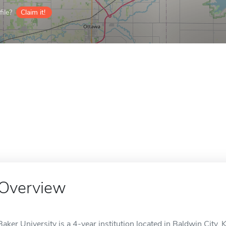
ile?
Claim it!
Overview
Baker University is a 4-year institution located in Baldwin City, 