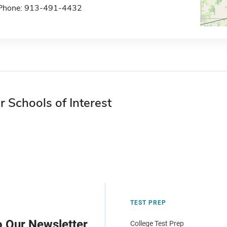
Phone: 913-491-4432
r Schools of Interest
TEST PREP
o Our Newsletter
College Test Prep