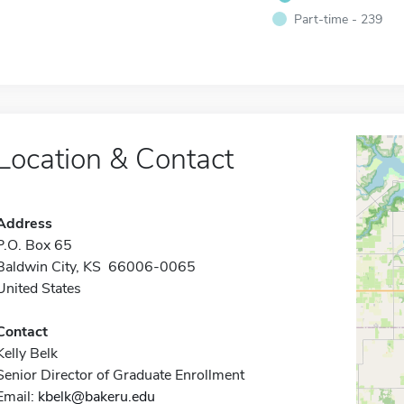
Part-time - 239
Location & Contact
Address
P.O. Box 65
Baldwin City, KS 66006-0065
United States
Contact
Kelly Belk
Senior Director of Graduate Enrollment
Email:
kbelk@bakeru.edu