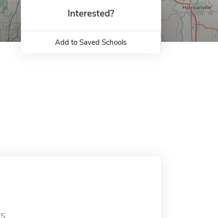
Interested?
Add to Saved Schools
KS.