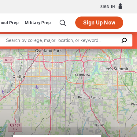
SIGN IN
Sign Up Now
hool Prep
Military Prep
Enter a keyword
Leaflet
|
©
OpenStreetMap
contributors