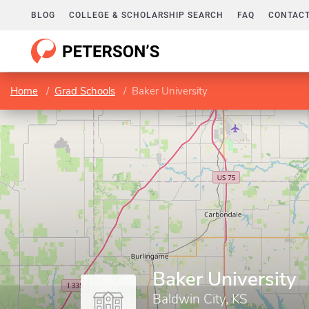
BLOG
COLLEGE & SCHOLARSHIP SEARCH
FAQ
CONTACT
Home
Grad Schools
Baker University
Baker University
Baldwin City, KS