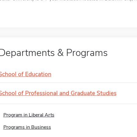
Departments & Programs
School of Education
School of Professional and Graduate Studies
Program in Liberal Arts
Programs in Business