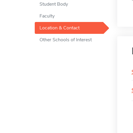
Student Body
Faculty
Location & Contact
Other Schools of Interest