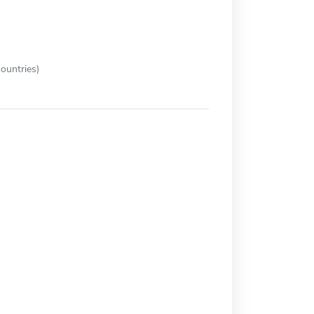
ountries)