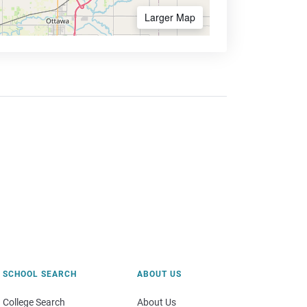
Larger Map
SCHOOL SEARCH
ABOUT US
College Search
About Us