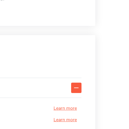
Learn more
Learn more