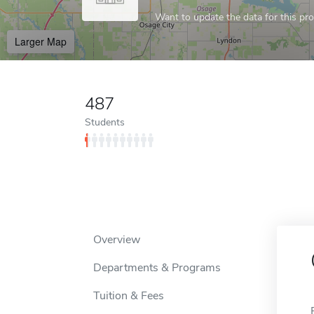
Want to update the data for this prof
Larger Map
487
Students
Overview
Departments & Programs
Tuition & Fees