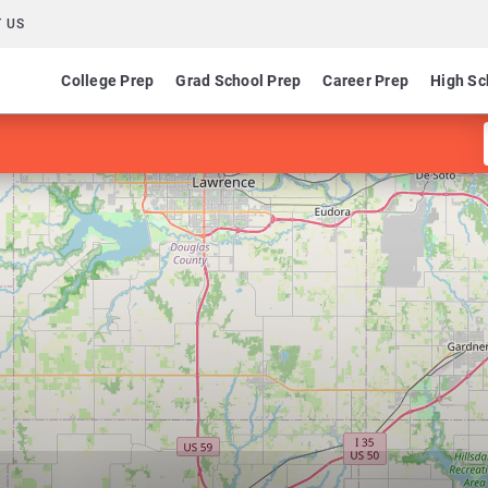
 US
College Prep
Grad School Prep
Career Prep
High Sc