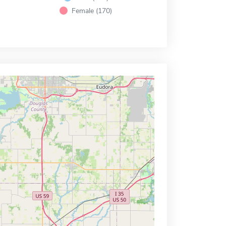
Female (170)