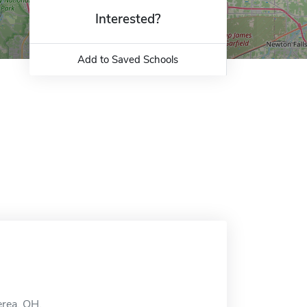
Interested?
Add to Saved Schools
erea, OH.