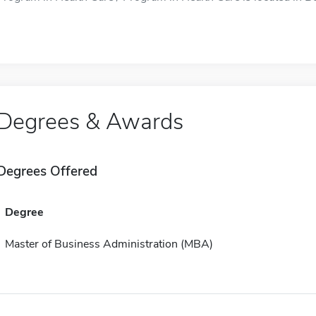
Degrees & Awards
Degrees Offered
Degree
Master of Business Administration (MBA)