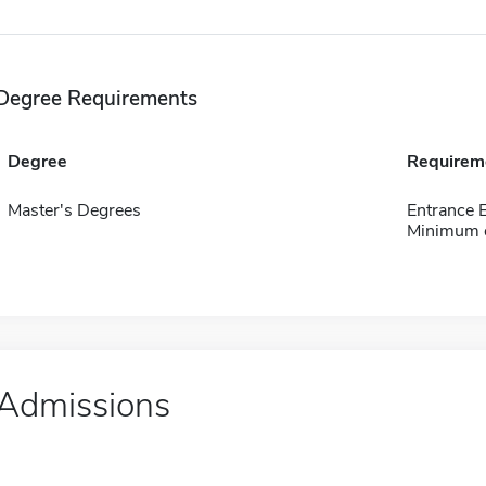
Degree Requirements
Degree
Requirem
Master's Degrees
Entrance
Minimum o
Admissions