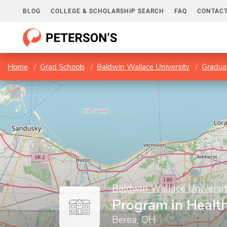
BLOG
COLLEGE & SCHOLARSHIP SEARCH
FAQ
CONTACT
Home
Grad Schools
Baldwin Wallace University
Gradua
Baldwin Wallace Universi
Program in Healt
Berea, OH