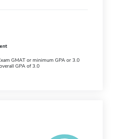
ent
 Exam GMAT or minimum GPA or 3.0
verall GPA of 3.0