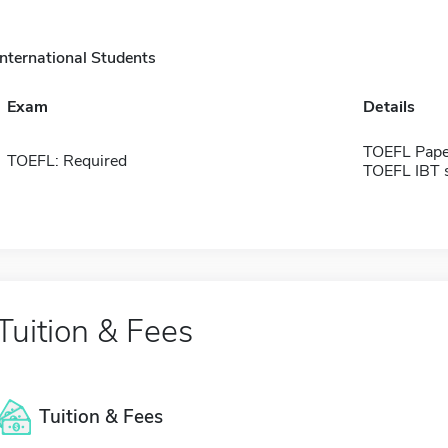
International Students
Exam
Details
TOEFL Pape
TOEFL: Required
TOEFL IBT 
Tuition & Fees
Tuition & Fees