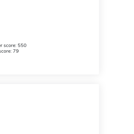
r score: 550
score: 79