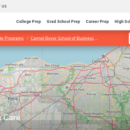
 US
College Prep
Grad School Prep
Career Prep
High Sc
te Programs
Carmel Boyer School of Business
Program in Hea
ty
h Care