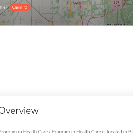
ile?
Claim it!
Overview
Program in Health Care / Program in Health Care is located in B