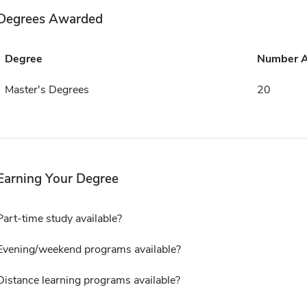
Degrees Awarded
Degree
Number 
Master's Degrees
20
Earning Your Degree
Part-time study available?
Evening/weekend programs available?
Distance learning programs available?