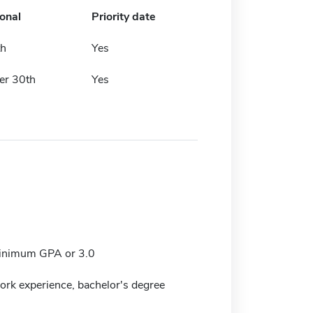
ional
Priority date
th
Yes
er 30th
Yes
nimum GPA or 3.0
work experience, bachelor's degree