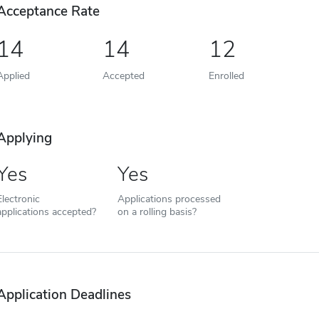
Acceptance Rate
14
14
12
Applied
Accepted
Enrolled
Applying
Yes
Yes
Electronic
Applications processed
applications accepted?
on a rolling basis?
Application Deadlines