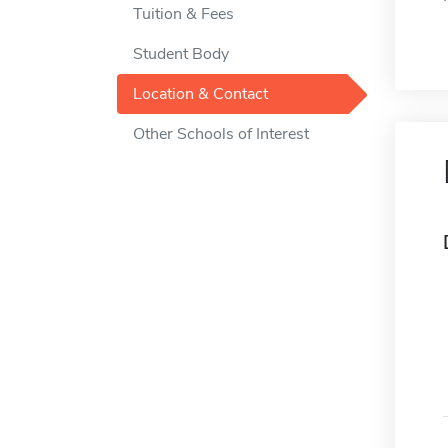
Tuition & Fees
Student Body
Location & Contact
Other Schools of Interest