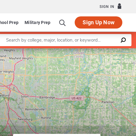
SIGN IN
Sign Up Now
hool Prep
Military Prep
Enter a keyword
lth Care
Leaflet
|
©
OpenStreetMap
contributors