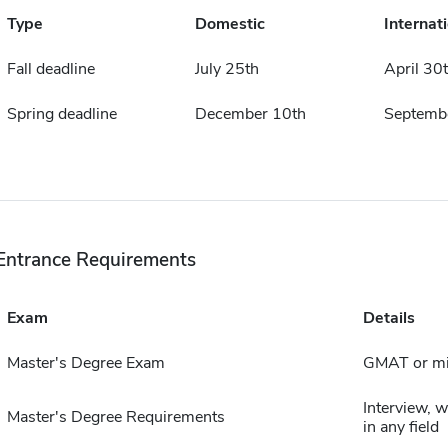
Type
Domestic
Internat
Fall deadline
July 25th
April 30
Spring deadline
December 10th
Septemb
Entrance Requirements
Exam
Details
Master's Degree Exam
GMAT or mi
Interview, 
Master's Degree Requirements
in any field