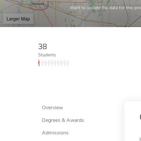
Want to update the data for this prof
Larger Map
38
Students
Overview
Degrees & Awards
Admissions