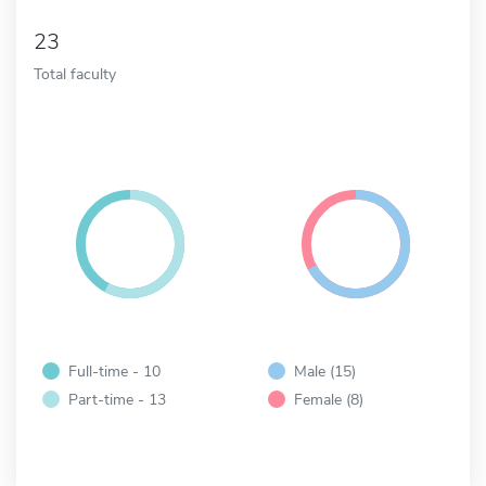
23
Total faculty
Full-time - 10
Male (15)
Part-time - 13
Female (8)