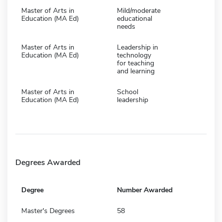
Master of Arts in
Mild/moderate
Education (MA Ed)
educational
needs
Master of Arts in
Leadership in
Education (MA Ed)
technology
for teaching
and learning
Master of Arts in
School
Education (MA Ed)
leadership
Degrees Awarded
Degree
Number Awarded
Master's Degrees
58