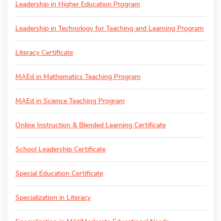
Leadership in Higher Education Program
Leadership in Technology for Teaching and Learning Program
Literacy Certificate
MAEd in Mathematics Teaching Program
MAEd in Science Teaching Program
Online Instruction & Blended Learning Certificate
School Leadership Certificate
Special Education Certificate
Specialization in Literacy