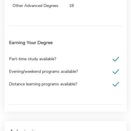
Other Advanced Degrees
18
Earning Your Degree
Part-time study available?
Evening/weekend programs available?
Distance learning programs available?