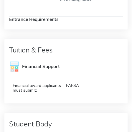
Entrance Requirements
Tuition & Fees
Financial Support
Financial award applicants
FAFSA
must submit:
Student Body