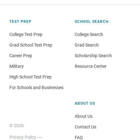
TEST PREP
SCHOOL SEARCH
College Test Prep
College Search
Grad School Test Prep
Grad Search
Career Prep
Scholarship Search
Military
Resource Center
High School Test Prep
For Schools and Businesses
ABOUT US
About Us
© 2026
Contact Us
Privacy Policy
FAQ