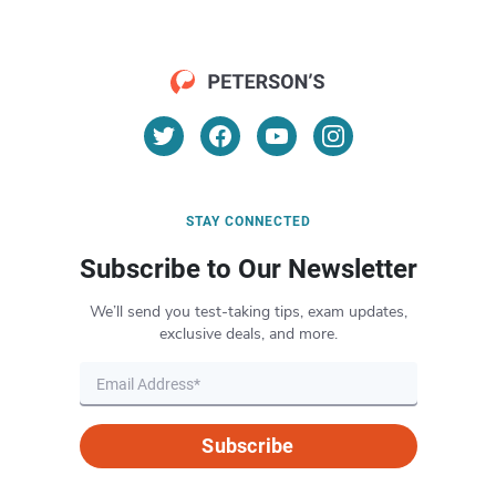
STAY CONNECTED
Subscribe to Our Newsletter
We’ll send you test-taking tips, exam updates,
exclusive deals, and more.
Subscribe