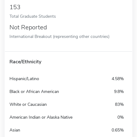
153
Total Graduate Students
Not Reported
International Breakout (representing other countries)
Race/Ethnicity
Hispanic/Latino
4.58%
Black or African American
9.8%
White or Caucasian
83%
American Indian or Alaska Native
0%
Asian
0.65%