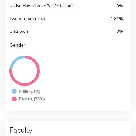
Native Hawaiian or Pacific Islander
0%
Two or more races
1.31%
Unknown
0%
Gender
Male (24%)
Female (75%)
Faculty