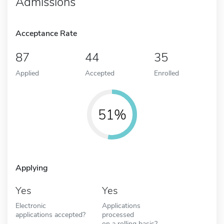
Admissions
Acceptance Rate
87
44
35
Applied
Accepted
Enrolled
51%
Applying
Yes
Yes
Electronic
Applications
applications accepted?
processed
on a rolling basis?