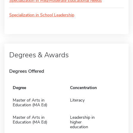
Specialization in Mild/Moderate Educational Needs
Specialization in School Leadership
Degrees & Awards
Degrees Offered
Degree
Concentration
Master of Arts in
Literacy
Education (MA Ed)
Master of Arts in
Leadership in
Education (MA Ed)
higher
education