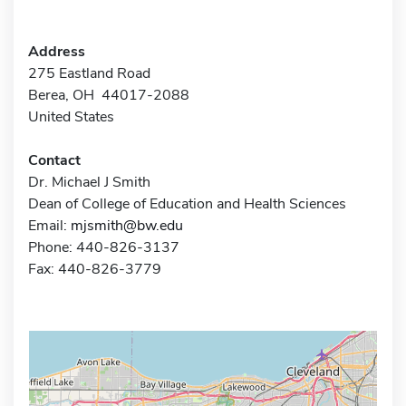
Address
275 Eastland Road
Berea, OH 44017-2088
United States
Contact
Dr. Michael J Smith
Dean of College of Education and Health Sciences
Email:
mjsmith@bw.edu
Phone: 440-826-3137
Fax: 440-826-3779