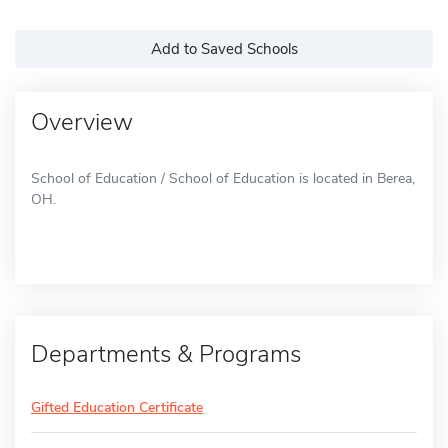
Add to Saved Schools
Overview
School of Education / School of Education is located in Berea,
OH.
Departments & Programs
Gifted Education Certificate