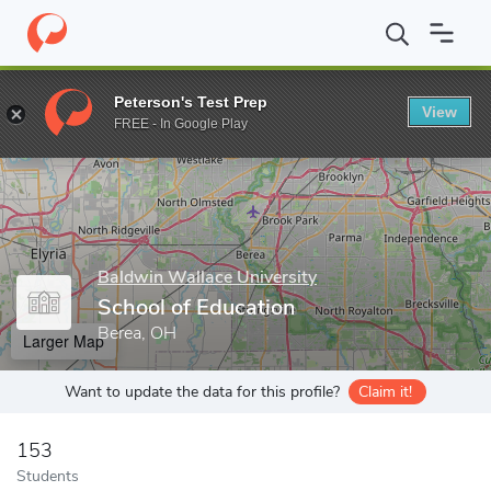
Home
Grad Schools
Baldwin Wallace University
Graduate Pro
Peterson's Test Prep
View
Enter a keyword
FREE - In Google Play
Baldwin Wallace University
School of Education
Berea, OH
Larger Map
Want to update the data for this profile?
Claim it!
153
Students