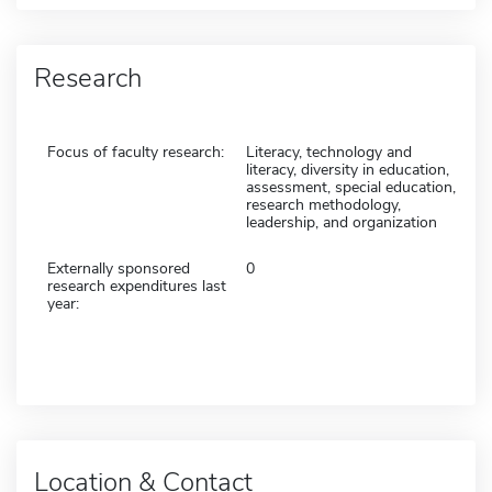
Research
Focus of faculty research:
Literacy, technology and
literacy, diversity in education,
assessment, special education,
research methodology,
leadership, and organization
Externally sponsored
0
research expenditures last
year:
Location & Contact