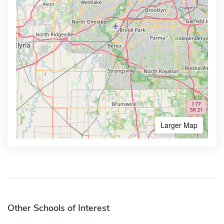
Larger Map
Other Schools of Interest