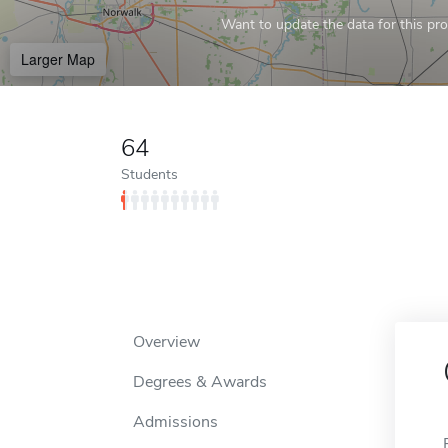
Want to update the data for this prof
Larger Map
64
Students
Overview
Degrees & Awards
Admissions