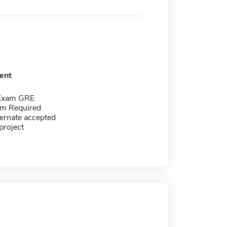
ent
 Exam GRE
m Required
ernate accepted
project