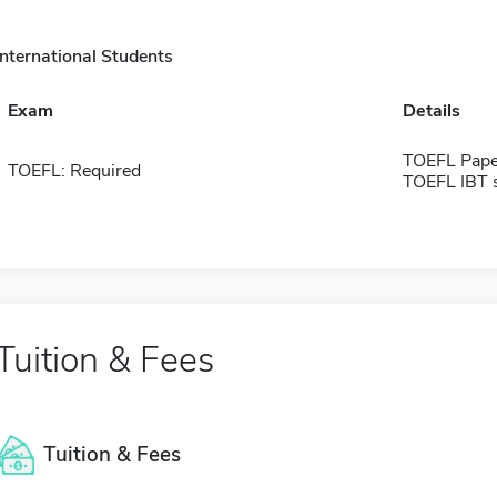
International Students
Exam
Details
TOEFL Pape
TOEFL: Required
TOEFL IBT 
Tuition & Fees
Tuition & Fees