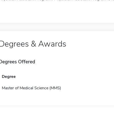
Degrees & Awards
Degrees Offered
Degree
Master of Medical Science (MMS)