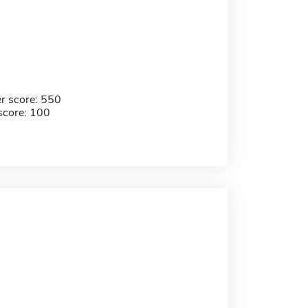
r score: 550
score: 100