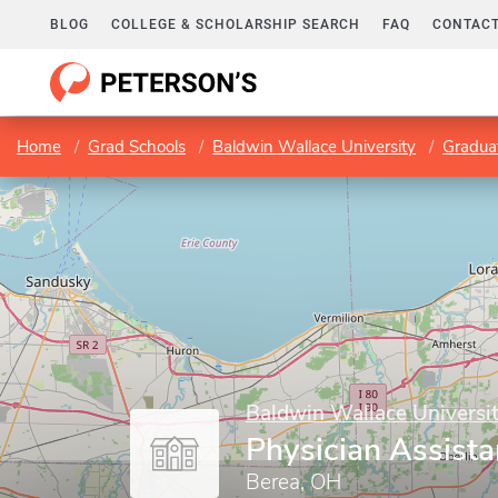
BLOG
COLLEGE & SCHOLARSHIP SEARCH
FAQ
CONTACT
Home
Grad Schools
Baldwin Wallace University
Gradua
Baldwin Wallace Universi
Physician Assist
Berea, OH