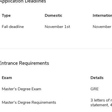
Application Deadlines
Type
Domestic
Internatio
Fall deadline
November 1st
November 
Entrance Requirements
Exam
Details
Master's Degree Exam
GRE
3 letters o
Master's Degree Requirements
statement, 