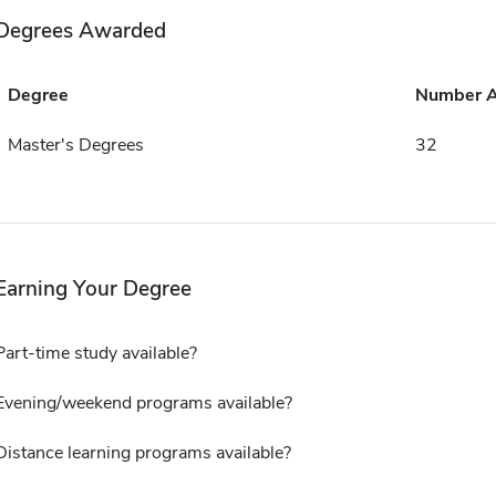
Degrees Awarded
Degree
Number 
Master's Degrees
32
Earning Your Degree
Part-time study available?
Evening/weekend programs available?
Distance learning programs available?