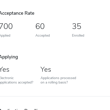
Acceptance Rate
700
60
35
Applied
Accepted
Enrolled
Applying
Yes
Yes
Electronic
Applications processed
applications accepted?
on a rolling basis?