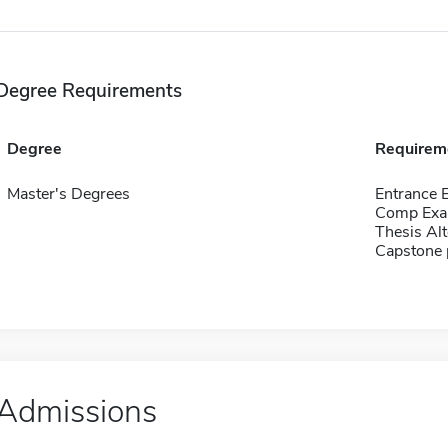
Degree Requirements
Degree
Requirem
Master's Degrees
Entrance
Comp Exa
Thesis Alt
Capstone 
Admissions