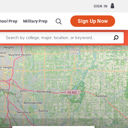
SIGN IN
Sign Up Now
hool Prep
Military Prep
Enter a keyword
Leaflet
|
©
OpenStreetMap
contributors