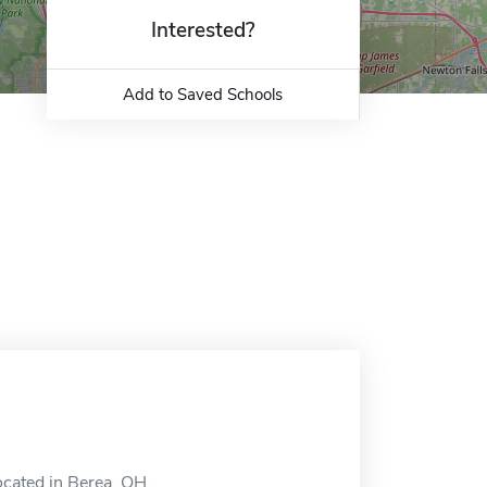
Interested?
Add to Saved Schools
ocated in Berea, OH.