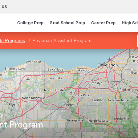
 US
College Prep
Grad School Prep
Career Prep
High Sc
te Programs
Physician Assistant Program
ty
ant Program