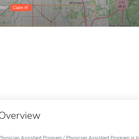
ile?
Claim it!
Overview
Physician Assistant Program / Physician Assistant Program is l