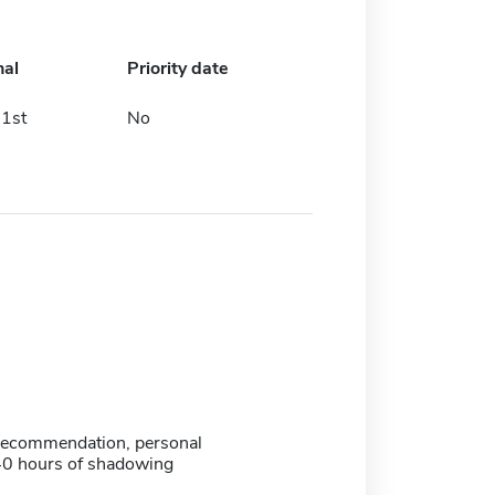
nal
Priority date
1st
No
f recommendation, personal
40 hours of shadowing