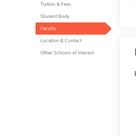
Tuition & Fees
Student Body
Faculty
Location & Contact
Other Schools of Interest