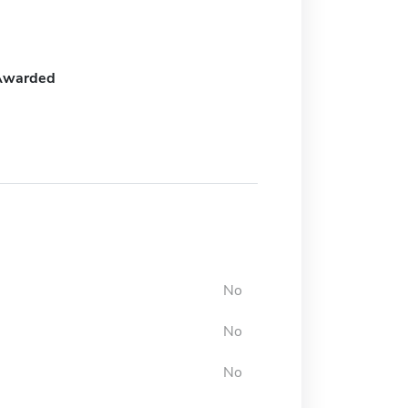
Awarded
No
No
No