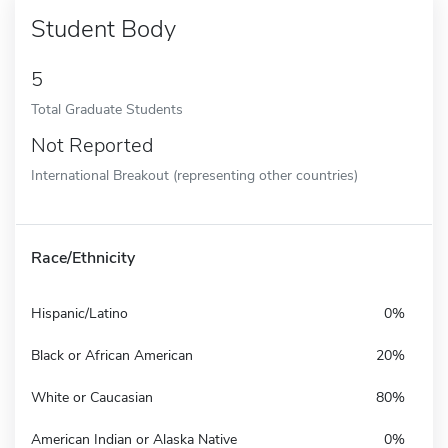
Student Body
5
Total Graduate Students
Not Reported
International Breakout (representing other countries)
Race/Ethnicity
Hispanic/Latino
0%
Black or African American
20%
White or Caucasian
80%
American Indian or Alaska Native
0%