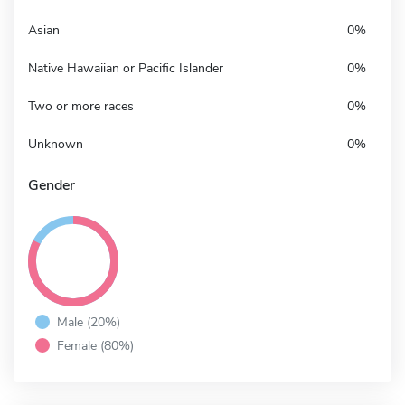
Asian
0%
Native Hawaiian or Pacific Islander
0%
Two or more races
0%
Unknown
0%
Gender
Male (20%)
Female (80%)