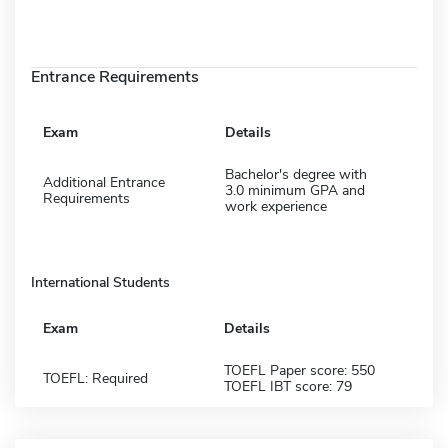
Entrance Requirements
Exam
Details
Bachelor's degree with
Additional Entrance
3.0 minimum GPA and
Requirements
work experience
International Students
Exam
Details
TOEFL Paper score: 550
TOEFL: Required
TOEFL IBT score: 79