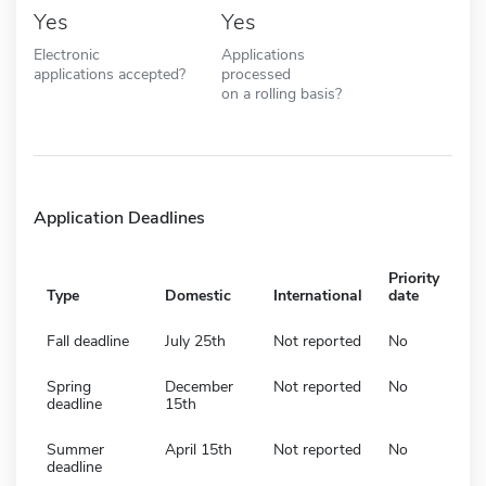
Yes
Yes
Electronic
Applications
applications accepted?
processed
on a rolling basis?
Application Deadlines
Priority
Type
Domestic
International
date
Fall deadline
July 25th
Not reported
No
Spring
December
Not reported
No
deadline
15th
Summer
April 15th
Not reported
No
deadline