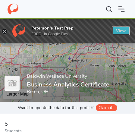
Home
Grad Schools
Baldwin Wallace University
Graduate Pro
Peterson's Test Prep
View
Enter a keyword
FREE - In Google Play
Baldwin Wallace University
Business Analytics Certificate
Berea, OH
Larger Map
Want to update the data for this profile?
Claim it!
5
Students