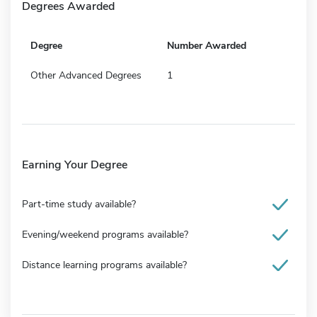
Degrees Awarded
Degree
Number Awarded
Other Advanced Degrees
1
Earning Your Degree
Part-time study available?
Evening/weekend programs available?
Distance learning programs available?