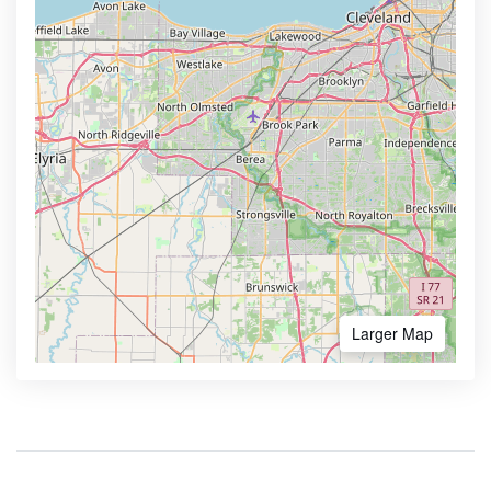
Larger Map