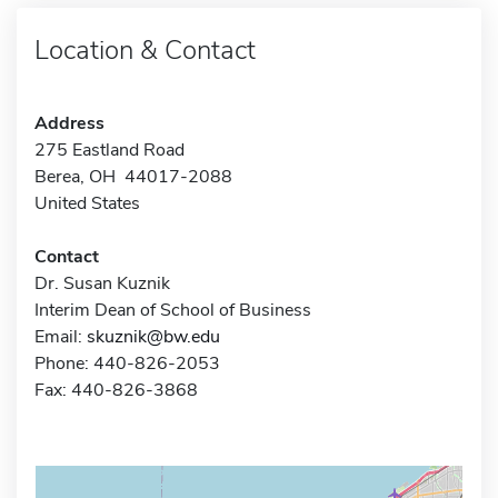
Location & Contact
Address
275 Eastland Road
Berea, OH 44017-2088
United States
Contact
Dr. Susan Kuznik
Interim Dean of School of Business
Email:
skuznik@bw.edu
Phone: 440-826-2053
Fax: 440-826-3868