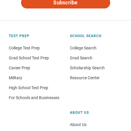
Subscribe
TEST PREP
SCHOOL SEARCH
College Test Prep
College Search
Grad School Test Prep
Grad Search
Career Prep
Scholarship Search
Military
Resource Center
High School Test Prep
For Schools and Businesses
ABOUT US
About Us