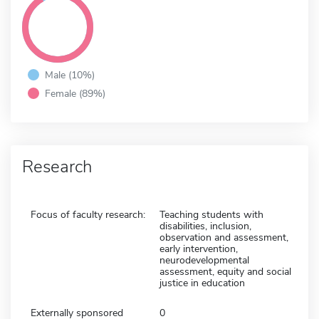
Male (10%)
Female (89%)
Research
Focus of faculty research:
Teaching students with
disabilities, inclusion,
observation and assessment,
early intervention,
neurodevelopmental
assessment, equity and social
justice in education
Externally sponsored
0