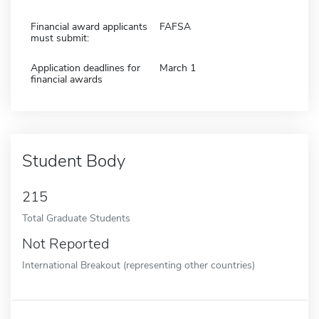
Financial award applicants
FAFSA
must submit:
Application deadlines for
March 1
financial awards
Student Body
215
Total Graduate Students
Not Reported
International Breakout (representing other countries)