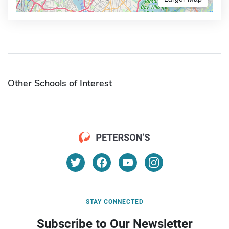
Other Schools of Interest
STAY CONNECTED
Subscribe to Our Newsletter