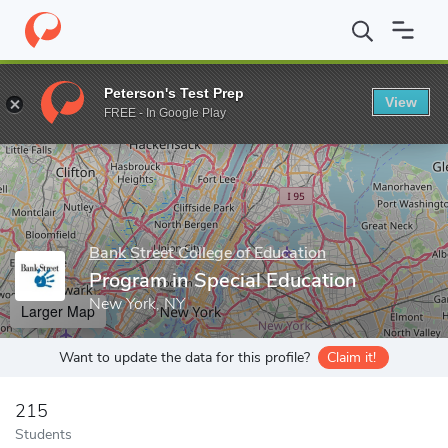
Home
Grad Schools
Bank Street College of Education
Graduat
Peterson's Test Prep
View
Enter a keyword
FREE - In Google Play
Bank Street College of Education
Program in Special Education
New York, NY
Larger Map
Want to update the data for this profile?
Claim it!
215
Students