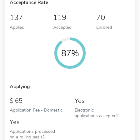
Acceptance Rate
137
119
70
Applied
Accepted
Enrolled
87%
Applying
65
Yes
Application Fee - Domestic
Electronic
applications accepted?
Yes
Applications processed
on a rolling basis?