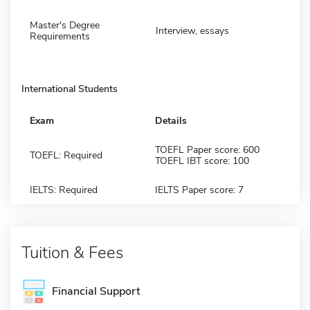
Master's Degree
Interview, essays
Requirements
International Students
Exam
Details
TOEFL Paper score: 600
TOEFL: Required
TOEFL IBT score: 100
IELTS: Required
IELTS Paper score: 7
Tuition & Fees
Financial Support