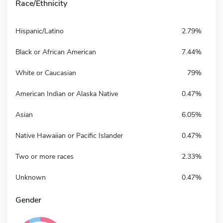
Race/Ethnicity
Hispanic/Latino
2.79%
Black or African American
7.44%
White or Caucasian
79%
American Indian or Alaska Native
0.47%
Asian
6.05%
Native Hawaiian or Pacific Islander
0.47%
Two or more races
2.33%
Unknown
0.47%
Gender