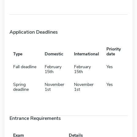
Application Deadlines
Priority
Type
Domestic
International
date
Fall deadline
February
February
Yes
15th
15th
Spring
November
November
Yes
deadline
1st
1st
Entrance Requirements
Exam
Details