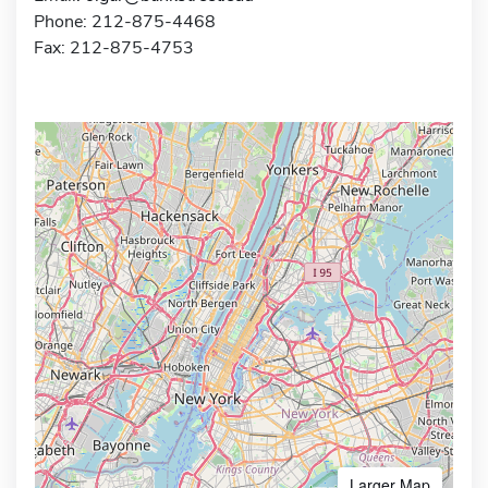
Phone: 212-875-4468
Fax: 212-875-4753
Larger Map