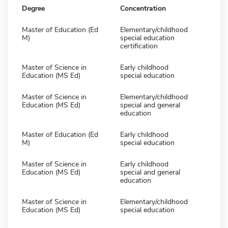
Degree
Concentration
Master of Education (Ed
Elementary/childhood
M)
special education
certification
Master of Science in
Early childhood
Education (MS Ed)
special education
Master of Science in
Elementary/childhood
Education (MS Ed)
special and general
education
Master of Education (Ed
Early childhood
M)
special education
Master of Science in
Early childhood
Education (MS Ed)
special and general
education
Master of Science in
Elementary/childhood
Education (MS Ed)
special education