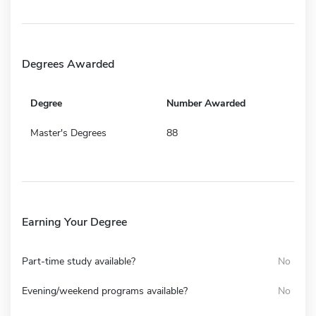
Degrees Awarded
Degree
Number Awarded
Master's Degrees
88
Earning Your Degree
Part-time study available?
No
Evening/weekend programs available?
No