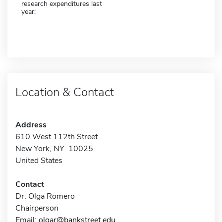
research expenditures last
year:
Location & Contact
Address
610 West 112th Street
New York, NY 10025
United States
Contact
Dr. Olga Romero
Chairperson
Email:
olgar@bankstreet.edu