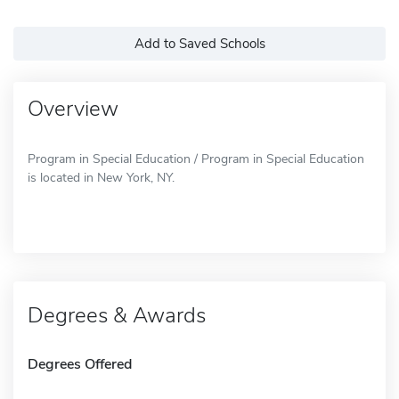
Add to Saved Schools
Overview
Program in Special Education / Program in Special Education
is located in New York, NY.
Degrees & Awards
Degrees Offered