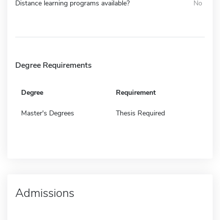
Distance learning programs available?
No
Degree Requirements
Degree
Requirement
Master's Degrees
Thesis Required
Admissions