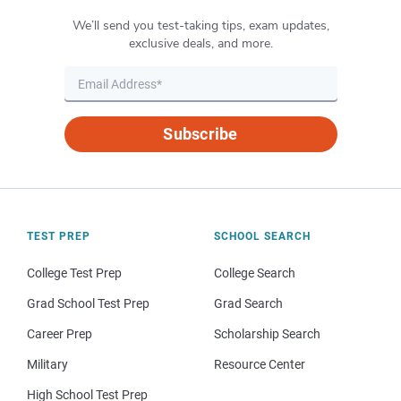
We’ll send you test-taking tips, exam updates,
exclusive deals, and more.
Subscribe
TEST PREP
SCHOOL SEARCH
College Test Prep
College Search
Grad School Test Prep
Grad Search
Career Prep
Scholarship Search
Military
Resource Center
High School Test Prep