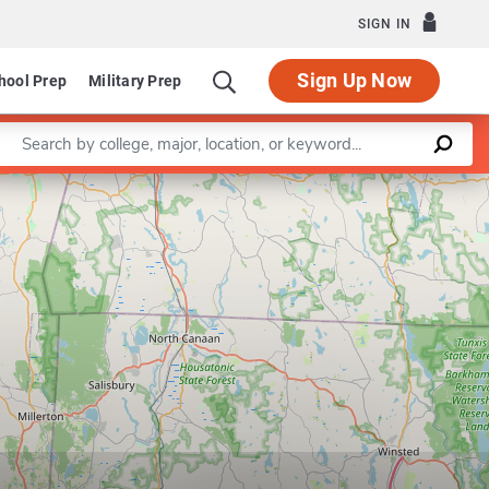
SIGN IN
Sign Up Now
hool Prep
Military Prep
Enter a keyword
Leaflet
|
©
OpenStreetMap
contributors