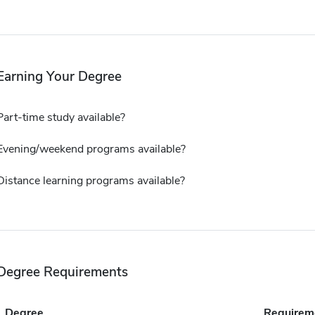
Earning Your Degree
Part-time study available?
Evening/weekend programs available?
Distance learning programs available?
Degree Requirements
Degree
Requirem