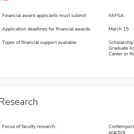
Financial award applicants must submit:
FAFSA
Application deadlines for financial awards
March 15
Types of financial support available
Scholarship
Graduate As
Career or fi
Research
Focus of faculty research:
Contemporary
practice