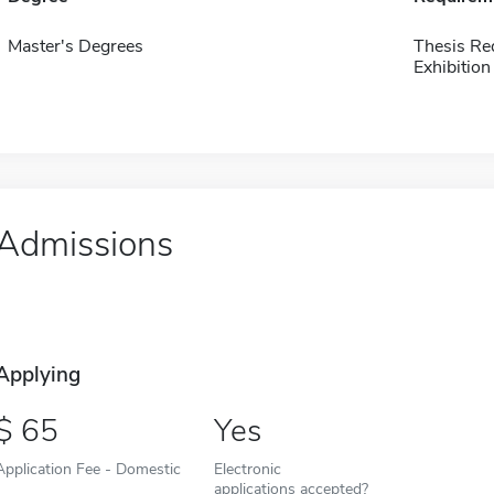
Master's Degrees
Thesis Re
Exhibition
Admissions
Applying
65
Yes
Application Fee - Domestic
Electronic
applications accepted?