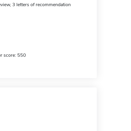
eview, 3 letters of recommendation
r score: 550