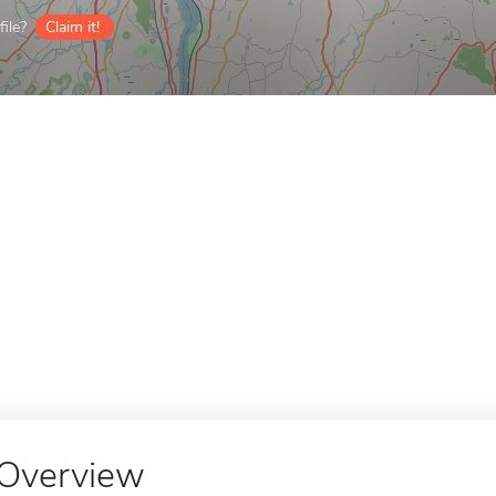
ile?
Claim it!
Overview