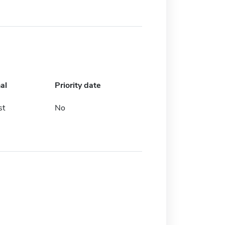
al
Priority date
st
No