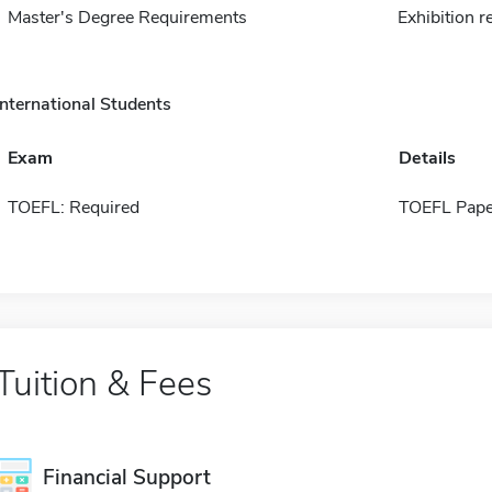
Master's Degree Requirements
Exhibition r
International Students
Exam
Details
TOEFL: Required
TOEFL Pape
Tuition & Fees
Financial Support