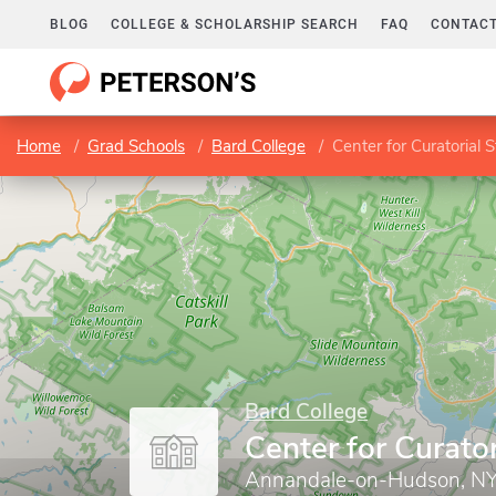
BLOG
COLLEGE & SCHOLARSHIP SEARCH
FAQ
CONTACT
Home
Grad Schools
Bard College
Center for Curatorial 
Bard College
Center for Curator
Annandale-on-Hudson, N