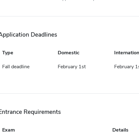
Application Deadlines
Type
Domestic
Internation
Fall deadline
February 1st
February 1
Entrance Requirements
Exam
Details