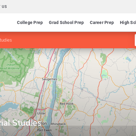
 US
College Prep
Grad School Prep
Career Prep
High Sc
Studies
ial Studies
Y