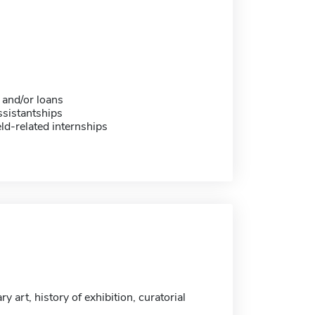
 and/or loans
sistantships
eld-related internships
 art, history of exhibition, curatorial