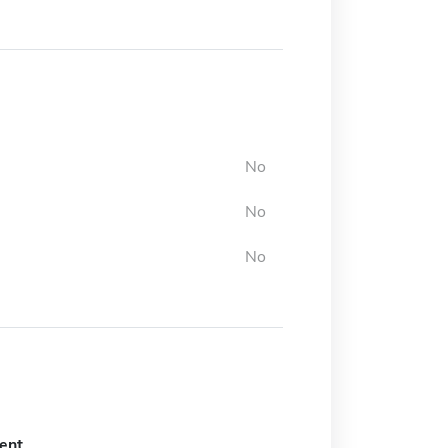
No
No
No
ent