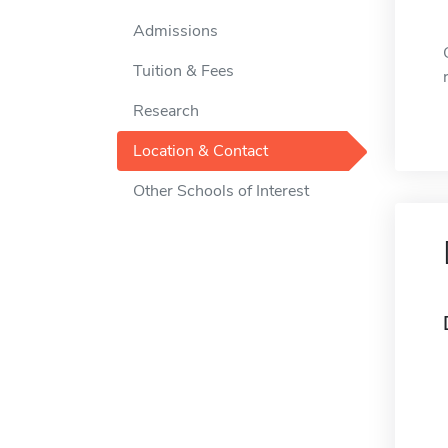
Admissions
Tuition & Fees
Research
Location & Contact
Other Schools of Interest