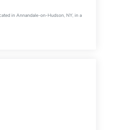
 located in Annandale-on-Hudson, NY, in a