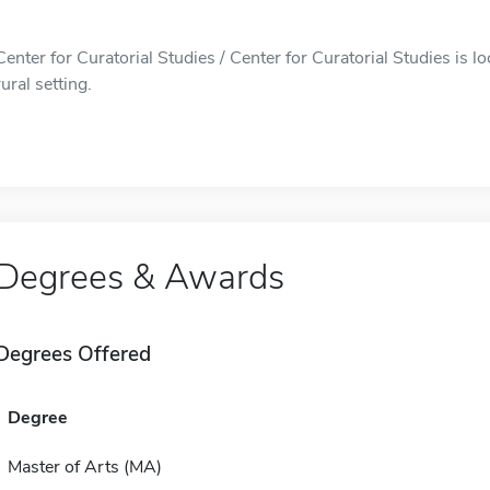
Center for Curatorial Studies / Center for Curatorial Studies is
rural setting.
Degrees & Awards
Degrees Offered
Degree
Master of Arts (MA)