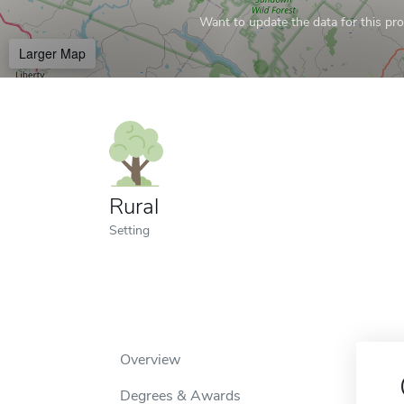
Want to update the data for this prof
Larger Map
Rural
Setting
Overview
Degrees & Awards