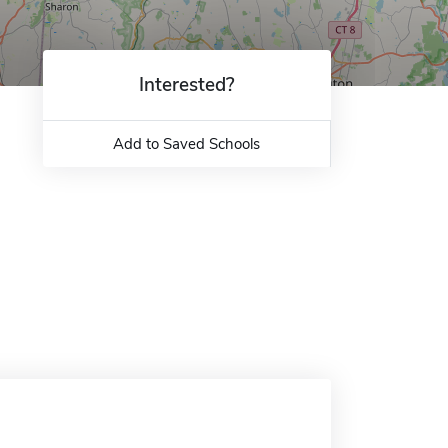
Interested?
Add to Saved Schools