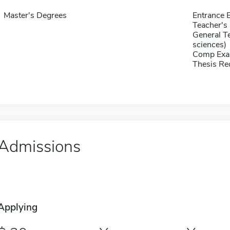
Master's Degrees
Entrance 
Teacher's 
General T
sciences)
Comp Exa
Thesis Re
Admissions
Applying