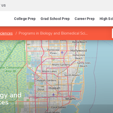
 US
College Prep
Grad School Prep
Career Prep
High Sc
Sciences
Programs in Biology and Biomedical Sciences
ogy and
ces