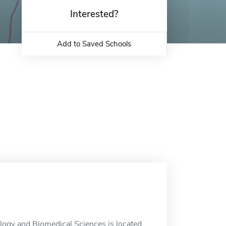
Interested?
Add to Saved Schools
logy and Biomedical Sciences is located