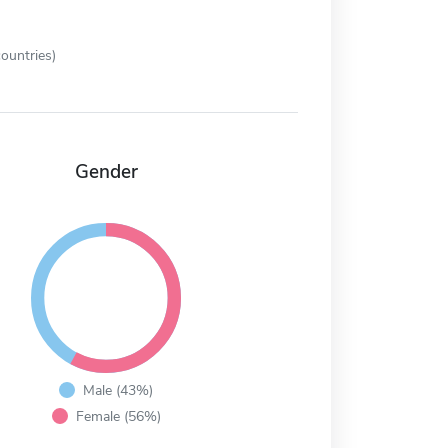
ountries)
Gender
Male (43%)
Female (56%)