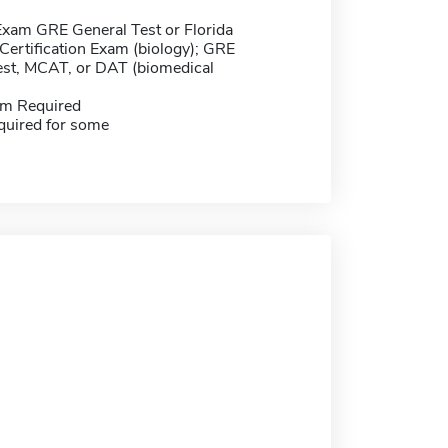
Exam GRE General Test or Florida
Certification Exam (biology); GRE
est, MCAT, or DAT (biomedical
m Required
quired for some