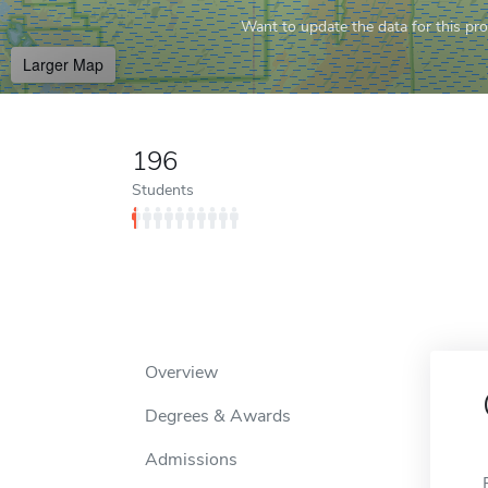
Want to update the data for this prof
Larger Map
196
Students
Overview
Degrees & Awards
Admissions