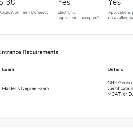
30
Yes
Yes
Application Fee - Domestic
Electronic
Applications
applications accepted?
on a rolling b
Entrance Requirements
Exam
Details
GRE General
Master's Degree Exam
Certificatio
MCAT, or DA