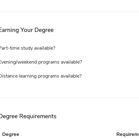
Earning Your Degree
Part-time study available?
Evening/weekend programs available?
Distance learning programs available?
Degree Requirements
Degree
Requirem