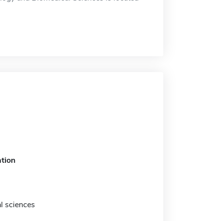
tion
l sciences