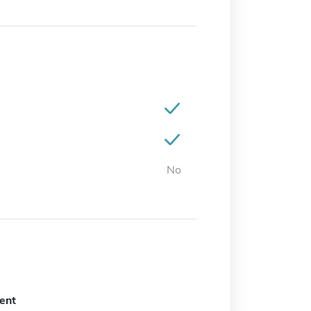
No
ent