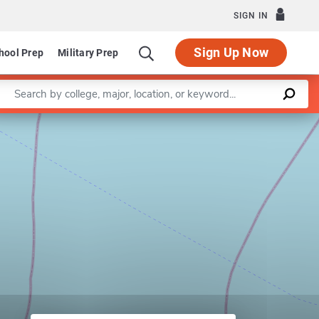
SIGN IN
Sign Up Now
hool Prep
Military Prep
Enter a keyword
Leaflet
|
©
OpenStreetMap
contributors