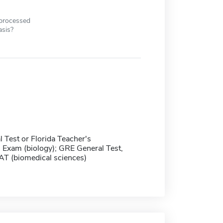
 processed
asis?
 Test or Florida Teacher's
n Exam (biology); GRE General Test,
T (biomedical sciences)