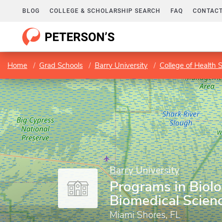
BLOG
COLLEGE & SCHOLARSHIP SEARCH
FAQ
CONTACT
Home
Grad Schools
Barry University
College of Health 
Barry University
Programs in Biol
Biomedical Scien
Miami Shores, FL