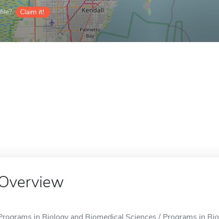
ile?
Claim it!
Overview
Programs in Biology and Biomedical Sciences / Programs in Bio