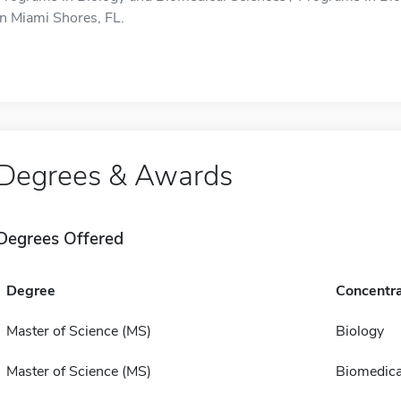
in Miami Shores, FL.
Degrees & Awards
Degrees Offered
Degree
Concentra
Master of Science (MS)
Biology
Master of Science (MS)
Biomedica