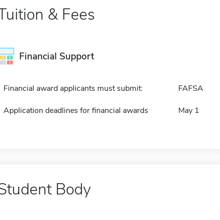
Tuition & Fees
Financial Support
Financial award applicants must submit:
FAFSA
Application deadlines for financial awards
May 1
Student Body