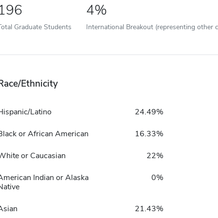
196
4%
Total Graduate Students
International Breakout (representing other c
Race/Ethnicity
Hispanic/Latino
24.49%
Black or African American
16.33%
White or Caucasian
22%
American Indian or Alaska
0%
Native
Asian
21.43%