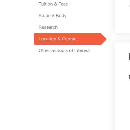
Tuition & Fees
Student Body
Research
Location & Contact
Other Schools of Interest