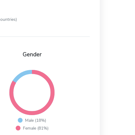
ountries)
Gender
Male (18%)
Female (81%)