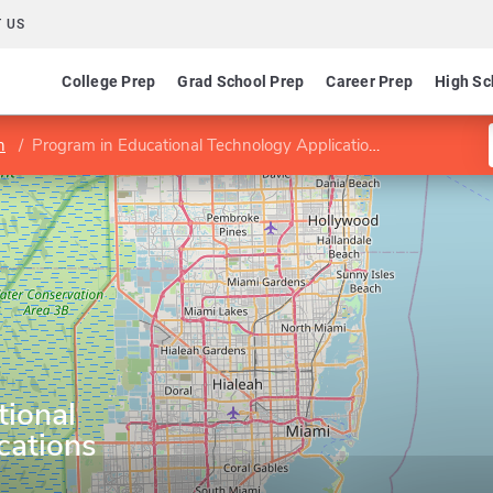
 US
College Prep
Grad School Prep
Career Prep
High Sc
n
Program in Educational Technology Applications
tional
cations