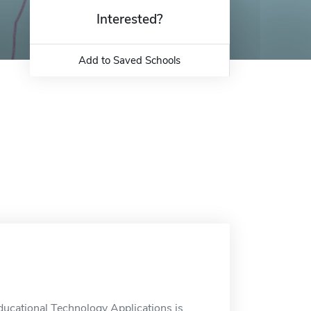
Interested?
Add to Saved Schools
ducational Technology Applications is