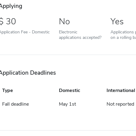
Applying
30
No
Yes
Application Fee - Domestic
Electronic
Applications
applications accepted?
on a rolling b
Application Deadlines
Type
Domestic
International
Fall deadline
May 1st
Not reported