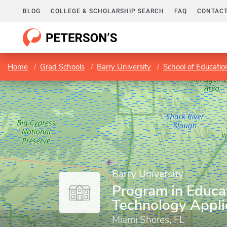
BLOG
COLLEGE & SCHOLARSHIP SEARCH
FAQ
CONTACT
Home
Grad Schools
Barry University
School of Educatio
Barry University
Program in Educa
Technology Appli
Miami Shores, FL