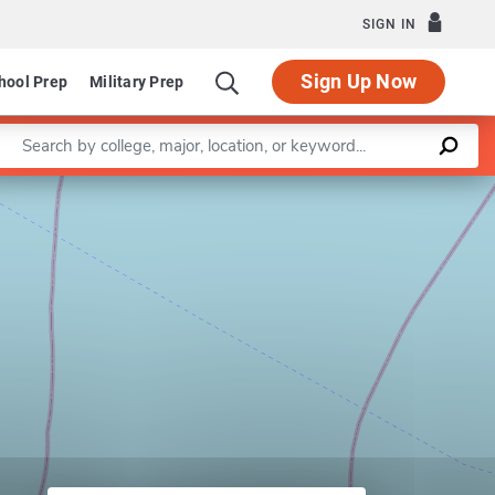
SIGN IN
Sign Up Now
hool Prep
Military Prep
Enter a keyword
Leaflet
|
©
OpenStreetMap
contributors