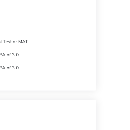
l Test or MAT
A of 3.0
A of 3.0