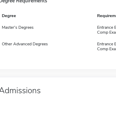
Degree Requirements
Degree
Requirem
Master's Degrees
Entrance 
Comp Exa
Other Advanced Degrees
Entrance 
Comp Exa
Admissions