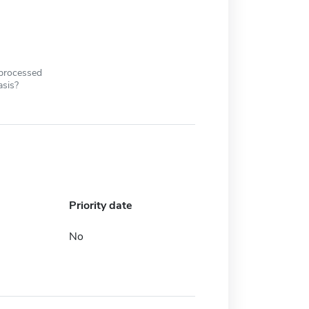
 processed
asis?
Priority date
No