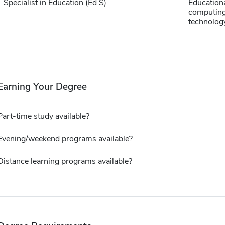
Specialist in Education (Ed S)
Education
computing
technolog
Earning Your Degree
Part-time study available?
Evening/weekend programs available?
Distance learning programs available?