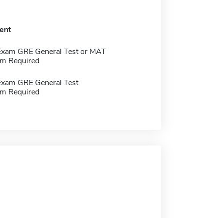
ent
Exam GRE General Test or MAT
m Required
Exam GRE General Test
m Required