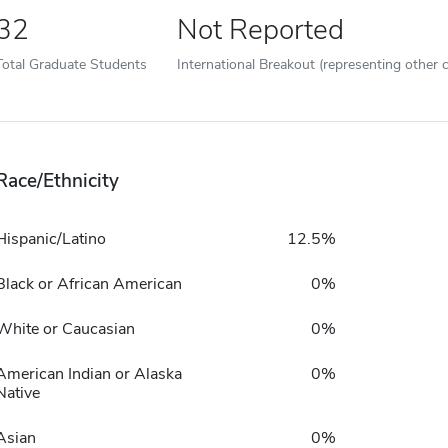
32
Not Reported
Total Graduate Students
International Breakout (representing other c
Race/Ethnicity
Hispanic/Latino
12.5%
Black or African American
0%
White or Caucasian
0%
American Indian or Alaska
0%
Native
Asian
0%