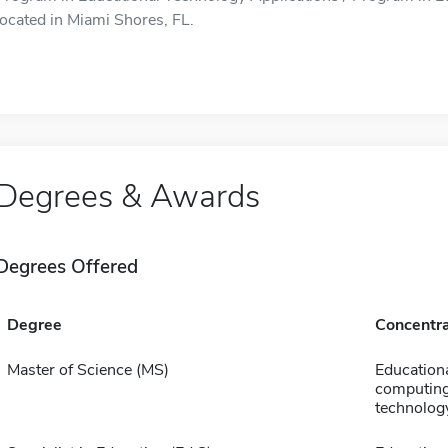
located in Miami Shores, FL.
Degrees & Awards
Degrees Offered
Degree
Concentra
Master of Science (MS)
Education
computing
technolog