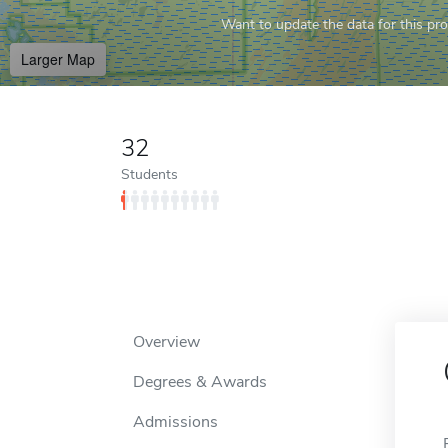
Want to update the data for this prof
Larger Map
32
Students
Overview
Degrees & Awards
Admissions