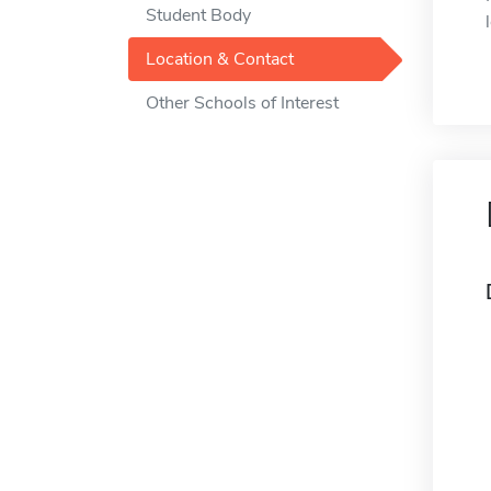
Student Body
Location & Contact
Other Schools of Interest