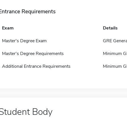
Entrance Requirements
Exam
Details
Master's Degree Exam
GRE Genera
Master's Degree Requirements
Minimum GP
Additional Entrance Requirements
Minimum GP
Student Body