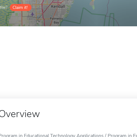
ile?
Claim it!
Overview
Program in Educational Technology Applications / Program in E