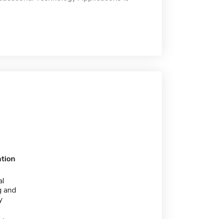
tion
al
 and
y