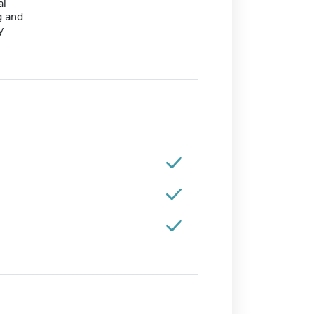
al
 and
y