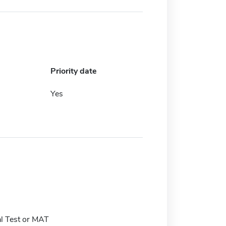
Priority date
Yes
l Test or MAT