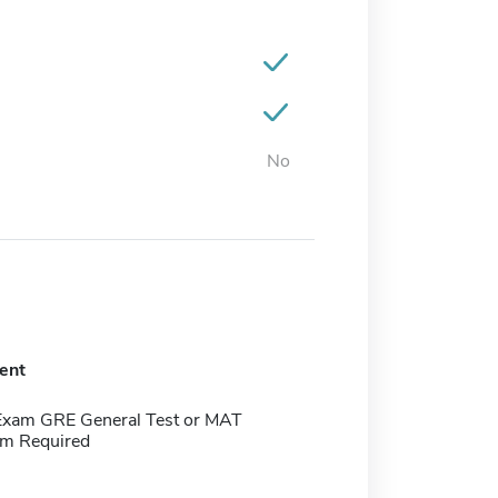
No
ent
Exam GRE General Test or MAT
m Required