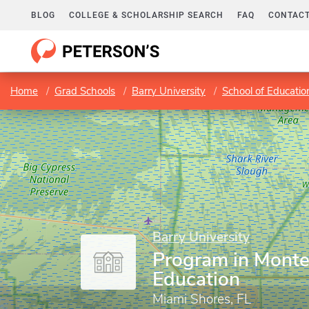
BLOG
COLLEGE & SCHOLARSHIP SEARCH
FAQ
CONTACT
Home
Grad Schools
Barry University
School of Educatio
Barry University
Program in Monte
Education
Miami Shores, FL