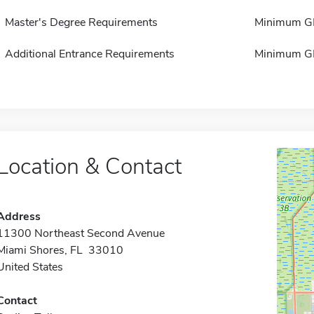
Master's Degree Requirements
Minimum GP
Additional Entrance Requirements
Minimum GP
Location & Contact
Address
11300 Northeast Second Avenue
Miami Shores, FL 33010
United States
Contact