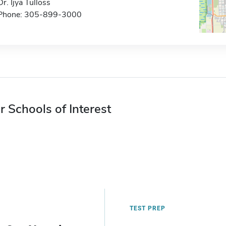
Dr. Ijya Tulloss
Phone: 305-899-3000
r Schools of Interest
TEST PREP