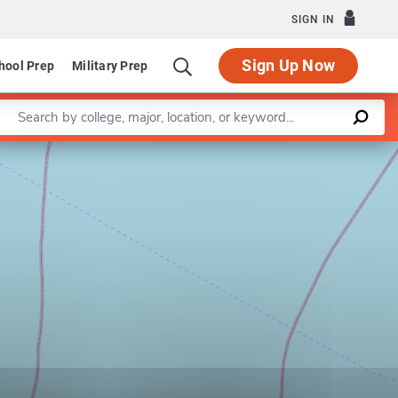
SIGN IN
Sign Up Now
hool Prep
Military Prep
Enter a keyword
Leaflet
|
©
OpenStreetMap
contributors