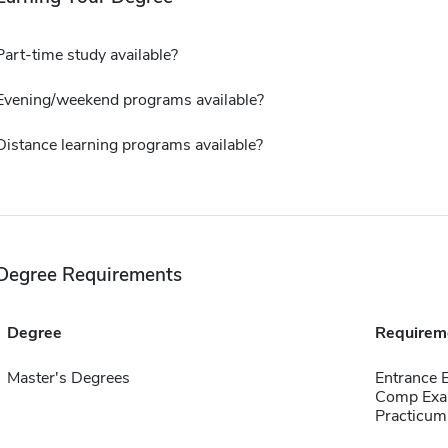
Part-time study available?
Evening/weekend programs available?
Distance learning programs available?
Degree Requirements
Degree
Requirem
Master's Degrees
Entrance 
Comp Exa
Practicum