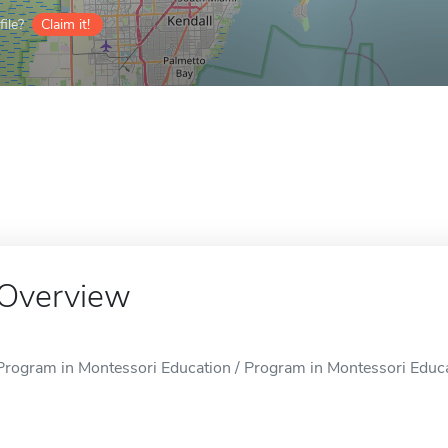
ile?
Claim it!
Overview
Program in Montessori Education / Program in Montessori Educat