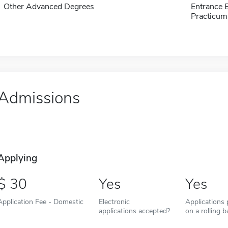
Other Advanced Degrees
Entrance 
Practicum
Admissions
Applying
30
Yes
Yes
Application Fee - Domestic
Electronic
Applications
applications accepted?
on a rolling b