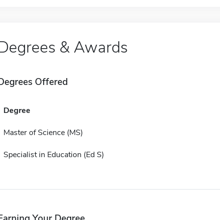
Degrees & Awards
Degrees Offered
Degree
Master of Science (MS)
Specialist in Education (Ed S)
Earning Your Degree