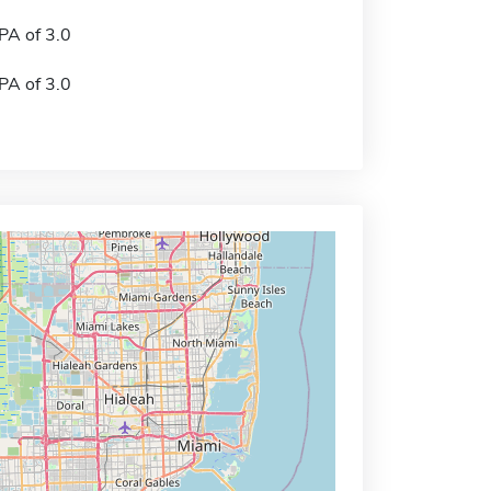
A of 3.0
A of 3.0