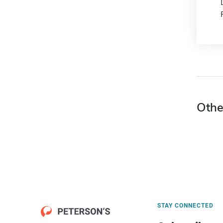
Othe
STAY CONNECTED