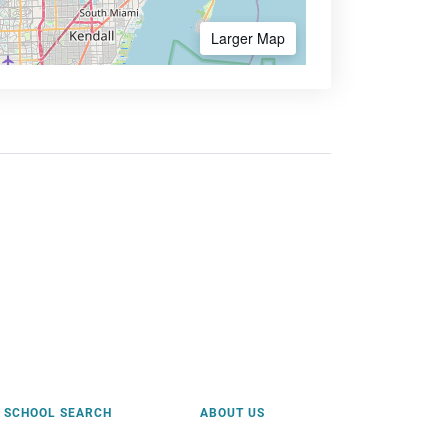
Larger Map
SCHOOL SEARCH
ABOUT US