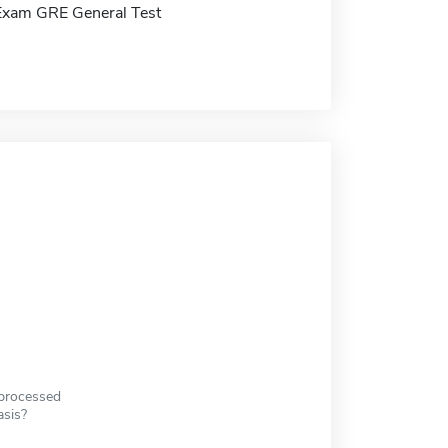
Exam GRE General Test
 processed
asis?