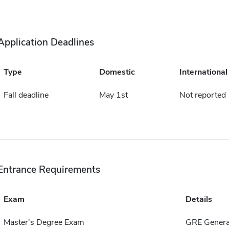
Application Deadlines
Type
Domestic
International
Fall deadline
May 1st
Not reported
Entrance Requirements
Exam
Details
Master's Degree Exam
GRE Genera