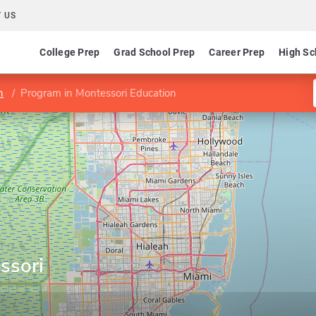
 US
College Prep
Grad School Prep
Career Prep
High Sc
n
Program in Montessori Education
ssori