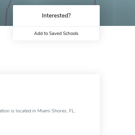
Interested?
Add to Saved Schools
ion is located in Miami Shores, FL.