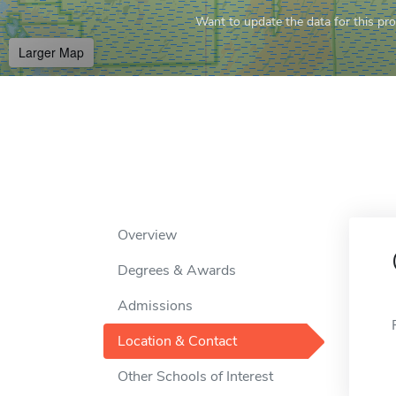
Want to update the data for this prof
Larger Map
Overview
Degrees & Awards
Admissions
Location & Contact
Other Schools of Interest