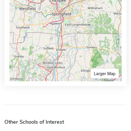
Larger Map
Other Schools of Interest