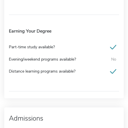
Earning Your Degree
Part-time study available?
Evening/weekend programs available?
No
Distance learning programs available?
Admissions