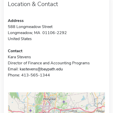
Location & Contact
Address
588 Longmeadow Street
Longmeadow, MA 01106-2292
United States
Contact
Kara Stevens
Director of Finance and Accounting Programs
Email:
kastevens@baypath.edu
Phone: 413-565-1344