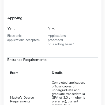
Applying
Yes
Yes
Electronic
Applications
applications accepted?
processed
on a rolling basis?
Entrance Requirements
Exam
Details
Completed application,
official copies of
undergraduate and
graduate transcripts (a
Master's Degree
GPA of 3.0 or higher is
Requirements
preferred); current