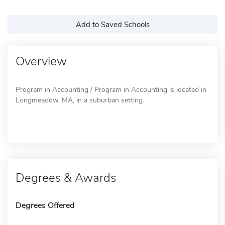
Add to Saved Schools
Overview
Program in Accounting / Program in Accounting is located in
Longmeadow, MA, in a suburban setting.
Degrees & Awards
Degrees Offered