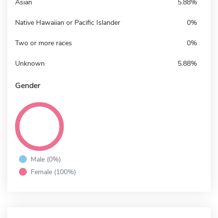
Asian
5.88%
Native Hawaiian or Pacific Islander
0%
Two or more races
0%
Unknown
5.88%
Gender
Male (0%)
Female (100%)