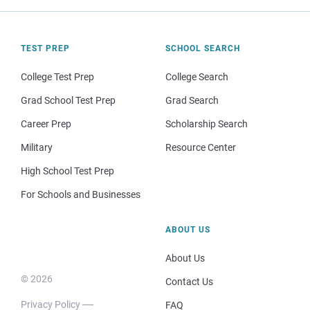
TEST PREP
SCHOOL SEARCH
College Test Prep
College Search
Grad School Test Prep
Grad Search
Career Prep
Scholarship Search
Military
Resource Center
High School Test Prep
For Schools and Businesses
ABOUT US
About Us
© 2026
Contact Us
Privacy Policy
FAQ