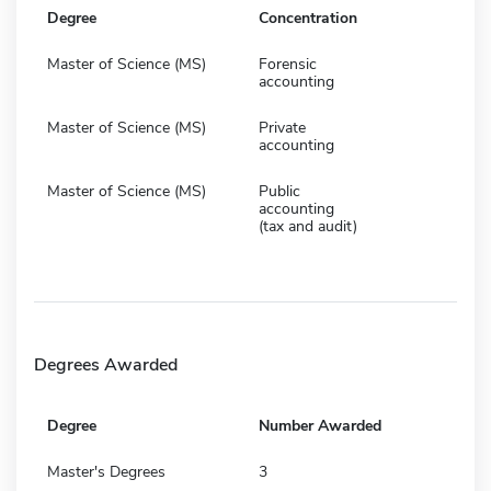
Degree
Concentration
Master of Science (MS)
Forensic
accounting
Master of Science (MS)
Private
accounting
Master of Science (MS)
Public
accounting
(tax and audit)
Degrees Awarded
Degree
Number Awarded
Master's Degrees
3