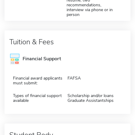
resume; two
recommendations,
interview via phone or in
person
Tuition & Fees
Financial Support
Financial award applicants
FAFSA
must submit:
Types of financial support
Scholarship and/or loans
available
Graduate Assistantships
Student Body