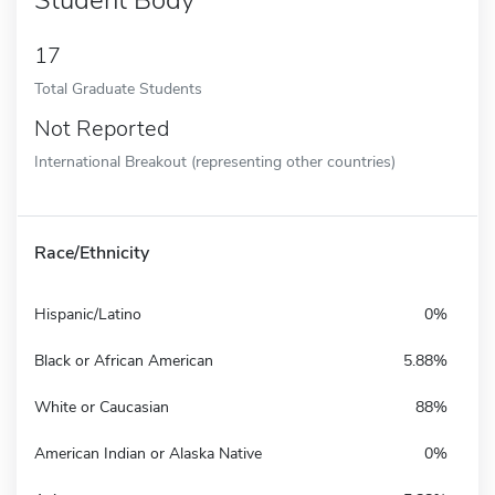
17
Total Graduate Students
Not Reported
International Breakout (representing other countries)
Race/Ethnicity
Hispanic/Latino
0%
Black or African American
5.88%
White or Caucasian
88%
American Indian or Alaska Native
0%