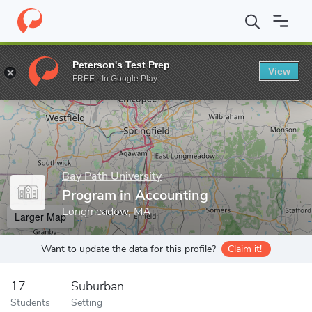
Home
Grad Schools
Bay Path University
Program in Accounti
Peterson's Test Prep
View
Enter a keyword
FREE - In Google Play
Bay Path University
Program in Accounting
Longmeadow, MA
Larger Map
Want to update the data for this profile?
Claim it!
17
Suburban
Students
Setting