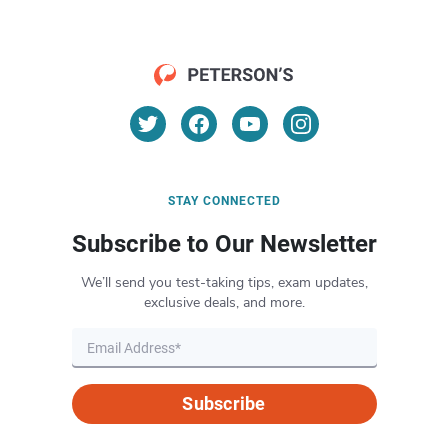
STAY CONNECTED
Subscribe to Our Newsletter
We’ll send you test-taking tips, exam updates,
exclusive deals, and more.
Subscribe