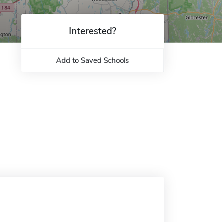
Interested?
Add to Saved Schools