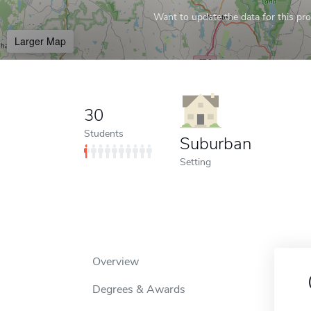
Want to update the data for this prof
Larger Map
30
Students
Suburban
Setting
Overview
Degrees & Awards