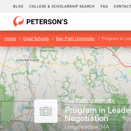
BLOG
COLLEGE & SCHOLARSHIP SEARCH
FAQ
CONTACT
Home
Grad Schools
Bay Path University
Program in Lea
Bay Path University
Program in Leade
Negotiation
Longmeadow, MA