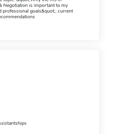
& Negotiation is important to my
 professional goals&quot;; current
recommendations
sistantships