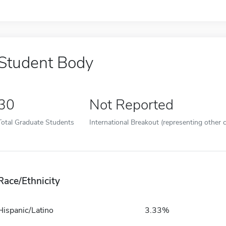
Student Body
30
Not Reported
Total Graduate Students
International Breakout (representing other c
Race/Ethnicity
Hispanic/Latino
3.33%