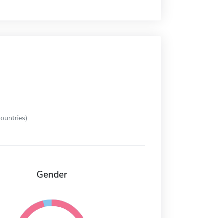
ountries)
Gender