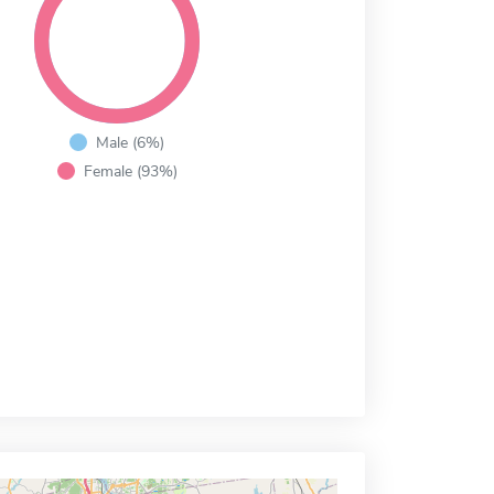
Male (6%)
Female (93%)