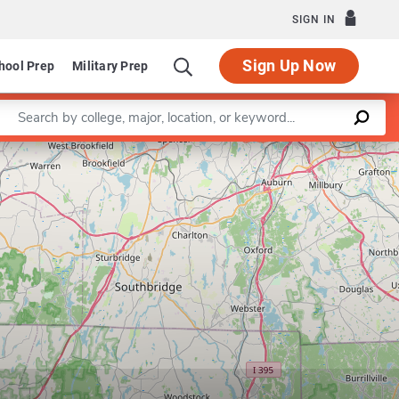
SIGN IN
Sign Up Now
hool Prep
Military Prep
Enter a keyword
Leaflet
|
©
OpenStreetMap
contributors