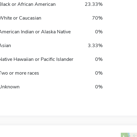
Black or African American
23.33%
White or Caucasian
70%
American Indian or Alaska Native
0%
Asian
3.33%
Native Hawaiian or Pacific Islander
0%
Two or more races
0%
Unknown
0%