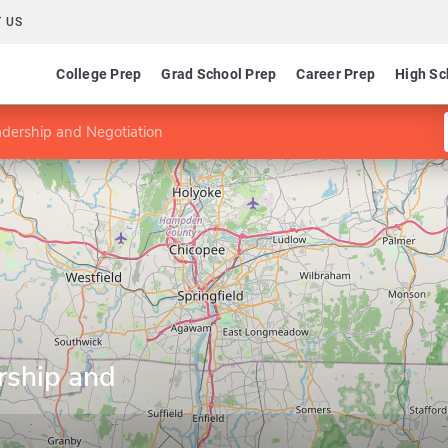
 US
College Prep
Grad School Prep
Career Prep
High Sc
dership and Negotiation
rship and