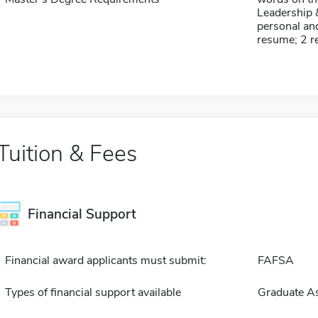
Leadership 
personal and
resume; 2 
Tuition & Fees
Financial Support
Financial award applicants must submit:
FAFSA
Types of financial support available
Graduate As