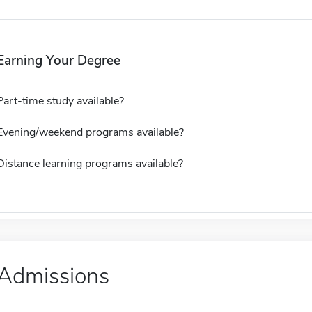
Earning Your Degree
Part-time study available?
Evening/weekend programs available?
Distance learning programs available?
Admissions