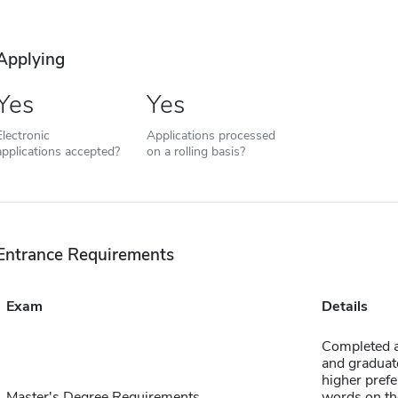
Applying
Yes
Yes
Electronic
Applications processed
applications accepted?
on a rolling basis?
Entrance Requirements
Exam
Details
Completed ap
and graduate
higher prefe
Master's Degree Requirements
words on th