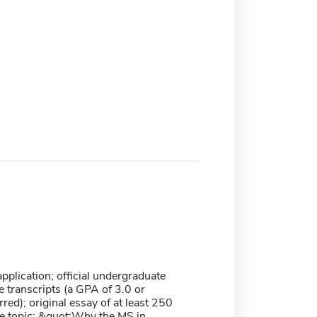
plication; official undergraduate
 transcripts (a GPA of 3.0 or
rred); original essay of at least 250
e topic: &quot;Why the MS in