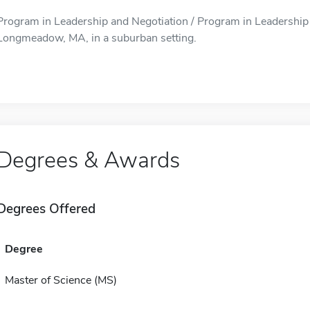
Program in Leadership and Negotiation / Program in Leadership a
Longmeadow, MA, in a suburban setting.
Degrees & Awards
Degrees Offered
Degree
Master of Science (MS)