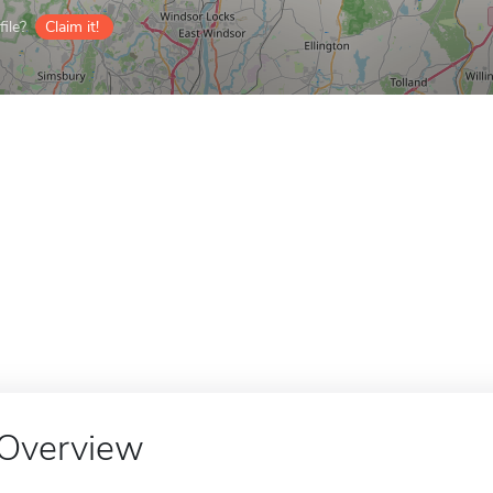
ile?
Claim it!
Overview