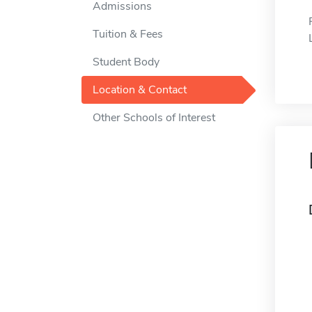
Admissions
Tuition & Fees
Student Body
Location & Contact
Other Schools of Interest