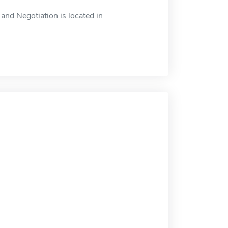
nd Negotiation is located in