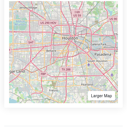
Larger Map