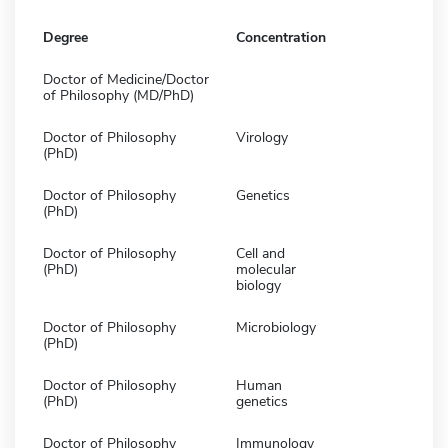
Degree
Concentration
Doctor of Medicine/Doctor
of Philosophy (MD/PhD)
Doctor of Philosophy
Virology
(PhD)
Doctor of Philosophy
Genetics
(PhD)
Doctor of Philosophy
Cell and
(PhD)
molecular
biology
Doctor of Philosophy
Microbiology
(PhD)
Doctor of Philosophy
Human
(PhD)
genetics
Doctor of Philosophy
Immunology