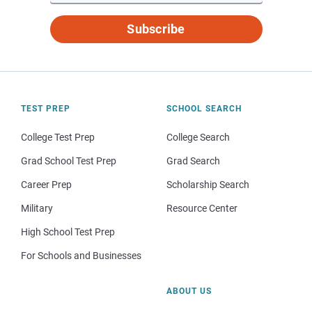
Subscribe
TEST PREP
SCHOOL SEARCH
College Test Prep
College Search
Grad School Test Prep
Grad Search
Career Prep
Scholarship Search
Military
Resource Center
High School Test Prep
For Schools and Businesses
ABOUT US