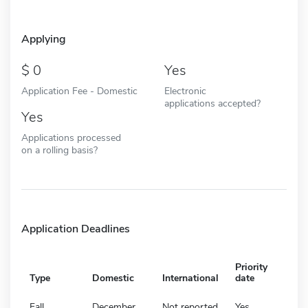
Applying
0
Yes
Application Fee - Domestic
Electronic
applications accepted?
Yes
Applications processed
on a rolling basis?
Application Deadlines
Priority
Type
Domestic
International
date
Fall
December
Not reported
Yes