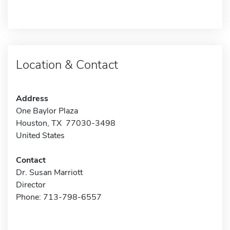
Location & Contact
Address
One Baylor Plaza
Houston, TX 77030-3498
United States
Contact
Dr. Susan Marriott
Director
Phone: 713-798-6557