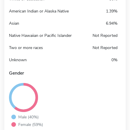
American Indian or Alaska Native
1.39%
Asian
6.94%
Native Hawaiian or Pacific Islander
Not Reported
Two or more races
Not Reported
Unknown
0%
Gender
Male (40%)
Female (59%)