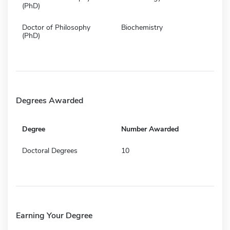
(PhD)
Doctor of Philosophy
Biochemistry
(PhD)
Degrees Awarded
Degree
Number Awarded
Doctoral Degrees
10
Earning Your Degree