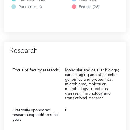
Part-time - 0
Female (28)
Research
Focus of faculty research:
Molecular and cellular biology;
cancer, aging and stem cells;
genomics and proteomics;
microbiome, molecular
microbiology; infectious
disease, immunology and
translational research
Externally sponsored
0
research expenditures last
year: