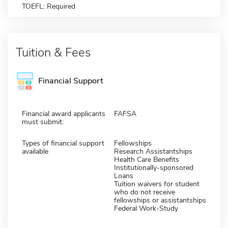
TOEFL: Required
Tuition & Fees
Financial Support
Financial award applicants
FAFSA
must submit:
Types of financial support
Fellowships
available
Research Assistantships
Health Care Benefits
Institutionally-sponsored
Loans
Tuition waivers for student
who do not receive
fellowships or assistantships
Federal Work-Study