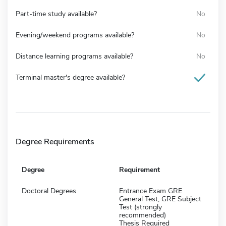
Part-time study available?
No
Evening/weekend programs available?
No
Distance learning programs available?
No
Terminal master's degree available?
Degree Requirements
Degree
Requirement
Doctoral Degrees
Entrance Exam GRE
General Test, GRE Subject
Test (strongly
recommended)
Thesis Required