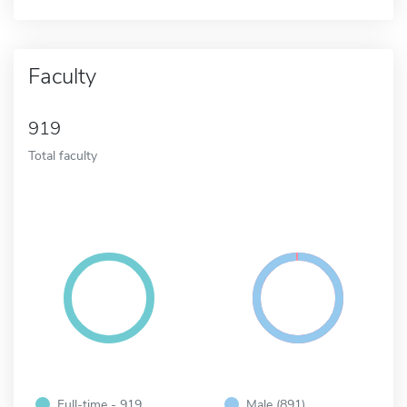
Faculty
919
Total faculty
Full-time - 919
Male (891)