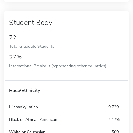
Student Body
72
Total Graduate Students
27%
International Breakout (representing other countries)
Race/Ethnicity
Hispanic/Latino
9.72%
Black or African American
4.17%
White or Caucasian
50%