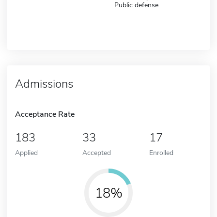
Public defense
Admissions
Acceptance Rate
183
33
17
Applied
Accepted
Enrolled
18%