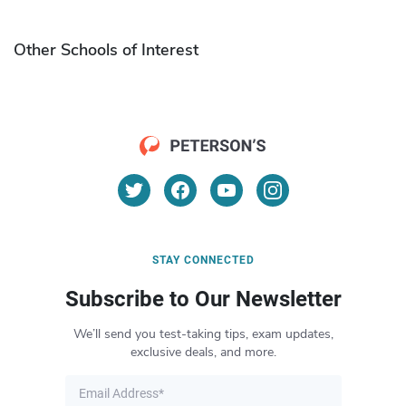
Other Schools of Interest
STAY CONNECTED
Subscribe to Our Newsletter
We’ll send you test-taking tips, exam updates,
exclusive deals, and more.