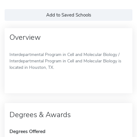
Add to Saved Schools
Overview
Interdepartmental Program in Cell and Molecular Biology /
Interdepartmental Program in Cell and Molecular Biology is
located in Houston, TX.
Degrees & Awards
Degrees Offered