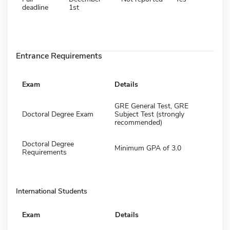
deadline
1st
Entrance Requirements
Exam
Details
GRE General Test, GRE
Doctoral Degree Exam
Subject Test (strongly
recommended)
Doctoral Degree
Minimum GPA of 3.0
Requirements
International Students
Exam
Details