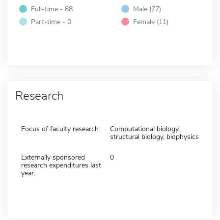
Full-time - 88
Male (77)
Part-time - 0
Female (11)
Research
Focus of faculty research:
Computational biology,
structural biology, biophysics
Externally sponsored
0
research expenditures last
year: