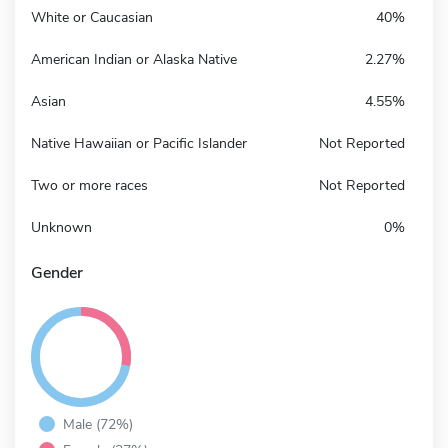
White or Caucasian
40%
American Indian or Alaska Native
2.27%
Asian
4.55%
Native Hawaiian or Pacific Islander
Not Reported
Two or more races
Not Reported
Unknown
0%
Gender
Male (72%)