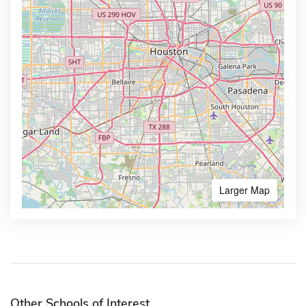
Larger Map
Other Schools of Interest