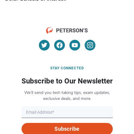
STAY CONNECTED
Subscribe to Our Newsletter
We’ll send you test-taking tips, exam updates,
exclusive deals, and more.
Subscribe