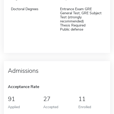
Doctoral Degrees
Entrance Exam GRE
General Test, GRE Subject
Test (strongly
recommended)
Thesis Required
Public defense
Admissions
Acceptance Rate
91
27
11
Applied
Accepted
Enrolled