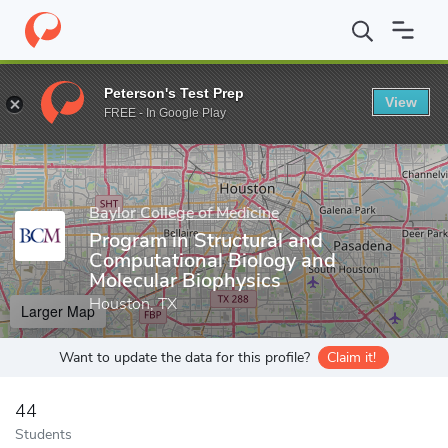
Home
Grad Schools
Baylor College of Medicine
Graduate Schoo
Peterson's Test Prep
View
Enter a keyword
FREE - In Google Play
Baylor College of Medicine
Program in Structural and
Computational Biology and
Molecular Biophysics
Houston, TX
Larger Map
Want to update the data for this profile?
Claim it!
44
Students