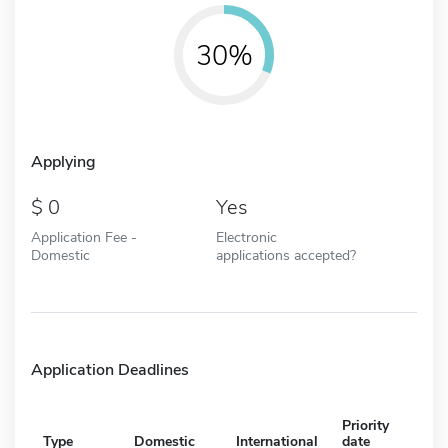
30%
Applying
0
Yes
Application Fee -
Electronic
Domestic
applications accepted?
Application Deadlines
Priority
Type
Domestic
International
date