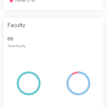
Female (27%)
Faculty
88
Total faculty