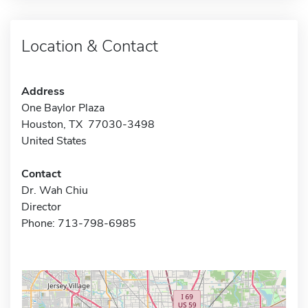
Location & Contact
Address
One Baylor Plaza
Houston, TX 77030-3498
United States
Contact
Dr. Wah Chiu
Director
Phone: 713-798-6985