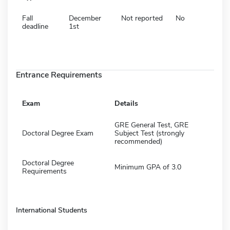
Fall
December
Not reported
No
deadline
1st
Entrance Requirements
Exam
Details
GRE General Test, GRE
Doctoral Degree Exam
Subject Test (strongly
recommended)
Doctoral Degree
Minimum GPA of 3.0
Requirements
International Students