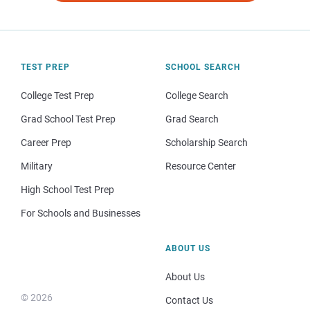
TEST PREP
SCHOOL SEARCH
College Test Prep
College Search
Grad School Test Prep
Grad Search
Career Prep
Scholarship Search
Military
Resource Center
High School Test Prep
For Schools and Businesses
ABOUT US
About Us
© 2026
Contact Us