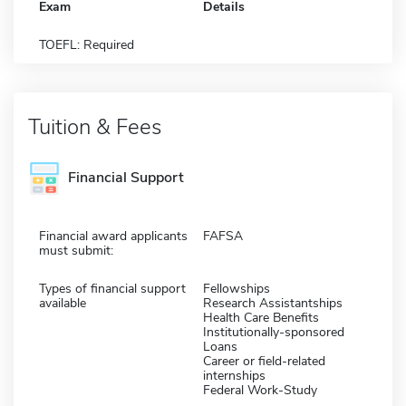
Exam
Details
TOEFL: Required
Tuition & Fees
Financial Support
Financial award applicants
FAFSA
must submit:
Types of financial support
Fellowships
available
Research Assistantships
Health Care Benefits
Institutionally-sponsored
Loans
Career or field-related
internships
Federal Work-Study