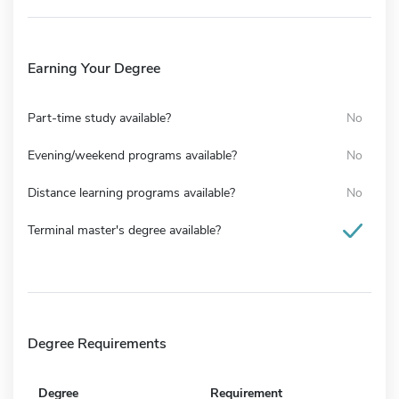
Earning Your Degree
Part-time study available?
No
Evening/weekend programs available?
No
Distance learning programs available?
No
Terminal master's degree available?
Degree Requirements
Degree
Requirement