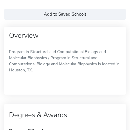
Add to Saved Schools
Overview
Program in Structural and Computational Biology and
Molecular Biophysics / Program in Structural and
Computational Biology and Molecular Biophysics is located in
Houston, TX.
Degrees & Awards