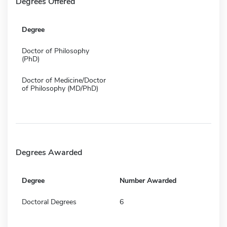
Degrees Offered
Degree
Doctor of Philosophy
(PhD)
Doctor of Medicine/Doctor
of Philosophy (MD/PhD)
Degrees Awarded
Degree
Number Awarded
Doctoral Degrees
6