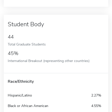
Student Body
44
Total Graduate Students
45%
International Breakout (representing other countries)
Race/Ethnicity
Hispanic/Latino
2.27%
Black or African American
4.55%