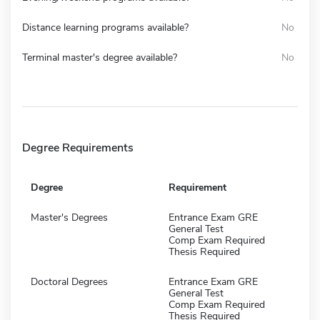
Distance learning programs available?
No
Terminal master's degree available?
No
Degree Requirements
Degree
Requirement
Master's Degrees
Entrance Exam GRE
General Test
Comp Exam Required
Thesis Required
Doctoral Degrees
Entrance Exam GRE
General Test
Comp Exam Required
Thesis Required