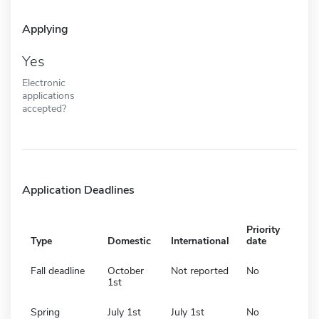
Applying
Yes
Electronic
applications
accepted?
Application Deadlines
Priority
Type
Domestic
International
date
Fall deadline
October
Not reported
No
1st
Spring
July 1st
July 1st
No