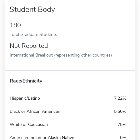
Student Body
180
Total Graduate Students
Not Reported
International Breakout (representing other countries)
Race/Ethnicity
Hispanic/Latino
7.22%
Black or African American
5.56%
White or Caucasian
75%
American Indian or Alaska Native
0%