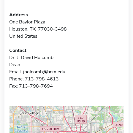
Address
One Baylor Plaza
Houston, TX 77030-3498
United States
Contact
Dr. J. David Holcomb
Dean
Email:
jholcomb@bcm.edu
Phone: 713-798-4613
Fax: 713-798-7694