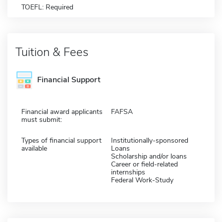
TOEFL: Required
Tuition & Fees
Financial Support
Financial award applicants
FAFSA
must submit:
Types of financial support
Institutionally-sponsored
available
Loans
Scholarship and/or loans
Career or field-related
internships
Federal Work-Study