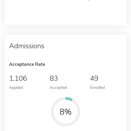
Admissions
Acceptance Rate
1,106
83
49
Applied
Accepted
Enrolled
8%