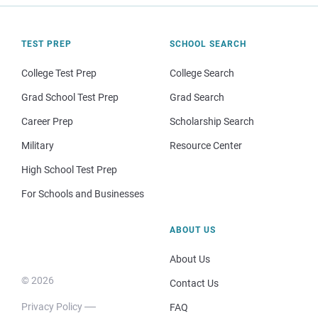
TEST PREP
SCHOOL SEARCH
College Test Prep
College Search
Grad School Test Prep
Grad Search
Career Prep
Scholarship Search
Military
Resource Center
High School Test Prep
For Schools and Businesses
ABOUT US
About Us
© 2026
Contact Us
Privacy Policy
FAQ