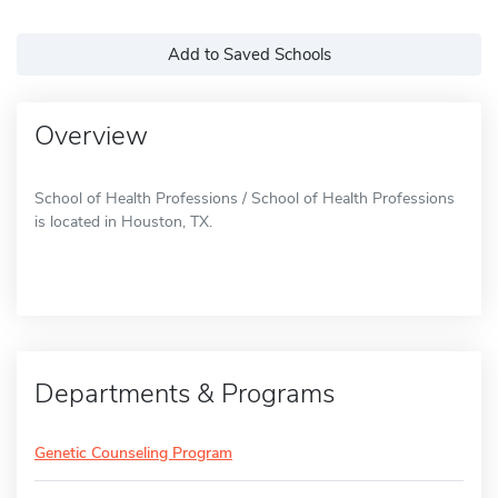
Add to Saved Schools
Overview
School of Health Professions / School of Health Professions
is located in Houston, TX.
Departments & Programs
Genetic Counseling Program