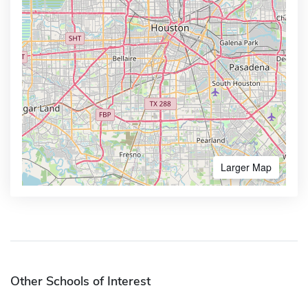
Larger Map
Other Schools of Interest