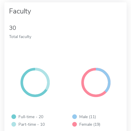
Faculty
30
Total faculty
Full-time - 20
Male (11)
Part-time - 10
Female (19)