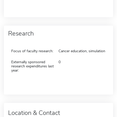
Research
Focus of faculty research:
Cancer education, simulation
Externally sponsored
0
research expenditures last
year:
Location & Contact