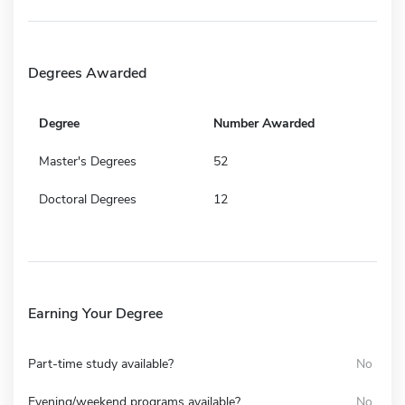
Degrees Awarded
Degree
Number Awarded
Master's Degrees
52
Doctoral Degrees
12
Earning Your Degree
Part-time study available?
No
Evening/weekend programs available?
No