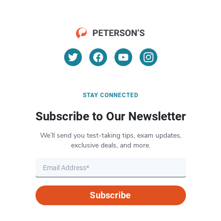
STAY CONNECTED
Subscribe to Our Newsletter
We’ll send you test-taking tips, exam updates,
exclusive deals, and more.
Subscribe