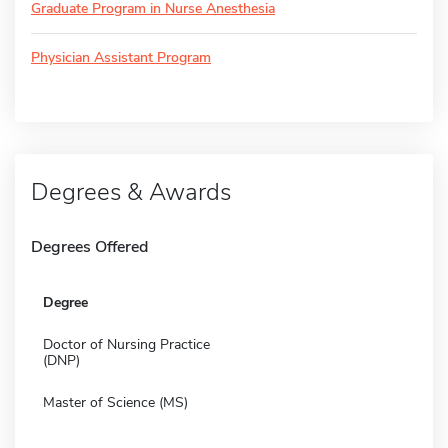
Graduate Program in Nurse Anesthesia
Physician Assistant Program
Degrees & Awards
Degrees Offered
Degree
Doctor of Nursing Practice
(DNP)
Master of Science (MS)