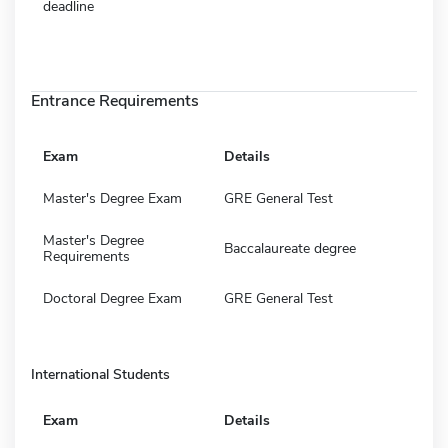
deadline
Entrance Requirements
Exam
Details
Master's Degree Exam
GRE General Test
Master's Degree
Baccalaureate degree
Requirements
Doctoral Degree Exam
GRE General Test
International Students
Exam
Details