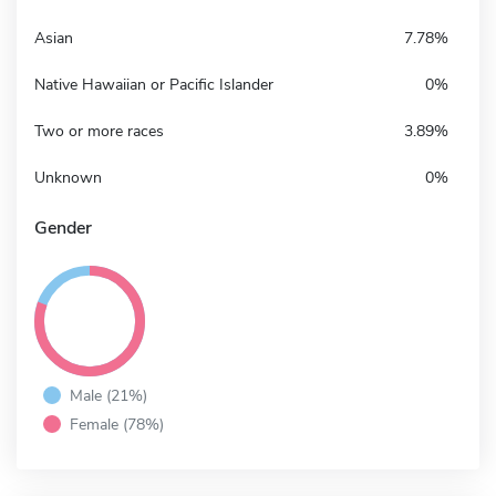
Asian
7.78%
Native Hawaiian or Pacific Islander
0%
Two or more races
3.89%
Unknown
0%
Gender
Male (21%)
Female (78%)