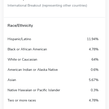
International Breakout (representing other countries)
Race/Ethnicity
Hispanic/Latino
11.94%
Black or African American
4.78%
White or Caucasian
64%
American Indian or Alaska Native
0.6%
Asian
5.67%
Native Hawaiian or Pacific Islander
0.3%
Two or more races
4.78%