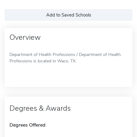
Add to Saved Schools
Overview
Department of Health Professions / Department of Health
Professions is located in Waco, TX.
Degrees & Awards
Degrees Offered