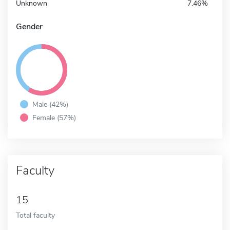
Unknown
7.46%
Gender
Male (42%)
Female (57%)
Faculty
15
Total faculty