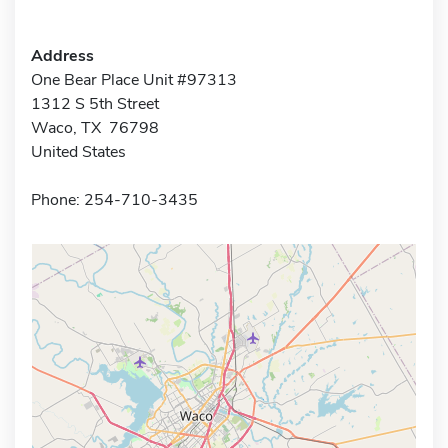
Address
One Bear Place Unit #97313
1312 S 5th Street
Waco, TX 76798
United States
Phone: 254-710-3435