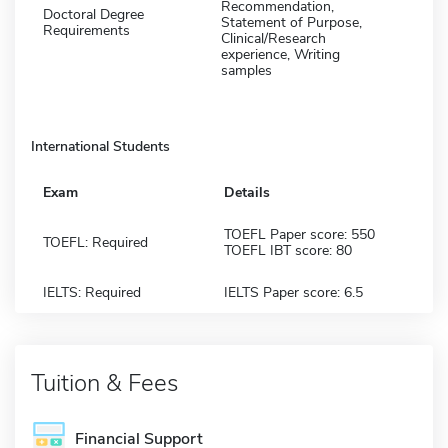
Recommendation,
Doctoral Degree
Statement of Purpose,
Requirements
Clinical/Research
experience, Writing
samples
International Students
Exam
Details
TOEFL Paper score: 550
TOEFL: Required
TOEFL IBT score: 80
IELTS: Required
IELTS Paper score: 6.5
Tuition & Fees
Financial Support