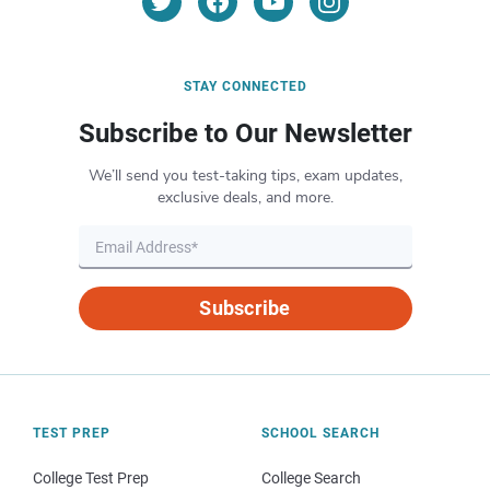
STAY CONNECTED
Subscribe to Our Newsletter
We’ll send you test-taking tips, exam updates,
exclusive deals, and more.
Subscribe
TEST PREP
SCHOOL SEARCH
College Test Prep
College Search