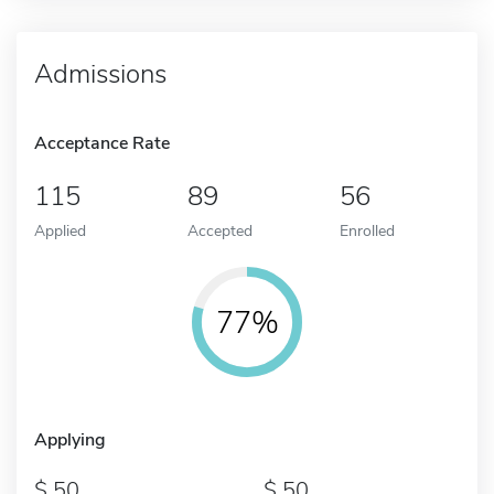
Admissions
Acceptance Rate
115
89
56
Applied
Accepted
Enrolled
77%
Applying
50
50