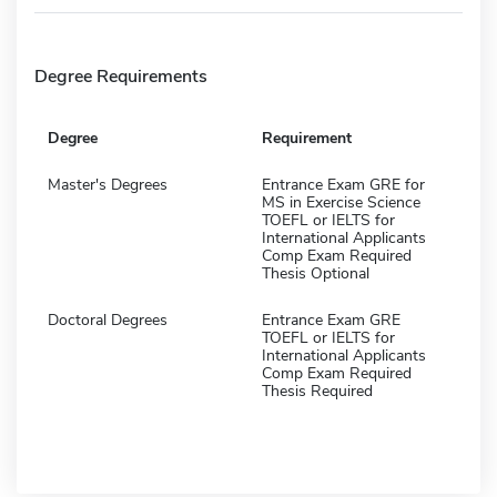
Degree Requirements
Degree
Requirement
Master's Degrees
Entrance Exam GRE for
MS in Exercise Science
TOEFL or IELTS for
International Applicants
Comp Exam Required
Thesis Optional
Doctoral Degrees
Entrance Exam GRE
TOEFL or IELTS for
International Applicants
Comp Exam Required
Thesis Required