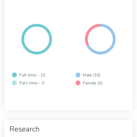
Full-time - 15
Male (10)
Part-time - 0
Female (5)
Research