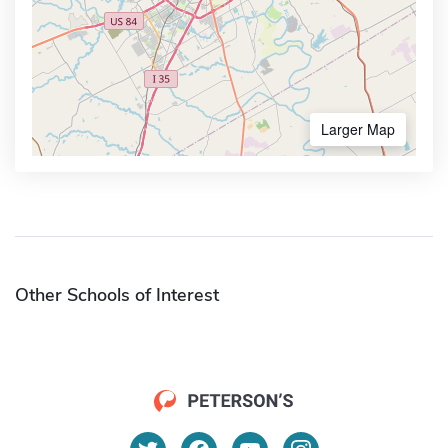
Larger Map
Other Schools of Interest