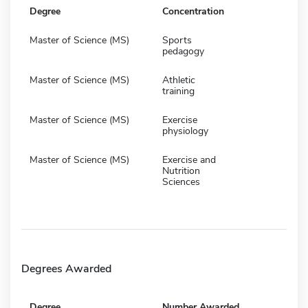
Degree
Concentration
Master of Science (MS)
Sports
pedagogy
Master of Science (MS)
Athletic
training
Master of Science (MS)
Exercise
physiology
Master of Science (MS)
Exercise and
Nutrition
Sciences
Degrees Awarded
Degree
Number Awarded