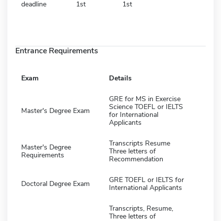
deadline
1st
1st
Entrance Requirements
Exam
Details
GRE for MS in Exercise
Science TOEFL or IELTS
Master's Degree Exam
for International
Applicants
Transcripts Resume
Master's Degree
Three letters of
Requirements
Recommendation
GRE TOEFL or IELTS for
Doctoral Degree Exam
International Applicants
Transcripts, Resume,
Three letters of