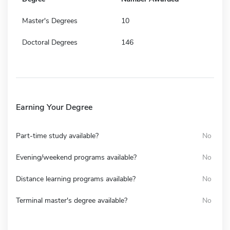
Master's Degrees
10
Doctoral Degrees
146
Earning Your Degree
Part-time study available?
No
Evening/weekend programs available?
No
Distance learning programs available?
No
Terminal master's degree available?
No