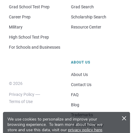
Grad School Test Prep
Grad Search
Career Prep
Scholarship Search
Military
Resource Center
High School Test Prep
For Schools and Businesses
ABOUT US
About Us
© 2026
Contact Us
Privacy Policy
FAQ
Terms of Use
Blog
×
Trademarks
We use cookies to personalize and improve your
browsing experience.
To learn more about how we
Advertising Policy
store and use this data, visit our
privacy policy here
.