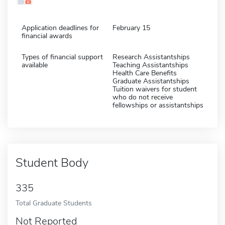
Application deadlines for
February 15
financial awards
Types of financial support
Research Assistantships
available
Teaching Assistantships
Health Care Benefits
Graduate Assistantships
Tuition waivers for student
who do not receive
fellowships or assistantships
Student Body
335
Total Graduate Students
Not Reported