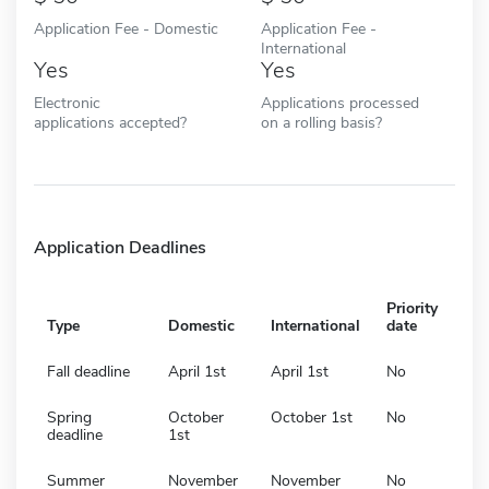
Application Fee - Domestic
Application Fee -
International
Yes
Yes
Electronic
Applications processed
applications accepted?
on a rolling basis?
Application Deadlines
Priority
Type
Domestic
International
date
Fall deadline
April 1st
April 1st
No
Spring
October
October 1st
No
deadline
1st
Summer
November
November
No