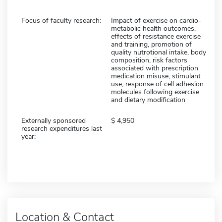
Focus of faculty research:
Impact of exercise on cardio-
metabolic health outcomes,
effects of resistance exercise
and training, promotion of
quality nutrotional intake, body
composition, risk factors
associated with prescription
medication misuse, stimulant
use, response of cell adhesion
molecules following exercise
and dietary modification
Externally sponsored
4,950
research expenditures last
year:
Location & Contact