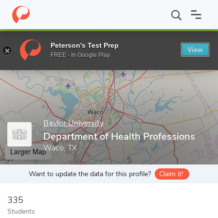
Home
Grad Schools
Baylor University
Department of Health P
Peterson's Test Prep
View
Enter a keyword
FREE - In Google Play
Baylor University
Department of Health Professions
Waco, TX
Larger Map
Want to update the data for this profile?
Claim it!
335
Students