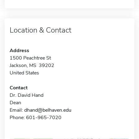
Location & Contact
Address
1500 Peachtree St
Jackson, MS 39202
United States
Contact
Dr. David Hand
Dean
Email:
dhand@belhaven.edu
Phone: 601-965-7020