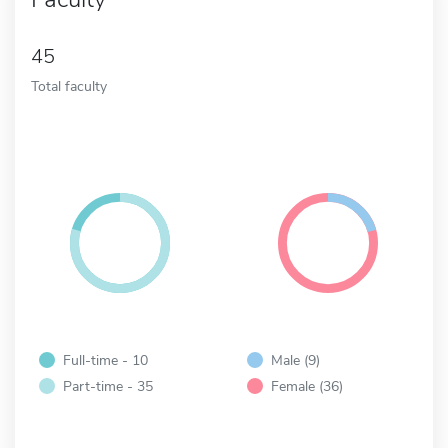
45
Total faculty
Full-time - 10
Male (9)
Part-time - 35
Female (36)