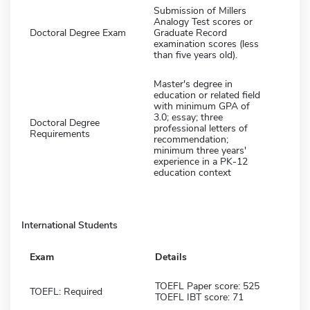
Submission of Millers
Analogy Test scores or
Doctoral Degree Exam
Graduate Record
examination scores (less
than five years old).
Master's degree in
education or related field
with minimum GPA of
3.0; essay; three
Doctoral Degree
professional letters of
Requirements
recommendation;
minimum three years'
experience in a PK-12
education context
International Students
Exam
Details
TOEFL Paper score: 525
TOEFL: Required
TOEFL IBT score: 71