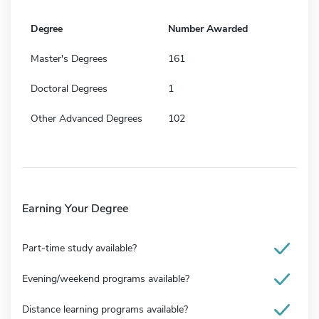
Degree
Number Awarded
Master's Degrees
161
Doctoral Degrees
1
Other Advanced Degrees
102
Earning Your Degree
Part-time study available?
Evening/weekend programs available?
Distance learning programs available?