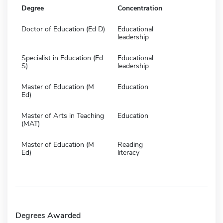
Degree
Concentration
Doctor of Education (Ed D)
Educational
leadership
Specialist in Education (Ed
Educational
S)
leadership
Master of Education (M
Education
Ed)
Master of Arts in Teaching
Education
(MAT)
Master of Education (M
Reading
Ed)
literacy
Degrees Awarded