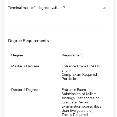
Terminal master's degree available?
No
Degree Requirements
Degree
Requirement
Master's Degrees
Entrance Exam PRAXIS I
and II
Comp Exam Required
Portfolio
Doctoral Degrees
Entrance Exam
Submission of Millers
Analogy Test scores or
Graduate Record
examination scores (less
than five years old).
Thesis Required