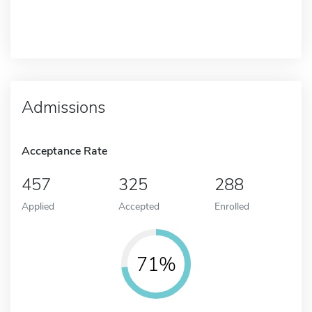
Admissions
Acceptance Rate
457
325
288
Applied
Accepted
Enrolled
71%