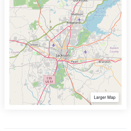
Larger Map