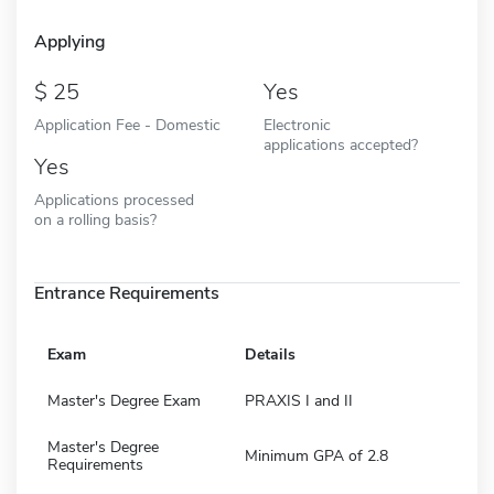
Applying
25
Yes
Application Fee - Domestic
Electronic
applications accepted?
Yes
Applications processed
on a rolling basis?
Entrance Requirements
Exam
Details
Master's Degree Exam
PRAXIS I and II
Master's Degree
Minimum GPA of 2.8
Requirements