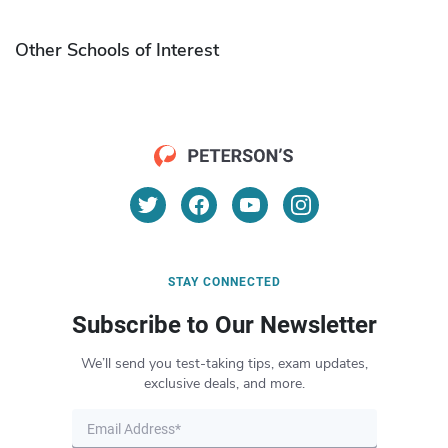
Other Schools of Interest
STAY CONNECTED
Subscribe to Our Newsletter
We’ll send you test-taking tips, exam updates,
exclusive deals, and more.