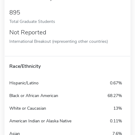
895
Total Graduate Students
Not Reported
International Breakout (representing other countries)
Race/Ethnicity
Hispanic/Latino
0.67%
Black or African American
68.27%
White or Caucasian
13%
American Indian or Alaska Native
0.11%
Asian
7.6%