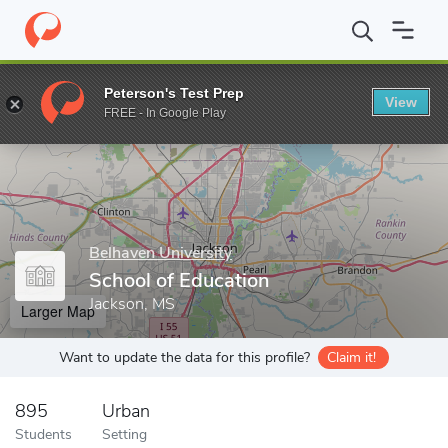
Home
Grad Schools
Belhaven University
School of Education
Peterson's Test Prep
View
Enter a keyword
FREE - In Google Play
Belhaven University
School of Education
Jackson, MS
Larger Map
Want to update the data for this profile?
Claim it!
895
Urban
Students
Setting