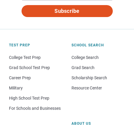
Subscribe
TEST PREP
SCHOOL SEARCH
College Test Prep
College Search
Grad School Test Prep
Grad Search
Career Prep
Scholarship Search
Military
Resource Center
High School Test Prep
For Schools and Businesses
ABOUT US