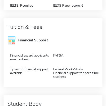
IELTS: Required
IELTS Paper score: 6
Tuition & Fees
Financial Support
Financial award applicants
FAFSA
must submit:
Types of financial support
Federal Work-Study
available
Financial support for part-time
students
Student Body