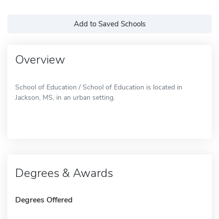
Add to Saved Schools
Overview
School of Education / School of Education is located in
Jackson, MS, in an urban setting.
Degrees & Awards
Degrees Offered