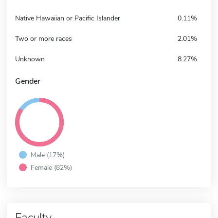
Native Hawaiian or Pacific Islander
0.11%
Two or more races
2.01%
Unknown
8.27%
Gender
Male (17%)
Female (82%)
Faculty